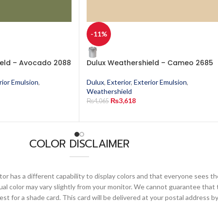
-11%
ield – Avocado 2088
Dulux Weathershield – Cameo 2685
rior Emulsion
,
Dulux
,
Exterior
,
Exterior Emulsion
,
Weathershield
₨
3,618
₨
4,065
COLOR DISCLAIMER
or has a different capability to display colors and that everyone sees th
ual color may vary slightly from your monitor. We cannot guarantee that 
 for a shade card. This card will be delivered at your postal address by