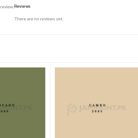
Reviews
 review.
There are no reviews yet.