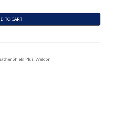
D TO CART
ather Shield Plus
,
Weldon