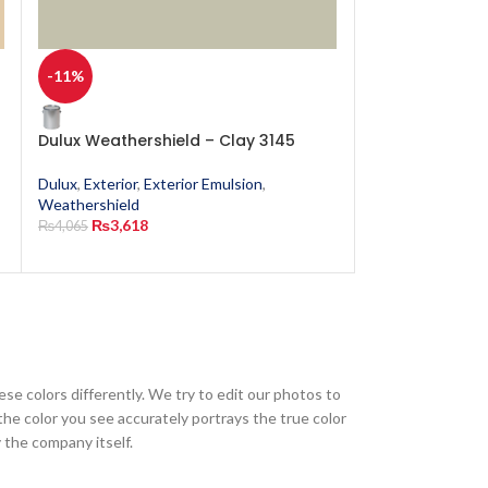
-11%
-11%
Dulux Weathershield – Clay 3145
Dulux Weathers
Dulux
,
Exterior
,
Exterior Emulsion
,
Dulux
,
Exterior
,
E
Weathershield
Weathershield
₨
3,618
₨
3,618
₨
4,065
₨
4,065
ese colors differently. We try to edit our photos to
the color you see accurately portrays the true color
 the company itself.