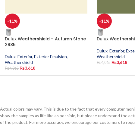
-11%
-11%
Dulux Weathershield – Autumn Stone
Dulux Weathersh
2885
Dulux
,
Exterior
,
Exte
Dulux
,
Exterior
,
Exterior Emulsion
,
Weathershield
Weathershield
₨
3,618
₨
4,065
₨
3,618
₨
4,065
Actual colors may vary. This is due to the fact that every computer monit
show the samples as life-like as possible, but please understand the act
of the product. For more accuracy, we encourage our customers to request