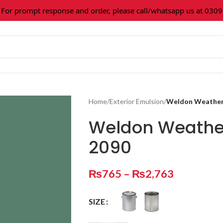
 prompt response and order, please call/whatsapp us at 0309-3
Home
/
Exterior Emulsion
/
Weldon Weather 
Weldon Weather
2090
₨
765
–
₨
2,763
SIZE