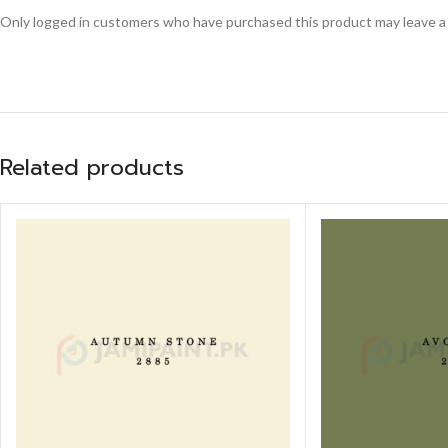
Only logged in customers who have purchased this product may leave a
Related products