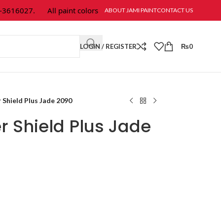
616027.
All paint colors & textures are available at Jami Paint.
ABOUT JAMI PAINT
CONTACT US
LOGIN / REGISTER
₨
0
Shield Plus Jade 2090
 Shield Plus Jade