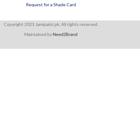
Request for a Shade Card
Copyright 2023 Jamipaint.pk. All rights reserved.
Maintained by
Need2Brand