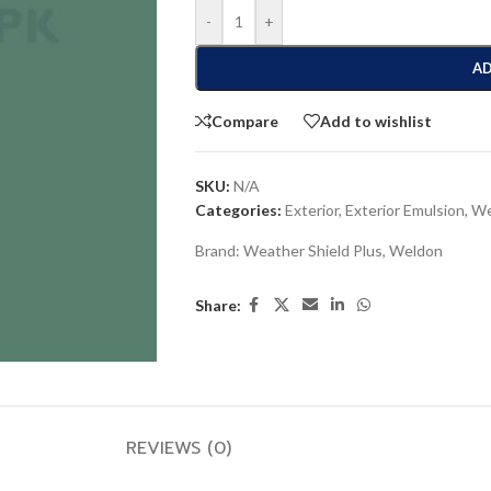
-
+
AD
Compare
Add to wishlist
SKU:
N/A
Categories:
Exterior
,
Exterior Emulsion
,
We
Brand:
Weather Shield Plus
,
Weldon
Share:
REVIEWS (0)