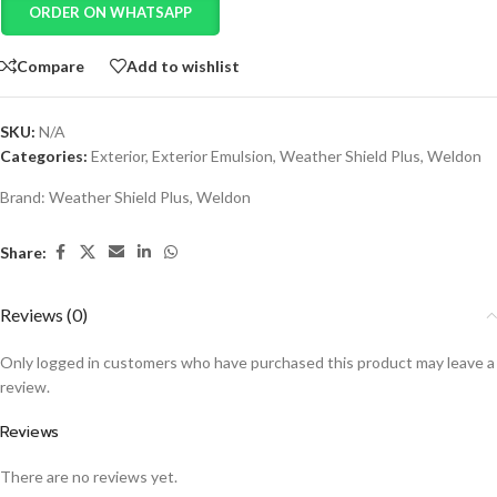
ORDER ON WHATSAPP
Compare
Add to wishlist
SKU:
N/A
Categories:
Exterior
,
Exterior Emulsion
,
Weather Shield Plus
,
Weldon
Brand:
Weather Shield Plus
,
Weldon
Share:
Reviews (0)
Only logged in customers who have purchased this product may leave a
review.
Reviews
There are no reviews yet.