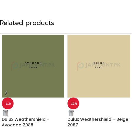
Related products
-11%
-11%
Dulux Weathershield –
Dulux Weathershield – Beige
Avocado 2088
2087