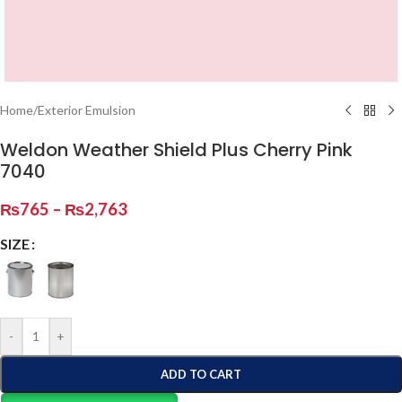
Home
/
Exterior Emulsion
Weldon Weather Shield Plus Cherry Pink
7040
₨
765
–
₨
2,763
SIZE
-
+
ADD TO CART