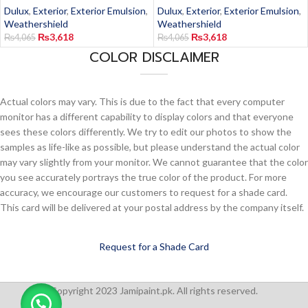
Dulux
,
Exterior
,
Exterior Emulsion
,
Dulux
,
Exterior
,
Exterior Emulsion
,
Weathershield
Weathershield
₨
3,618
₨
3,618
₨
4,065
₨
4,065
COLOR DISCLAIMER
Actual colors may vary. This is due to the fact that every computer
monitor has a different capability to display colors and that everyone
sees these colors differently. We try to edit our photos to show the
samples as life-like as possible, but please understand the actual color
may vary slightly from your monitor. We cannot guarantee that the color
you see accurately portrays the true color of the product. For more
accuracy, we encourage our customers to request for a shade card.
This card will be delivered at your postal address by the company itself.
Request for a Shade Card
Copyright 2023 Jamipaint.pk. All rights reserved.