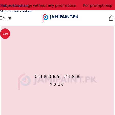
 subject to change without any prior notice.
For prompt respon
Skip to navigation
Skip to main content
MENU
-15%