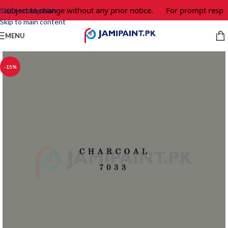
 subject to change without any prior notice.
For prompt respon
Skip to navigation
Skip to main content
MENU
-15%