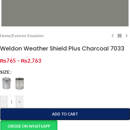
Home
/
Exterior Emulsion
Weldon Weather Shield Plus Charcoal 7033
₨
765
–
₨
2,763
SIZE
-
+
ADD TO CART
ORDER ON WHATSAPP