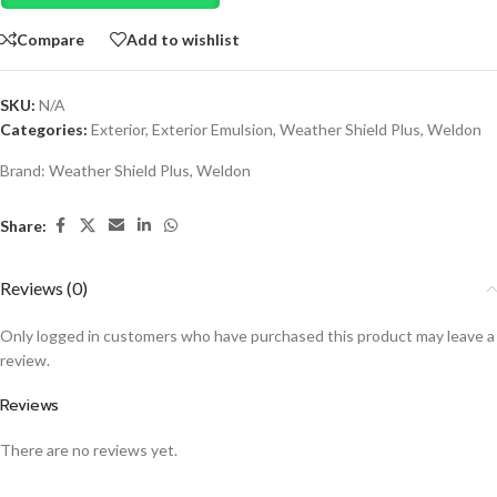
Compare
Add to wishlist
SKU:
N/A
Categories:
Exterior
,
Exterior Emulsion
,
Weather Shield Plus
,
Weldon
Brand:
Weather Shield Plus
,
Weldon
Share:
Reviews (0)
Only logged in customers who have purchased this product may leave a
review.
Reviews
There are no reviews yet.