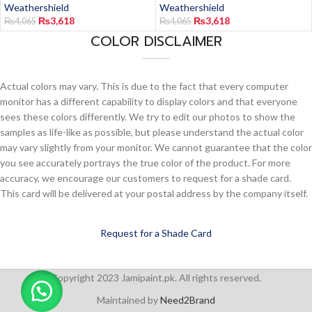
Weathershield
Weathershield
₨
3,618
₨
3,618
₨
4,065
₨
4,065
COLOR DISCLAIMER
Actual colors may vary. This is due to the fact that every computer
monitor has a different capability to display colors and that everyone
sees these colors differently. We try to edit our photos to show the
samples as life-like as possible, but please understand the actual color
may vary slightly from your monitor. We cannot guarantee that the color
you see accurately portrays the true color of the product. For more
accuracy, we encourage our customers to request for a shade card.
This card will be delivered at your postal address by the company itself.
Request for a Shade Card
Copyright 2023 Jamipaint.pk. All rights reserved.
Maintained by
Need2Brand