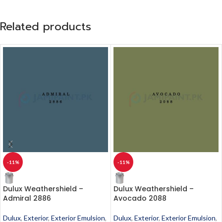
Related products
-11%
-11%
Dulux Weathershield –
Dulux Weathershield –
Admiral 2886
Avocado 2088
Dulux
,
Exterior
,
Exterior Emulsion
,
Dulux
,
Exterior
,
Exterior Emulsion
,