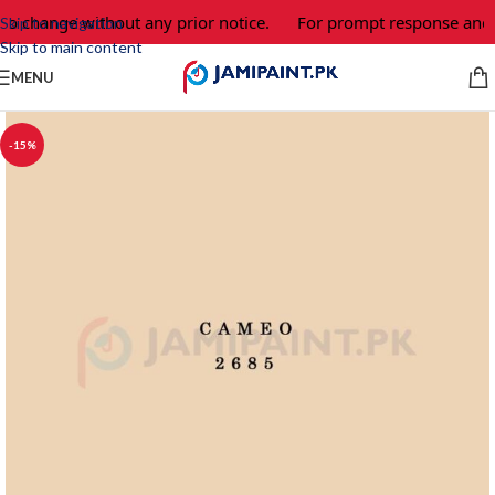
 to change without any prior notice.
For prompt response and o
Skip to navigation
Skip to main content
MENU
-15%