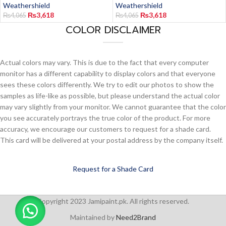
Weathershield
Weathershield
₨
3,618
₨
3,618
₨
4,065
₨
4,065
COLOR DISCLAIMER
Actual colors may vary. This is due to the fact that every computer
monitor has a different capability to display colors and that everyone
sees these colors differently. We try to edit our photos to show the
samples as life-like as possible, but please understand the actual color
may vary slightly from your monitor. We cannot guarantee that the color
you see accurately portrays the true color of the product. For more
accuracy, we encourage our customers to request for a shade card.
This card will be delivered at your postal address by the company itself.
Request for a Shade Card
Copyright 2023 Jamipaint.pk. All rights reserved.
Maintained by
Need2Brand