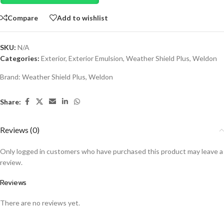
Compare
Add to wishlist
SKU:
N/A
Categories:
Exterior
,
Exterior Emulsion
,
Weather Shield Plus
,
Weldon
Brand:
Weather Shield Plus
,
Weldon
Share:
Reviews (0)
Only logged in customers who have purchased this product may leave a
review.
Reviews
There are no reviews yet.