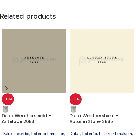
Related products
-11%
-11%
Dulux Weathershield –
Dulux Weathershield –
Antelope 2683
Autumn Stone 2885
Dulux
,
Exterior
,
Exterior Emulsion
,
Dulux
,
Exterior
,
Exterior Emulsion
,