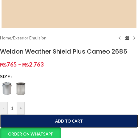
Home
/
Exterior Emulsion
Weldon Weather Shield Plus Cameo 2685
₨
765
–
₨
2,763
SIZE
-
+
ADD TO CART
ORDER ON WHATSAPP