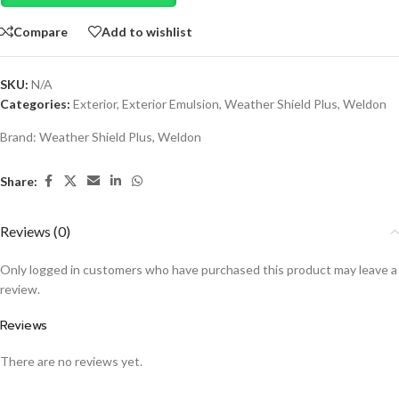
Compare
Add to wishlist
SKU:
N/A
Categories:
Exterior
,
Exterior Emulsion
,
Weather Shield Plus
,
Weldon
Brand:
Weather Shield Plus
,
Weldon
Share:
Reviews (0)
Only logged in customers who have purchased this product may leave a
review.
Reviews
There are no reviews yet.