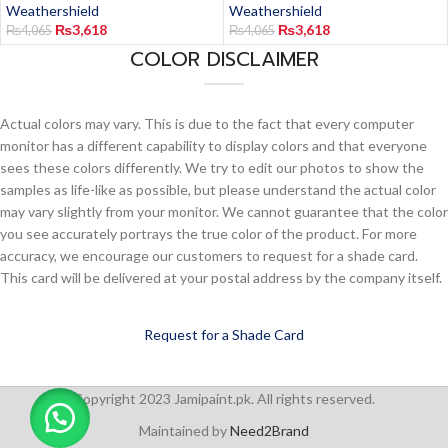
Weathershield
Weathershield
₨
3,618
₨
3,618
₨
4,065
₨
4,065
COLOR DISCLAIMER
Actual colors may vary. This is due to the fact that every computer
monitor has a different capability to display colors and that everyone
sees these colors differently. We try to edit our photos to show the
samples as life-like as possible, but please understand the actual color
may vary slightly from your monitor. We cannot guarantee that the color
you see accurately portrays the true color of the product. For more
accuracy, we encourage our customers to request for a shade card.
This card will be delivered at your postal address by the company itself.
Request for a Shade Card
Copyright 2023 Jamipaint.pk. All rights reserved.
Maintained by
Need2Brand