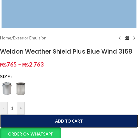
Home
/
Exterior Emulsion
Weldon Weather Shield Plus Blue Wind 3158
₨
765
–
₨
2,763
SIZE
-
+
ADD TO CART
ORDER ON WHATSAPP