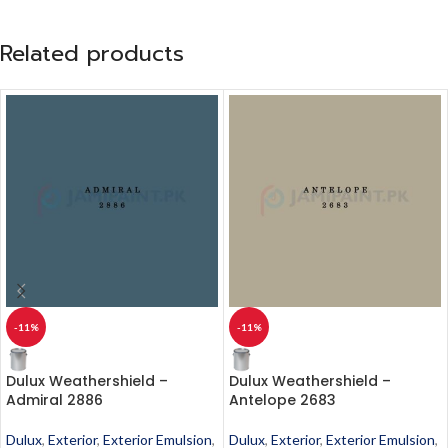
Related products
-11%
-11%
Dulux Weathershield –
Dulux Weathershield –
Admiral 2886
Antelope 2683
Dulux
,
Exterior
,
Exterior Emulsion
,
Dulux
,
Exterior
,
Exterior Emulsion
,