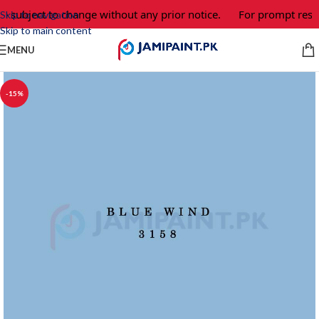
e subject to change without any prior notice.
For prompt respo
Skip to navigation
Skip to main content
MENU
-15%