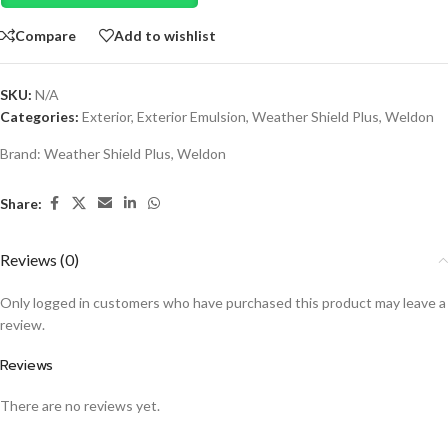
Compare
Add to wishlist
SKU:
N/A
Categories:
Exterior
,
Exterior Emulsion
,
Weather Shield Plus
,
Weldon
Brand:
Weather Shield Plus
,
Weldon
Share:
Reviews (0)
Only logged in customers who have purchased this product may leave a
review.
Reviews
There are no reviews yet.