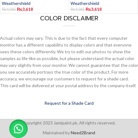
Weathershield
Weathershield
₨
3,618
₨
3,618
₨
4,065
₨
4,065
COLOR DISCLAIMER
Actual colors may vary. This is due to the fact that every computer
monitor has a different capability to display colors and that everyone
sees these colors differently. We try to edit our photos to show the
samples as life-like as possible, but please understand the actual color
may vary slightly from your monitor. We cannot guarantee that the color
you see accurately portrays the true color of the product. For more
accuracy, we encourage our customers to request for a shade card.
This card will be delivered at your postal address by the company itself.
Request for a Shade Card
Copyright 2023 Jamipaint.pk. All rights reserved.
Maintained by
Need2Brand