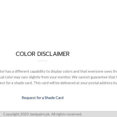
COLOR DISCLAIMER
or has a different capability to display colors and that everyone sees th
ual color may vary slightly from your monitor. We cannot guarantee that 
 for a shade card. This card will be delivered at your postal address by
Request for a Shade Card
Copyright 2023 Jamipaint.pk. All rights reserved.