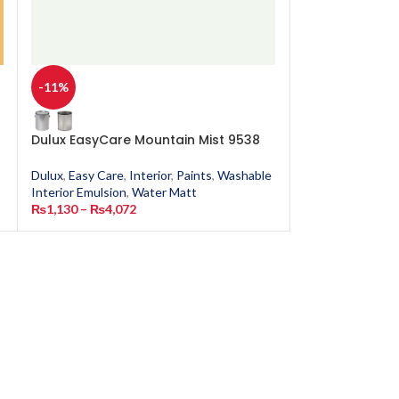
-11%
-11%
Dulux EasyCare Mountain Mist 9538
Dulux EasyCar
Dulux
,
Easy Care
,
Interior
,
Paints
,
Washable
Dulux
,
Easy Care
,
Interior Emulsion
,
Water Matt
Interior Emulsion
₨
1,130
–
₨
4,072
₨
1,130
–
₨
4,0