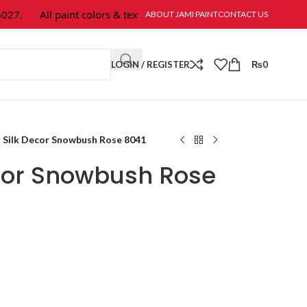
7.
All paint colors & textures are available at Jami Paint.
ABOUT JAMI PAINT
CONTACT US
LOGIN / REGISTER
₨
0
Silk Decor Snowbush Rose 8041
cor Snowbush Rose