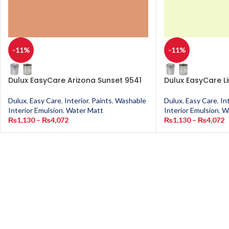
-11%
-11%
Dulux EasyCare Arizona Sunset 9541
Dulux EasyCare L
Dulux
,
Easy Care
,
Interior
,
Paints
,
Washable
Dulux
,
Easy Care
,
In
Interior Emulsion
,
Water Matt
Interior Emulsion
,
W
₨
1,130
–
₨
4,072
₨
1,130
–
₨
4,072