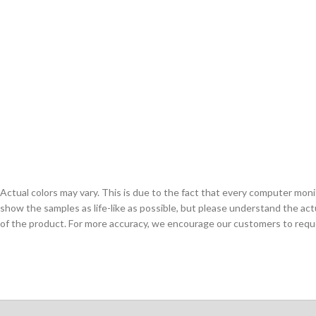
Actual colors may vary. This is due to the fact that every computer monit
show the samples as life-like as possible, but please understand the act
of the product. For more accuracy, we encourage our customers to request