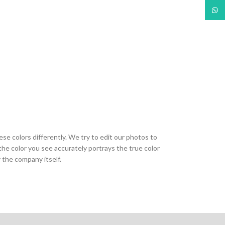
What
ese colors differently. We try to edit our photos to
the color you see accurately portrays the true color
 the company itself.