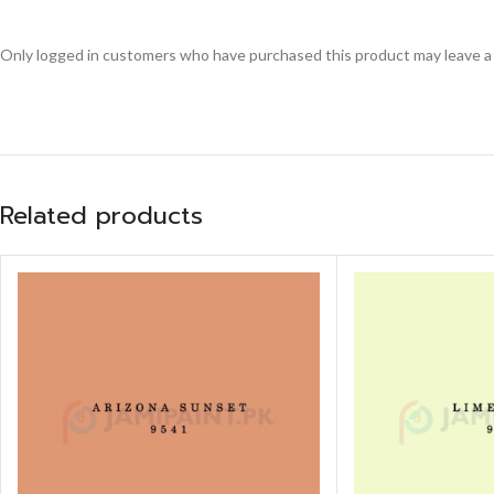
Only logged in customers who have purchased this product may leave a
Related products