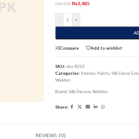
₨
3,485
₨
4,100
-
+
AD
Compare
Add to wishlist
SKU:
sku-8253
Categories:
Interior
,
Paints
,
Silk Decor Em
Weldon
Brand:
Silk Decore
,
Weldon
Share:
REVIEWS (0)