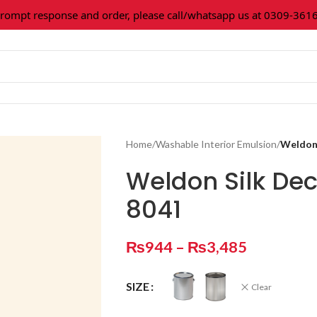
pt response and order, please call/whatsapp us at 0309-361602
Home
/
Washable Interior Emulsion
/
Weldon 
Weldon Silk De
8041
₨
944
–
₨
3,485
SIZE
Clear