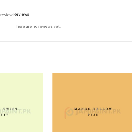
Reviews
 review.
There are no reviews yet.