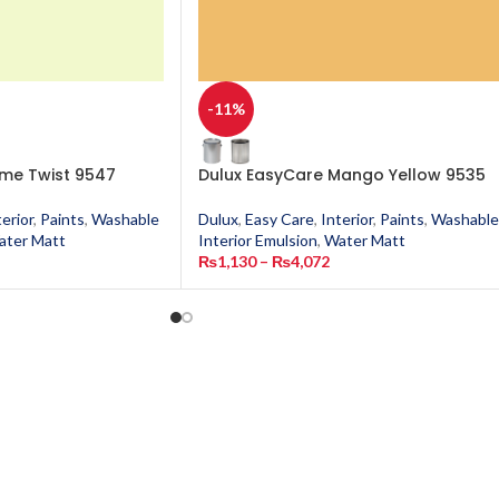
-11%
ime Twist 9547
Dulux EasyCare Mango Yellow 9535
terior
,
Paints
,
Washable
Dulux
,
Easy Care
,
Interior
,
Paints
,
Washable
ater Matt
Interior Emulsion
,
Water Matt
₨
1,130
–
₨
4,072