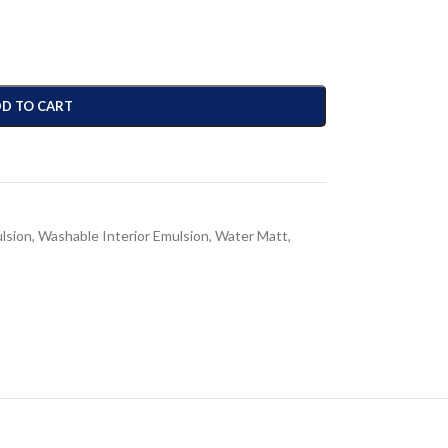
D TO CART
ulsion
,
Washable Interior Emulsion
,
Water Matt
,