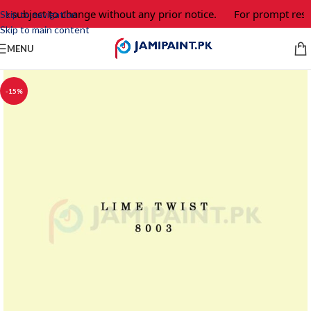
re subject to change without any prior notice.
For prompt resp
Skip to navigation
Skip to main content
MENU
-15%