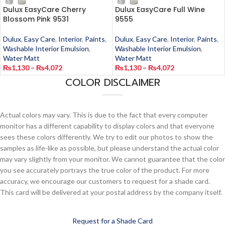
Dulux EasyCare Cherry
Dulux EasyCare Full Wine
Blossom Pink 9531
9555
Dulux
,
Easy Care
,
Interior
,
Paints
,
Dulux
,
Easy Care
,
Interior
,
Paints
,
Washable Interior Emulsion
,
Washable Interior Emulsion
,
Water Matt
Water Matt
₨
1,130
–
₨
4,072
₨
1,130
–
₨
4,072
COLOR DISCLAIMER
Actual colors may vary. This is due to the fact that every computer
monitor has a different capability to display colors and that everyone
sees these colors differently. We try to edit our photos to show the
samples as life-like as possible, but please understand the actual color
may vary slightly from your monitor. We cannot guarantee that the color
you see accurately portrays the true color of the product. For more
accuracy, we encourage our customers to request for a shade card.
This card will be delivered at your postal address by the company itself.
Request for a Shade Card