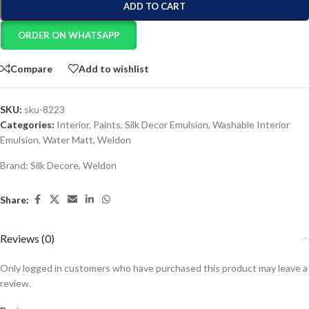
ADD TO CART
ORDER ON WHATSAPP
Compare
Add to wishlist
SKU:
sku-8223
Categories:
Interior
,
Paints
,
Silk Decor Emulsion
,
Washable Interior
Emulsion
,
Water Matt
,
Weldon
Brand:
Silk Decore
,
Weldon
Share:
Reviews (0)
Only logged in customers who have purchased this product may leave a
review.