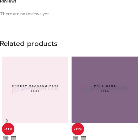
Reviews
There are no reviews yet.
Related products
-11%
-11%