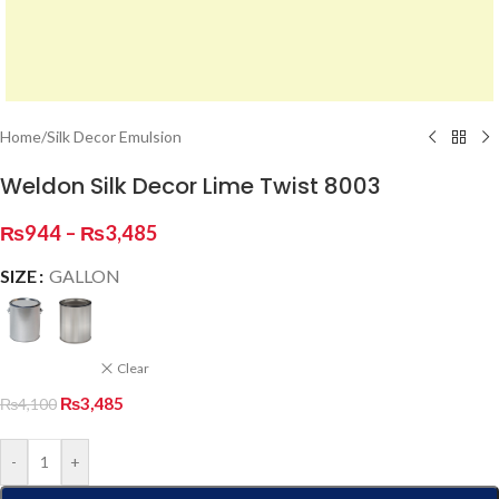
Home
/
Silk Decor Emulsion
Weldon Silk Decor Lime Twist 8003
₨
944
–
₨
3,485
SIZE
GALLON
Clear
₨
3,485
₨
4,100
-
+