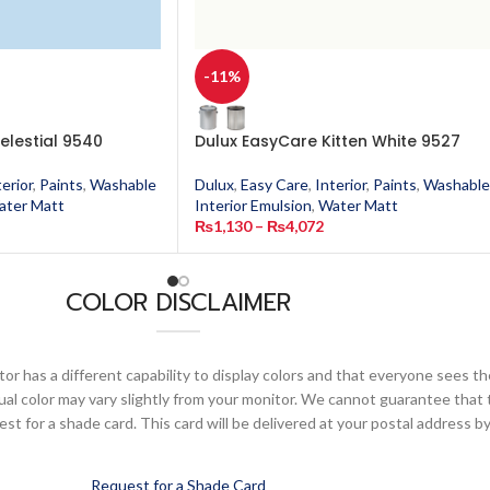
-11%
elestial 9540
Dulux EasyCare Kitten White 9527
terior
,
Paints
,
Washable
Dulux
,
Easy Care
,
Interior
,
Paints
,
Washable
ater Matt
Interior Emulsion
,
Water Matt
₨
1,130
–
₨
4,072
COLOR DISCLAIMER
or has a different capability to display colors and that everyone sees th
ual color may vary slightly from your monitor. We cannot guarantee that 
 for a shade card. This card will be delivered at your postal address by
Request for a Shade Card