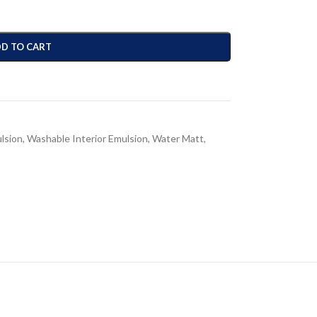
D TO CART
ulsion
,
Washable Interior Emulsion
,
Water Matt
,