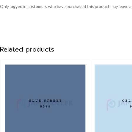
Only logged in customers who have purchased this product may leave a
Related products