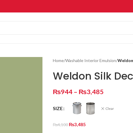
Home
/
Washable Interior Emulsion
/
Weldon 
Weldon Silk De
₨
944
–
₨
3,485
SIZE
Clear
₨
3,485
₨
4,100