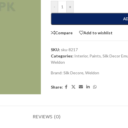
-
+
AD
Compare
Add to wishlist
SKU:
sku-8217
Categories:
Interior
,
Paints
,
Silk Decor Em
Weldon
Brand:
Silk Decore
,
Weldon
Share:
REVIEWS (0)