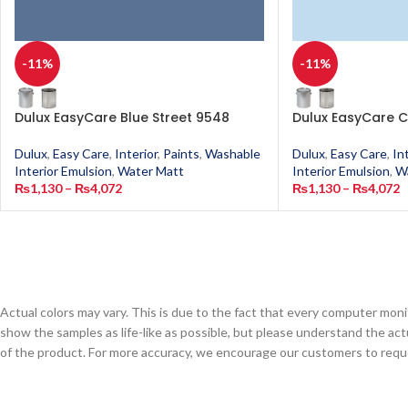
-11%
-11%
Dulux EasyCare Blue Street 9548
Dulux EasyCare C
Dulux
,
Easy Care
,
Interior
,
Paints
,
Washable
Dulux
,
Easy Care
,
In
Interior Emulsion
,
Water Matt
Interior Emulsion
,
W
₨
1,130
–
₨
4,072
₨
1,130
–
₨
4,072
Actual colors may vary. This is due to the fact that every computer monit
show the samples as life-like as possible, but please understand the act
of the product. For more accuracy, we encourage our customers to request