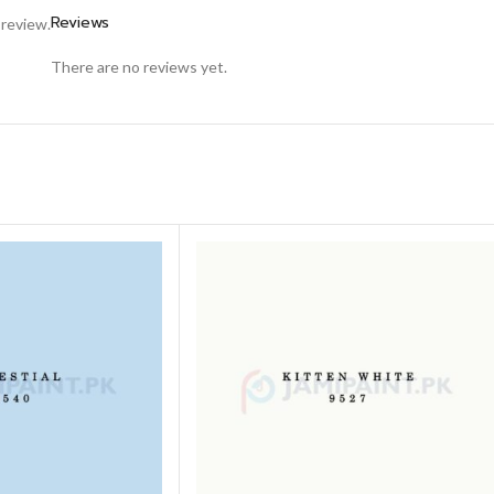
Reviews
 review.
There are no reviews yet.