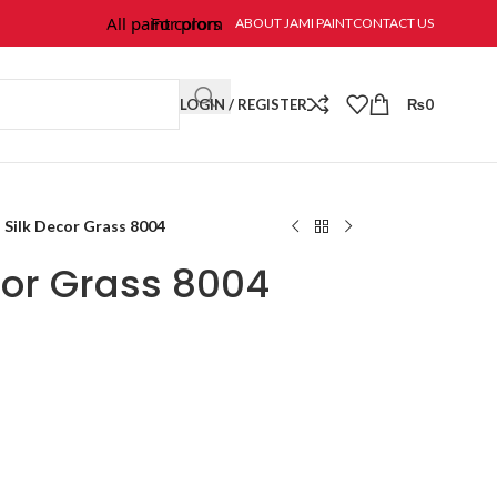
All paint colors & textures are available at Jami Paint.
For prompt response and order, please call/wha
ABOUT JAMI PAINT
CONTACT US
LOGIN / REGISTER
₨
0
Silk Decor Grass 8004
cor Grass 8004