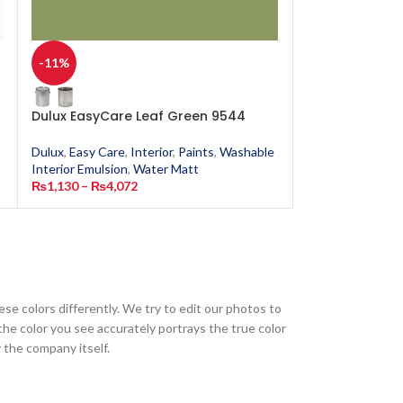
-11%
-11%
Dulux EasyCare Leaf Green 9544
Dulux EasyCare
Dulux
,
Easy Care
,
Interior
,
Paints
,
Washable
Dulux
,
Easy Care
,
Interior Emulsion
,
Water Matt
Interior Emulsion
₨
1,130
–
₨
4,072
₨
1,130
–
₨
4,0
ese colors differently. We try to edit our photos to
the color you see accurately portrays the true color
 the company itself.