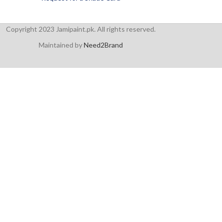
Copyright 2023 Jamipaint.pk. All rights reserved.
Maintained by
Need2Brand