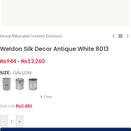
Home
/
Washable Interior Emulsion
Weldon Silk Decor Antique White 8013
₨
944
–
₨
13,260
SIZE
GALLON
Clear
₨
3,485
₨
4,100
-
+