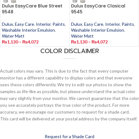
Dulux EasyCare Blue Street
Dulux EasyCare Clasical
9548
9545
Dulux
,
Easy Care
,
Interior
,
Paints
,
Dulux
,
Easy Care
,
Interior
,
Paints
,
Washable Interior Emulsion
,
Washable Interior Emulsion
,
Water Matt
Water Matt
₨
1,130
–
₨
4,072
₨
1,130
–
₨
4,072
COLOR DISCLAIMER
Actual colors may vary. This is due to the fact that every computer
monitor has a different capability to display colors and that everyone
sees these colors differently. We try to edit our photos to show the
samples as life-like as possible, but please understand the actual color
may vary slightly from your monitor. We cannot guarantee that the color
you see accurately portrays the true color of the product. For more
accuracy, we encourage our customers to request for a shade card.
This card will be delivered at your postal address by the company itself.
Request for a Shade Card