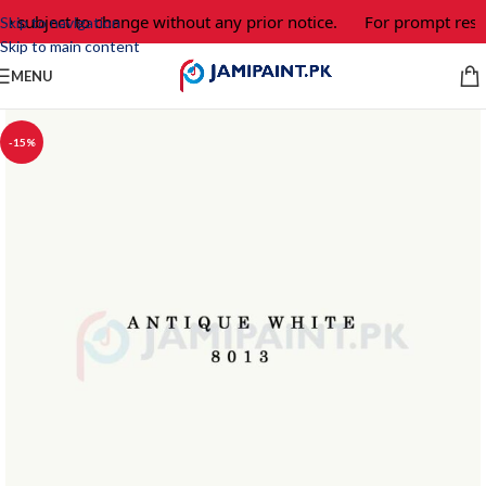
re subject to change without any prior notice.
For prompt respo
Skip to navigation
Skip to main content
MENU
-15%