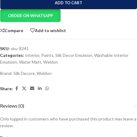
ADD TO CART
ORDER ON WHATSAPP
Compare
Add to wishlist
SKU:
sku-8241
Categories:
Interior
,
Paints
,
Silk Decor Emulsion
,
Washable Interior
Emulsion
,
Water Matt
,
Weldon
Brand:
Silk Decore
,
Weldon
Share:
Reviews (0)
Only logged in customers who have purchased this product may leave a
review.