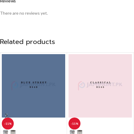
Reviews
There are no reviews yet.
Related products
-11%
-11%