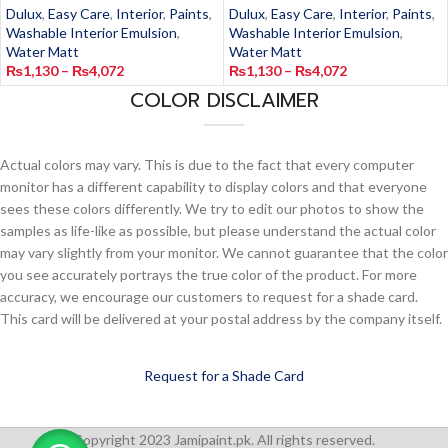
Dulux
,
Easy Care
,
Interior
,
Paints
,
Dulux
,
Easy Care
,
Interior
,
Paints
,
Washable Interior Emulsion
,
Washable Interior Emulsion
,
Water Matt
Water Matt
₨
1,130
–
₨
4,072
₨
1,130
–
₨
4,072
COLOR DISCLAIMER
Actual colors may vary. This is due to the fact that every computer
monitor has a different capability to display colors and that everyone
sees these colors differently. We try to edit our photos to show the
samples as life-like as possible, but please understand the actual color
may vary slightly from your monitor. We cannot guarantee that the color
you see accurately portrays the true color of the product. For more
accuracy, we encourage our customers to request for a shade card.
This card will be delivered at your postal address by the company itself.
Request for a Shade Card
Copyright 2023 Jamipaint.pk. All rights reserved.