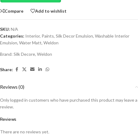
Compare
Add to wishlist
SKU:
N/A
Categories:
Interior
,
Paints
,
Silk Decor Emulsion
,
Washable Interior
Emulsion
,
Water Matt
,
Weldon
Brand:
Silk Decore
,
Weldon
Share:
Reviews (0)
Only logged in customers who have purchased this product may leave a
review.
Reviews
There are no reviews yet.