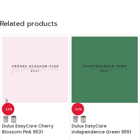
Related products
-11%
-11%
Dulux EasyCare Cherry
Dulux EasyCare
Blossom Pink 9531
Independence Green 9551