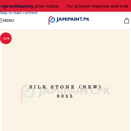
ange without any prior notice.
For prompt response and order,
Skip to navigation
Skip to main content
MENU
-15%