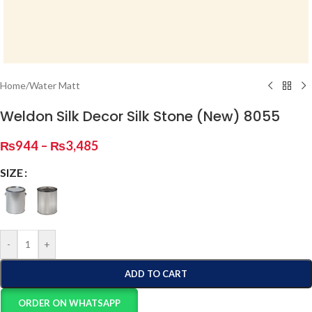
Home
/
Water Matt
Weldon Silk Decor Silk Stone (New) 8055
₨
944
–
₨
3,485
SIZE
-
+
ADD TO CART
ORDER ON WHATSAPP