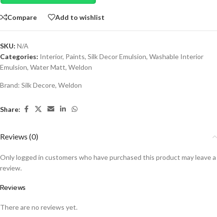
Compare
Add to wishlist
SKU:
N/A
Categories:
Interior
,
Paints
,
Silk Decor Emulsion
,
Washable Interior
Emulsion
,
Water Matt
,
Weldon
Brand:
Silk Decore
,
Weldon
Share:
Reviews (0)
Only logged in customers who have purchased this product may leave a
review.
Reviews
There are no reviews yet.