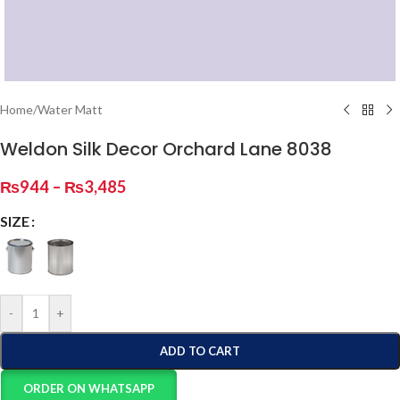
Home
/
Water Matt
Weldon Silk Decor Orchard Lane 8038
₨
944
–
₨
3,485
SIZE
-
+
ADD TO CART
ORDER ON WHATSAPP