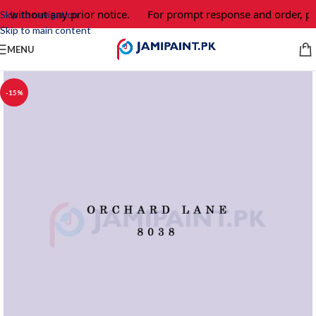
e without any prior notice.
For prompt response and order, pl
Skip to navigation
Skip to main content
MENU
-15%