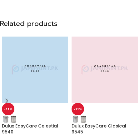
Related products
-11%
-11%
Dulux EasyCare Celestial
Dulux EasyCare Clasical
9540
9545