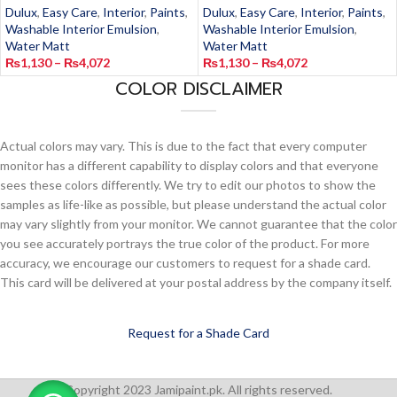
Dulux
,
Easy Care
,
Interior
,
Paints
,
Dulux
,
Easy Care
,
Interior
,
Paints
,
Washable Interior Emulsion
,
Washable Interior Emulsion
,
Water Matt
Water Matt
₨
1,130
–
₨
4,072
₨
1,130
–
₨
4,072
COLOR DISCLAIMER
Actual colors may vary. This is due to the fact that every computer
monitor has a different capability to display colors and that everyone
sees these colors differently. We try to edit our photos to show the
samples as life-like as possible, but please understand the actual color
may vary slightly from your monitor. We cannot guarantee that the color
you see accurately portrays the true color of the product. For more
accuracy, we encourage our customers to request for a shade card.
This card will be delivered at your postal address by the company itself.
Request for a Shade Card
Copyright 2023 Jamipaint.pk. All rights reserved.