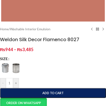
Home
/
Washable Interior Emulsion
Weldon Silk Decor Flamenco 8027
₨
944
–
₨
3,485
SIZE
-
+
ADD TO CART
ORDER ON WHATSAPP