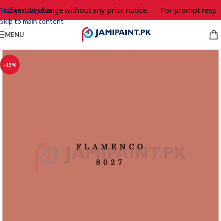
 subject to change without any prior notice.
For prompt respon
Skip to navigation
Skip to main content
MENU
-15%