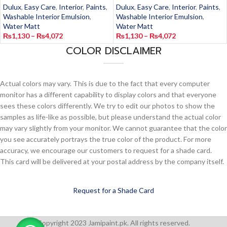
Dulux
,
Easy Care
,
Interior
,
Paints
,
Dulux
,
Easy Care
,
Interior
,
Paints
,
Washable Interior Emulsion
,
Washable Interior Emulsion
,
Water Matt
Water Matt
₨
1,130
–
₨
4,072
₨
1,130
–
₨
4,072
COLOR DISCLAIMER
Actual colors may vary. This is due to the fact that every computer
monitor has a different capability to display colors and that everyone
sees these colors differently. We try to edit our photos to show the
samples as life-like as possible, but please understand the actual color
may vary slightly from your monitor. We cannot guarantee that the color
you see accurately portrays the true color of the product. For more
accuracy, we encourage our customers to request for a shade card.
This card will be delivered at your postal address by the company itself.
Request for a Shade Card
Copyright 2023 Jamipaint.pk. All rights reserved.