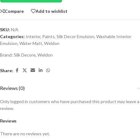
Compare
Add to wishlist
SKU:
N/A
Categories:
Interior
,
Paints
,
Silk Decor Emulsion
,
Washable Interior
Emulsion
,
Water Matt
,
Weldon
Brand:
Silk Decore
,
Weldon
Share:
Reviews (0)
Only logged in customers who have purchased this product may leave a
review.
Reviews
There are no reviews yet.