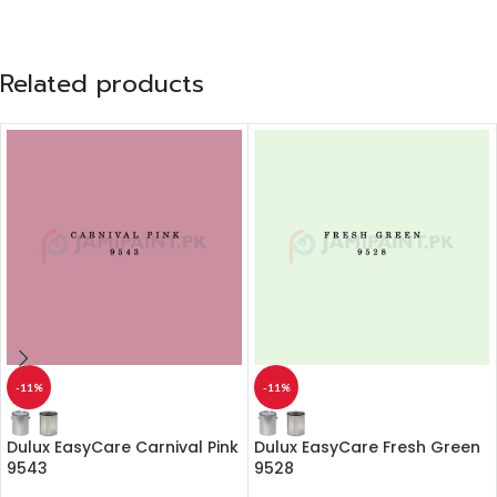
Related products
-11%
-11%
Dulux EasyCare Carnival Pink
Dulux EasyCare Fresh Green
9543
9528