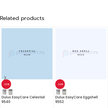
Related products
-11%
-11%
Dulux EasyCare Celestial
Dulux EasyCare Eggshell
9540
9552