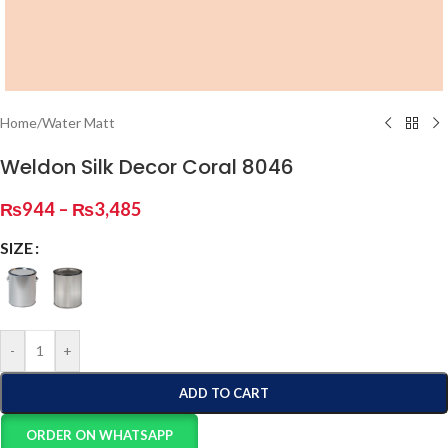
Home
/
Water Matt
Weldon Silk Decor Coral 8046
₨
944
–
₨
3,485
SIZE
-
+
ADD TO CART
ORDER ON WHATSAPP