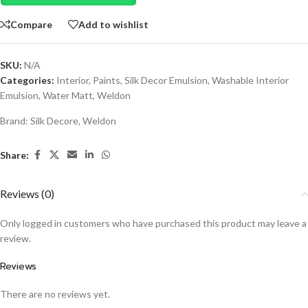
Compare
Add to wishlist
SKU:
N/A
Categories:
Interior
,
Paints
,
Silk Decor Emulsion
,
Washable Interior
Emulsion
,
Water Matt
,
Weldon
Brand:
Silk Decore
,
Weldon
Share:
Reviews (0)
Only logged in customers who have purchased this product may leave a
review.
Reviews
There are no reviews yet.