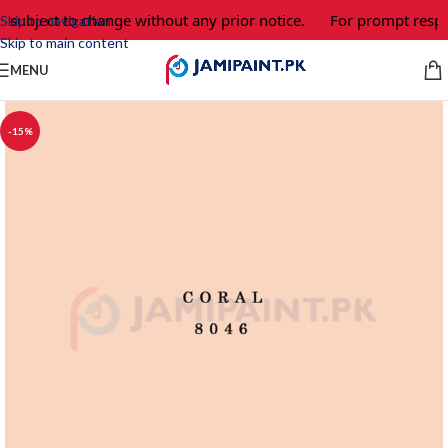
e subject to change without any prior notice.
For prompt respo
Skip to navigation
Skip to main content
MENU
-15%