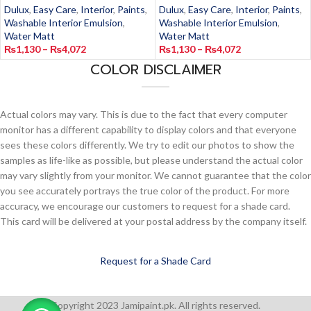
Dulux
,
Easy Care
,
Interior
,
Paints
,
Dulux
,
Easy Care
,
Interior
,
Paints
,
Washable Interior Emulsion
,
Washable Interior Emulsion
,
Water Matt
Water Matt
₨
1,130
–
₨
4,072
₨
1,130
–
₨
4,072
COLOR DISCLAIMER
Actual colors may vary. This is due to the fact that every computer
monitor has a different capability to display colors and that everyone
sees these colors differently. We try to edit our photos to show the
samples as life-like as possible, but please understand the actual color
may vary slightly from your monitor. We cannot guarantee that the color
you see accurately portrays the true color of the product. For more
accuracy, we encourage our customers to request for a shade card.
This card will be delivered at your postal address by the company itself.
Request for a Shade Card
Copyright 2023 Jamipaint.pk. All rights reserved.