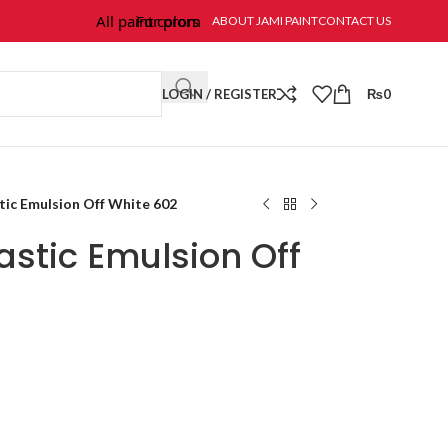
All paint colors & textures are available at Jami Paint.
For prompt response and order, please call/wha
ABOUT JAMI PAINT
CONTACT US
LOGIN / REGISTER
₨
0
tic Emulsion Off White 602
stic Emulsion Off