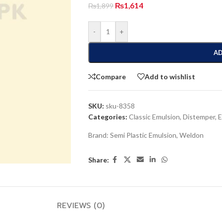
₨
1,614
₨
1,899
-
+
AD
Compare
Add to wishlist
SKU:
sku-8358
Categories:
Classic Emulsion
,
Distemper
,
E
Brand:
Semi Plastic Emulsion
,
Weldon
Share:
REVIEWS (0)