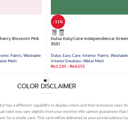
-11%
herry Blossom Pink
Dulux EasyCare Independence Gree
9551
terior
,
Paints
,
Washable
Dulux
,
Easy Care
,
Interior
,
Paints
,
Washable
ater Matt
Interior Emulsion
,
Water Matt
₨
1,130
–
₨
4,072
COLOR DISCLAIMER
or has a different capability to display colors and that everyone sees th
ual color may vary slightly from your monitor. We cannot guarantee that 
 for a shade card. This card will be delivered at your postal address by