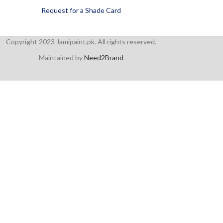
Request for a Shade Card
Copyright 2023 Jamipaint.pk. All rights reserved.
Maintained by
Need2Brand