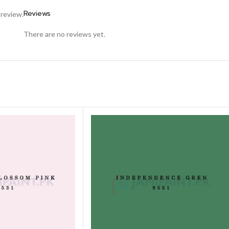
Reviews
 review.
There are no reviews yet.