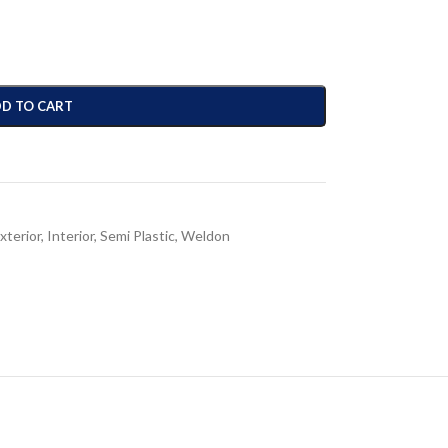
D TO CART
xterior
,
Interior
,
Semi Plastic
,
Weldon