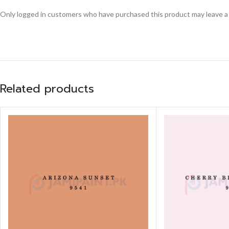
Only logged in customers who have purchased this product may leave a
Related products