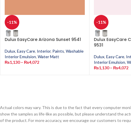
-11%
-11%
Dulux EasyCare Arizona Sunset 9541
Dulux EasyCare C
9531
Dulux
,
Easy Care
,
Interior
,
Paints
,
Washable
Interior Emulsion
,
Water Matt
Dulux
,
Easy Care
,
In
₨
1,130
–
₨
4,072
Interior Emulsion
,
W
₨
1,130
–
₨
4,072
Actual colors may vary. This is due to the fact that every computer monit
show the samples as life-like as possible, but please understand the act
of the product. For more accuracy, we encourage our customers to request