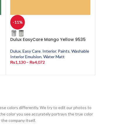
-11%
-11%
n
Dulux EasyCare Mango Yellow 9535
Dulux EasyCar
Dulux
,
Easy Care
,
Interior
,
Paints
,
Washable
Dulux
,
Easy Care
,
Interior Emulsion
,
Water Matt
Interior Emulsion
₨
1,130
–
₨
4,072
₨
1,130
–
₨
4,0
ese colors differently. We try to edit our photos to
the color you see accurately portrays the true color
 the company itself.