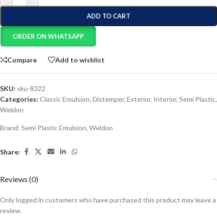
ADD TO CART
ORDER ON WHATSAPP
Compare
Add to wishlist
SKU:
sku-8322
Categories:
Classic Emulsion
,
Distemper
,
Exterior
,
Interior
,
Semi Plastic
,
Weldon
Brand:
Semi Plastic Emulsion
,
Weldon
Share:
Reviews (0)
Only logged in customers who have purchased this product may leave a
review.