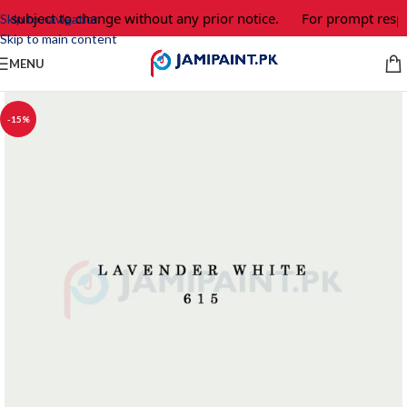
e subject to change without any prior notice.
For prompt respo
Skip to navigation
Skip to main content
MENU
-15%