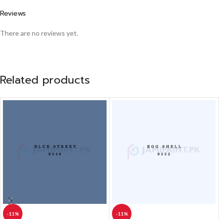
Reviews
There are no reviews yet.
Related products
-11%
-11%