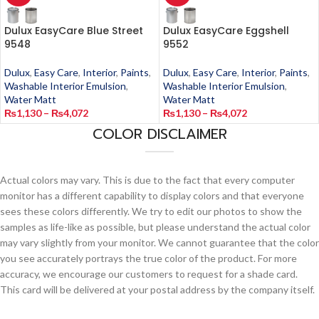
Dulux EasyCare Blue Street
Dulux EasyCare Eggshell
9548
9552
Dulux
,
Easy Care
,
Interior
,
Paints
,
Dulux
,
Easy Care
,
Interior
,
Paints
,
Washable Interior Emulsion
,
Washable Interior Emulsion
,
Water Matt
Water Matt
₨
1,130
–
₨
4,072
₨
1,130
–
₨
4,072
COLOR DISCLAIMER
Actual colors may vary. This is due to the fact that every computer
monitor has a different capability to display colors and that everyone
sees these colors differently. We try to edit our photos to show the
samples as life-like as possible, but please understand the actual color
may vary slightly from your monitor. We cannot guarantee that the color
you see accurately portrays the true color of the product. For more
accuracy, we encourage our customers to request for a shade card.
This card will be delivered at your postal address by the company itself.