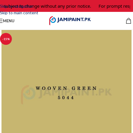
e subject to change without any prior notice.
For prompt respo
Skip to navigation
Skip to main content
MENU
-15%