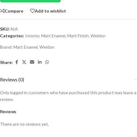
Compare
Add to wishlist
SKU:
N/A
Categories:
Interior
,
Matt Enamel
,
Matt Finish
,
Weldon
Brand:
Matt Enamel
,
Weldon
Share:
Reviews (0)
Only logged in customers who have purchased this product may leave a
review.
Reviews
There are no reviews yet.