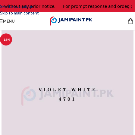
e without any prior notice.
For prompt response and order, pl
Skip to navigation
Skip to main content
MENU
-15%