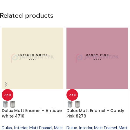
Related products
-11%
-11%
Dulux Matt Enamel – Antique
Dulux Matt Enamel – Candy
White 4710
Pink 8279
Dulux
,
Interior
,
Matt Enamel
,
Matt
Dulux
,
Interior
,
Matt Enamel
,
Matt