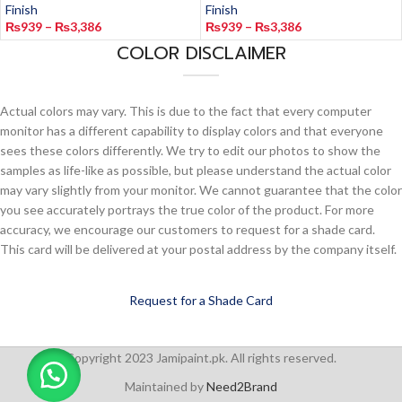
Finish
Finish
₨
939
–
₨
3,386
₨
939
–
₨
3,386
COLOR DISCLAIMER
Actual colors may vary. This is due to the fact that every computer
monitor has a different capability to display colors and that everyone
sees these colors differently. We try to edit our photos to show the
samples as life-like as possible, but please understand the actual color
may vary slightly from your monitor. We cannot guarantee that the color
you see accurately portrays the true color of the product. For more
accuracy, we encourage our customers to request for a shade card.
This card will be delivered at your postal address by the company itself.
Request for a Shade Card
Copyright 2023 Jamipaint.pk. All rights reserved.
Maintained by
Need2Brand