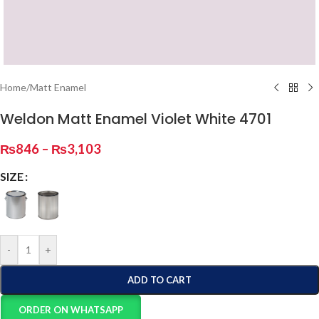
Home
/
Matt Enamel
Weldon Matt Enamel Violet White 4701
₨
846
–
₨
3,103
SIZE
-
+
ADD TO CART
ORDER ON WHATSAPP