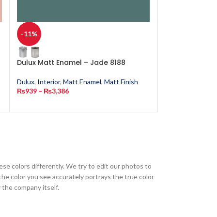
-11%
-11%
Dulux Matt Enamel – Jade 8188
Dulux Matt Ena
4702
Dulux
,
Interior
,
Matt Enamel
,
Matt Finish
₨
939
–
₨
3,386
Dulux
,
Interior
,
M
₨
939
–
₨
3,386
ese colors differently. We try to edit our photos to
the color you see accurately portrays the true color
 the company itself.