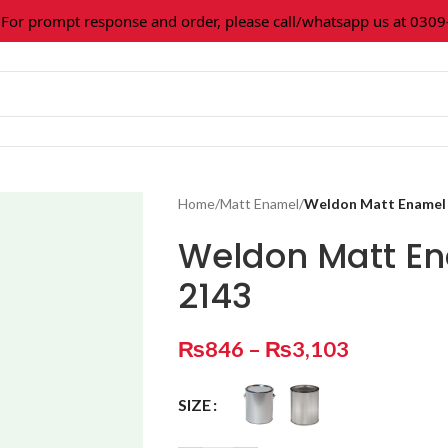
 prompt response and order, please call/whatsapp us at 0309-3
Home
/
Matt Enamel
/
Weldon Matt Enamel 
Weldon Matt En
2143
₨
846
–
₨
3,103
SIZE