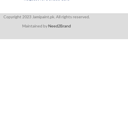
Copyright 2023 Jamipaint.pk. All rights reserved.
Maintained by
Need2Brand