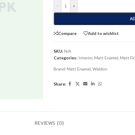
-
+
AD
Compare
Add to wishlist
SKU:
N/A
Categories:
Interior
,
Matt Enamel
,
Matt Fi
Brand:
Matt Enamel
,
Weldon
Share:
REVIEWS (0)