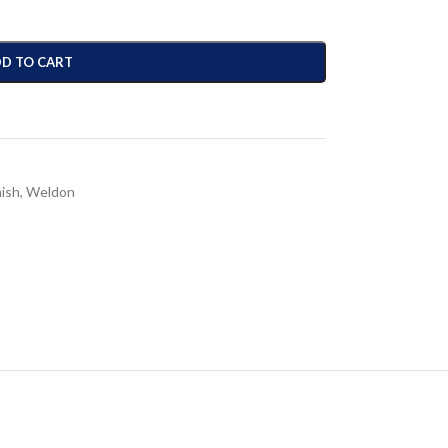
D TO CART
nish
,
Weldon