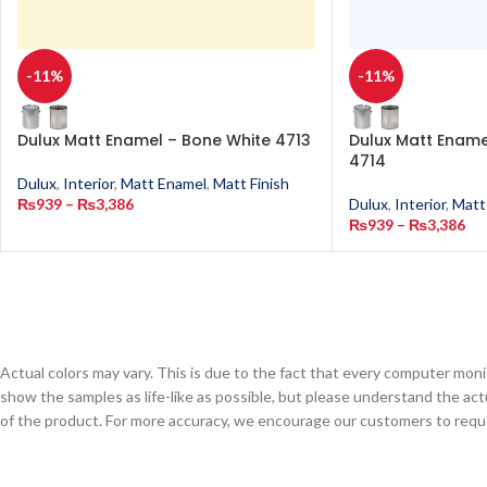
-11%
-11%
Dulux Matt Enamel – Bone White 4713
Dulux Matt Enamel
4714
Dulux
,
Interior
,
Matt Enamel
,
Matt Finish
₨
939
–
₨
3,386
Dulux
,
Interior
,
Matt
₨
939
–
₨
3,386
Actual colors may vary. This is due to the fact that every computer monit
show the samples as life-like as possible, but please understand the act
of the product. For more accuracy, we encourage our customers to request