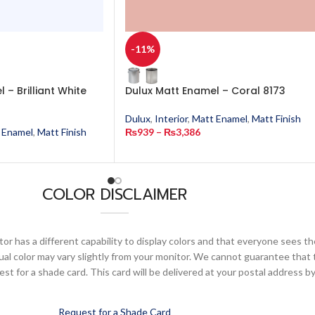
-11%
 – Brilliant White
Dulux Matt Enamel – Coral 8173
Dulux
,
Interior
,
Matt Enamel
,
Matt Finish
 Enamel
,
Matt Finish
₨
939
–
₨
3,386
COLOR DISCLAIMER
or has a different capability to display colors and that everyone sees th
ual color may vary slightly from your monitor. We cannot guarantee that 
 for a shade card. This card will be delivered at your postal address by
Request for a Shade Card