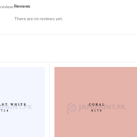
Reviews
 review.
There are no reviews yet.