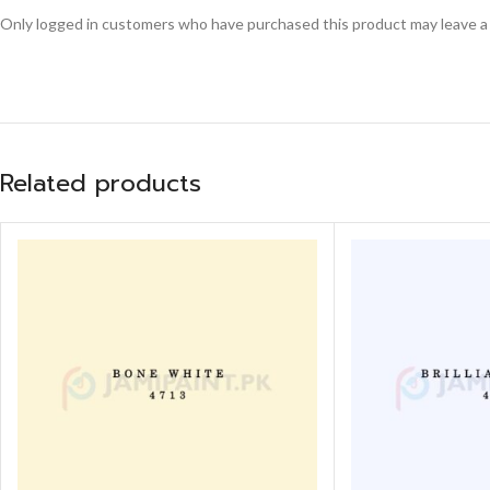
Only logged in customers who have purchased this product may leave a
Related products