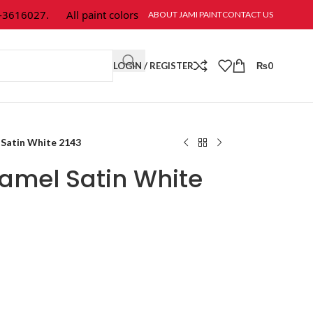
616027.
All paint colors & textures are available at Jami Paint.
ABOUT JAMI PAINT
CONTACT US
LOGIN / REGISTER
₨
0
Satin White 2143
amel Satin White