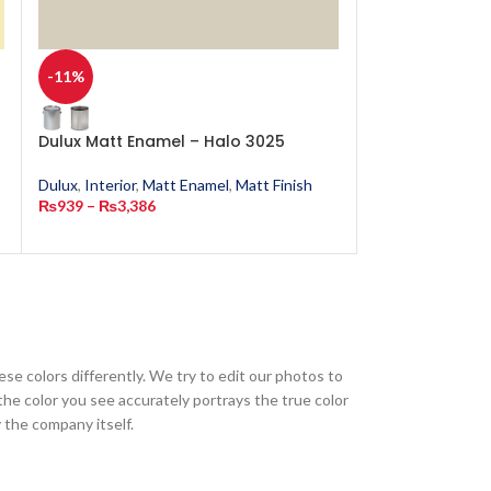
-11%
-11%
Dulux Matt Enamel – Halo 3025
Dulux Matt Ena
4702
Dulux
,
Interior
,
Matt Enamel
,
Matt Finish
₨
939
–
₨
3,386
Dulux
,
Interior
,
M
₨
939
–
₨
3,386
ese colors differently. We try to edit our photos to
the color you see accurately portrays the true color
 the company itself.