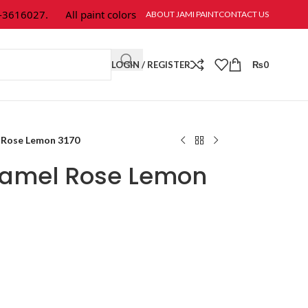
616027.
All paint colors & textures are available at Jami Paint.
ABOUT JAMI PAINT
CONTACT US
LOGIN / REGISTER
₨
0
 Rose Lemon 3170
namel Rose Lemon