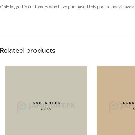
Only logged in customers who have purchased this product may leave a
Related products