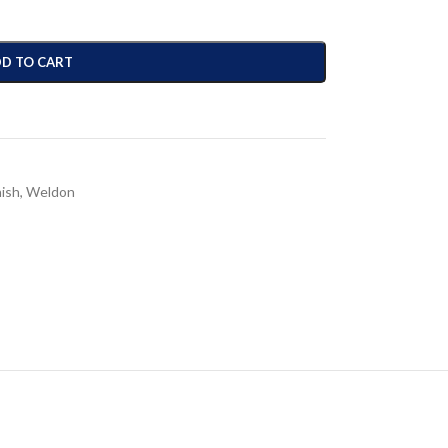
D TO CART
nish
,
Weldon