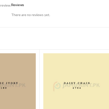
Reviews
 review.
There are no reviews yet.