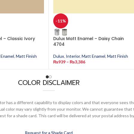
-11%
 – Classic Ivory
Dulux Matt Enamel – Daisy Chain
4704
 Enamel
,
Matt Finish
Dulux
,
Interior
,
Matt Enamel
,
Matt Finish
₨
939
–
₨
3,386
COLOR DISCLAIMER
or has a different capability to display colors and that everyone sees th
ual color may vary slightly from your monitor. We cannot guarantee that 
 for a shade card. This card will be delivered at your postal address by
Request for a Shade Card