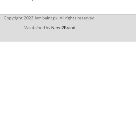
Copyright 2023 Jamipaint.pk. All rights reserved.
Maintained by
Need2Brand