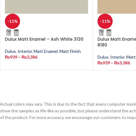
-11%
-11%
Dulux Matt Enamel – Ash White 3130
Dulux Matt Enamel
8180
Dulux
,
Interior
,
Matt Enamel
,
Matt Finish
₨
939
–
₨
3,386
Dulux
,
Interior
,
Matt
₨
939
–
₨
3,386
Actual colors may vary. This is due to the fact that every computer monit
show the samples as life-like as possible, but please understand the act
of the product. For more accuracy, we encourage our customers to request