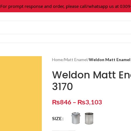
 prompt response and order, please call/whatsapp us at 0309-3
Home
/
Matt Enamel
/
Weldon Matt Enamel
Weldon Matt E
3170
₨
846
–
₨
3,103
SIZE