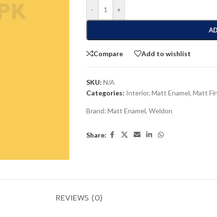
-
+
AD
Compare
Add to wishlist
SKU:
N/A
Categories:
Interior
,
Matt Enamel
,
Matt Fi
Brand:
Matt Enamel
,
Weldon
Share:
REVIEWS (0)