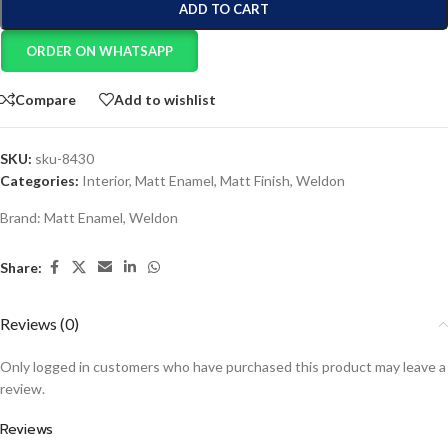
ADD TO CART
ORDER ON WHATSAPP
Compare
Add to wishlist
SKU:
sku-8430
Categories:
Interior
,
Matt Enamel
,
Matt Finish
,
Weldon
Brand:
Matt Enamel
,
Weldon
Share:
Reviews (0)
Only logged in customers who have purchased this product may leave a
review.
Reviews