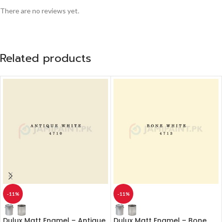
There are no reviews yet.
Related products
-11%
-11%
Dulux Matt Enamel – Antique
Dulux Matt Enamel – Bone