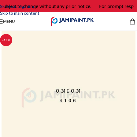
 subject to change without any prior notice.
For prompt respon
Skip to navigation
Skip to main content
MENU
-15%