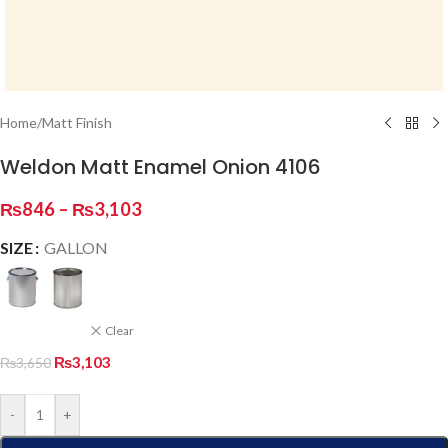
Home
/
Matt Finish
Weldon Matt Enamel Onion 4106
₨
846
–
₨
3,103
SIZE
GALLON
Clear
₨
3,103
₨
3,650
-
+