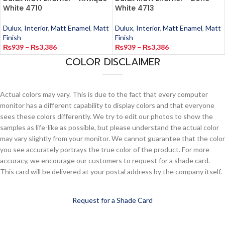
White 4710
White 4713
Dulux
,
Interior
,
Matt Enamel
,
Matt
Dulux
,
Interior
,
Matt Enamel
,
Matt
Finish
Finish
₨
939
–
₨
3,386
₨
939
–
₨
3,386
COLOR DISCLAIMER
Actual colors may vary. This is due to the fact that every computer
monitor has a different capability to display colors and that everyone
sees these colors differently. We try to edit our photos to show the
samples as life-like as possible, but please understand the actual color
may vary slightly from your monitor. We cannot guarantee that the color
you see accurately portrays the true color of the product. For more
accuracy, we encourage our customers to request for a shade card.
This card will be delivered at your postal address by the company itself.
Request for a Shade Card