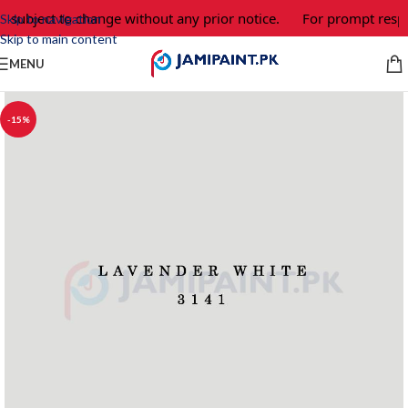
e subject to change without any prior notice.
For prompt respo
Skip to navigation
Skip to main content
MENU
-15%