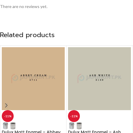
There are no reviews yet.
Related products
-11%
-11%
Dulux Matt Enamel – Abbey
Dulux Matt Enamel – Ash