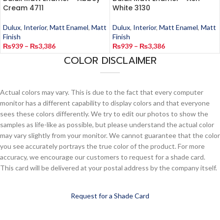
Cream 4711
White 3130
Dulux
,
Interior
,
Matt Enamel
,
Matt
Dulux
,
Interior
,
Matt Enamel
,
Matt
Finish
Finish
₨
939
–
₨
3,386
₨
939
–
₨
3,386
COLOR DISCLAIMER
Actual colors may vary. This is due to the fact that every computer
monitor has a different capability to display colors and that everyone
sees these colors differently. We try to edit our photos to show the
samples as life-like as possible, but please understand the actual color
may vary slightly from your monitor. We cannot guarantee that the color
you see accurately portrays the true color of the product. For more
accuracy, we encourage our customers to request for a shade card.
This card will be delivered at your postal address by the company itself.
Request for a Shade Card