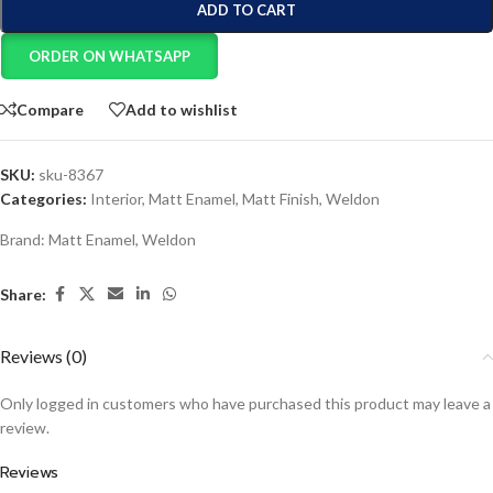
ADD TO CART
ORDER ON WHATSAPP
Compare
Add to wishlist
SKU:
sku-8367
Categories:
Interior
,
Matt Enamel
,
Matt Finish
,
Weldon
Brand:
Matt Enamel
,
Weldon
Share:
Reviews (0)
Only logged in customers who have purchased this product may leave a
review.
Reviews