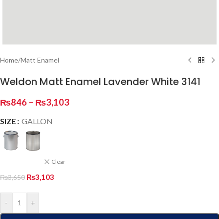
Home
/
Matt Enamel
Weldon Matt Enamel Lavender White 3141
₨
846
–
₨
3,103
SIZE
GALLON
Clear
₨
3,103
₨
3,650
-
+