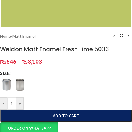
Home
/
Matt Enamel
Weldon Matt Enamel Fresh Lime 5033
₨
846
–
₨
3,103
SIZE
-
+
ADD TO CART
ORDER ON WHATSAPP