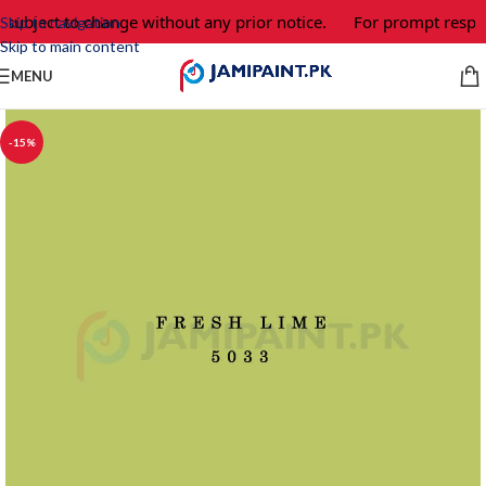
 subject to change without any prior notice.
For prompt respon
Skip to navigation
Skip to main content
MENU
-15%