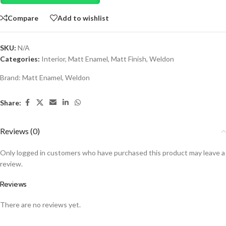
Compare
Add to wishlist
SKU:
N/A
Categories:
Interior
,
Matt Enamel
,
Matt Finish
,
Weldon
Brand:
Matt Enamel
,
Weldon
Share:
Reviews (0)
Only logged in customers who have purchased this product may leave a
review.
Reviews
There are no reviews yet.