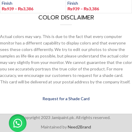
Finish
Finish
₨
939
–
₨
3,386
₨
939
–
₨
3,386
COLOR DISCLAIMER
Actual colors may vary. This is due to the fact that every computer
monitor has a different capability to display colors and that everyone
sees these colors differently. We try to edit our photos to show the
samples as life-like as possible, but please understand the actual color
may vary slightly from your monitor. We cannot guarantee that the color
you see accurately portrays the true color of the product. For more
accuracy, we encourage our customers to request for a shade card.
This card will be delivered at your postal address by the company itself.
Request for a Shade Card
Copyright 2023 Jamipaint.pk. All rights reserved.
Maintained by
Need2Brand