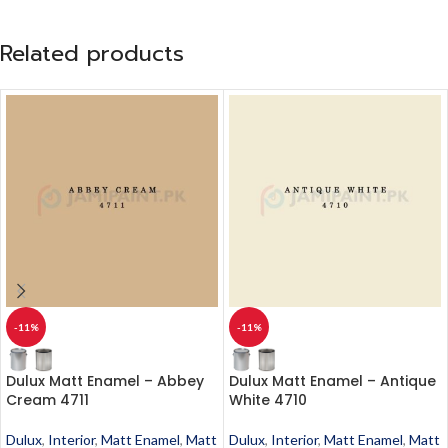
Related products
-11%
-11%
Dulux Matt Enamel – Abbey
Dulux Matt Enamel – Antique
Cream 4711
White 4710
Dulux
,
Interior
,
Matt Enamel
,
Matt
Dulux
,
Interior
,
Matt Enamel
,
Matt