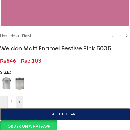
Home
/
Matt Finish
Weldon Matt Enamel Festive Pink 5035
₨
846
–
₨
3,103
SIZE
-
+
ADD TO CART
ORDER ON WHATSAPP