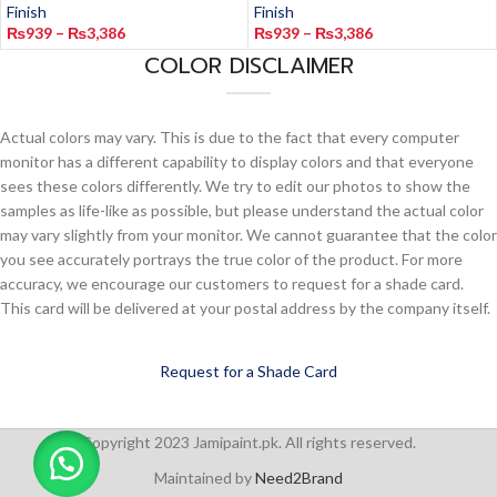
Finish
Finish
₨
939
–
₨
3,386
₨
939
–
₨
3,386
COLOR DISCLAIMER
Actual colors may vary. This is due to the fact that every computer
monitor has a different capability to display colors and that everyone
sees these colors differently. We try to edit our photos to show the
samples as life-like as possible, but please understand the actual color
may vary slightly from your monitor. We cannot guarantee that the color
you see accurately portrays the true color of the product. For more
accuracy, we encourage our customers to request for a shade card.
This card will be delivered at your postal address by the company itself.
Request for a Shade Card
Copyright 2023 Jamipaint.pk. All rights reserved.
Maintained by
Need2Brand