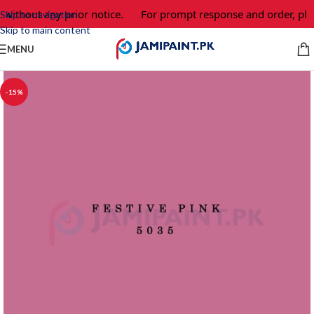
 without any prior notice.
For prompt response and order, ple
Skip to navigation
Skip to main content
MENU
-15%