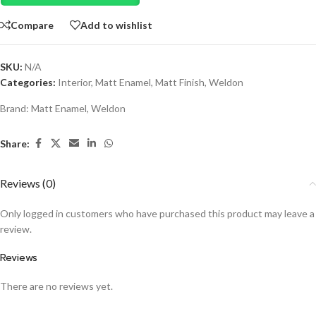
Compare
Add to wishlist
SKU:
N/A
Categories:
Interior
,
Matt Enamel
,
Matt Finish
,
Weldon
Brand:
Matt Enamel
,
Weldon
Share:
Reviews (0)
Only logged in customers who have purchased this product may leave a
review.
Reviews
There are no reviews yet.