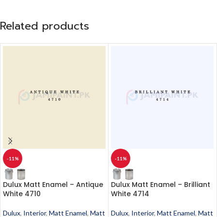
Related products
-11%
-11%
Dulux Matt Enamel – Antique
Dulux Matt Enamel – Brilliant
White 4710
White 4714
Dulux
,
Interior
,
Matt Enamel
,
Matt
Dulux
,
Interior
,
Matt Enamel
,
Matt