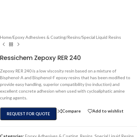
Home
/
Epoxy Adhesives & Coating
/
Resins
/
Special Liquid Resins
Ressichem Zepoxy RER 240
Zepoxy RER 240 is a low viscosity resin based on a mixture of
Bisphenol-A and Bisphenol-F epoxy resins that has been modified to
provide easy handling, superior compatibility (no induction) and
excellent concrete adhesion when used with cycloaliphatic amine
curing agents.
Compare
Add to wishlist
REQUEST FOR QUOTE
Categories:
Epoxy Adhesives & Coating
,
Resins
,
Special Liquid Resins