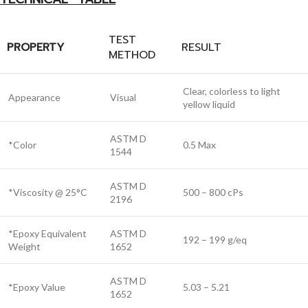
TEST
PROPERTY
RESULT
METHOD
Clear, colorless to light
Appearance
Visual
yellow liquid
ASTM D
*Color
0.5 Max
1544
ASTM D
*Viscosity @ 25°C
500 – 800 cPs
2196
*Epoxy Equivalent
ASTM D
192 – 199 g/eq
Weight
1652
ASTM D
*Epoxy Value
5.03 – 5.21
1652