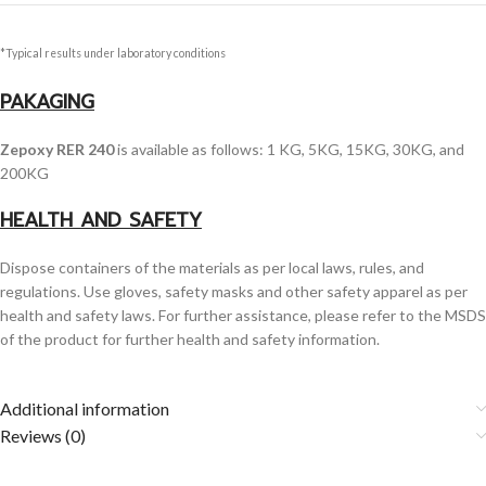
*Typical results under laboratory conditions
PAKAGING
Zepoxy RER 240
is available as follows: 1 KG, 5KG, 15KG, 30KG, and
200KG
HEALTH AND SAFETY
Dispose containers of the materials as per local laws, rules, and
regulations. Use gloves, safety masks and other safety apparel as per
health and safety laws. For further assistance, please refer to the MSDS
of the product for further health and safety information.
Additional information
Reviews (0)