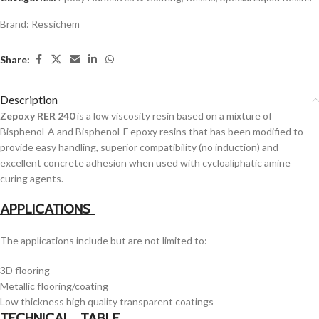
Brand:
Ressichem
Share:
Description
Zepoxy RER 240
is a low viscosity resin based on a mixture of
Bisphenol-A and Bisphenol-F epoxy resins that has been modified to
provide easy handling, superior compatibility (no induction) and
excellent concrete adhesion when used with cycloaliphatic amine
curing agents.
APPLICATIONS
The applications include but are not limited to:
3D flooring
Metallic flooring/coating
Low thickness high quality transparent coatings
TECHNICAL TABLE