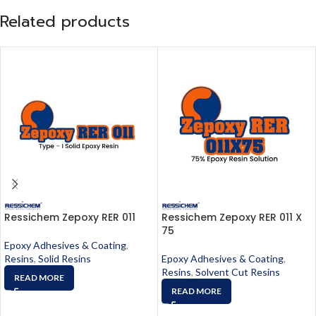
Related products
Ressichem Zepoxy RER 011
Ressichem Zepoxy RER 011 X
75
Epoxy Adhesives & Coating
,
Resins
,
Solid Resins
Epoxy Adhesives & Coating
,
Resins
,
Solvent Cut Resins
READ MORE
READ MORE