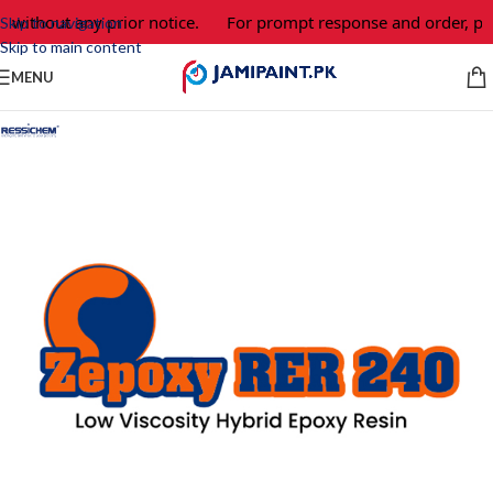
 without any prior notice.
For prompt response and order, ple
Skip to navigation
Skip to main content
MENU