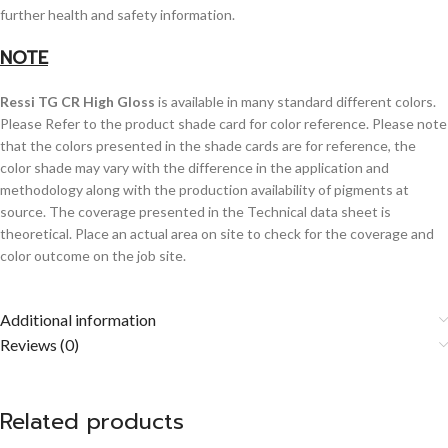
further health and safety information.
NOTE
Ressi TG CR High Gloss
is available in many standard different colors.
Please Refer to the product shade card for color reference. Please note
that the colors presented in the shade cards are for reference, the
color shade may vary with the difference in the application and
methodology along with the production availability of pigments at
source. The coverage presented in the Technical data sheet is
theoretical. Place an actual area on site to check for the coverage and
color outcome on the job site.
Additional information
Reviews (0)
Related products