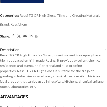
Categories:
Ressi TG CR High Gloss
,
Tiling and Grouting Materials
Brand:
Ressichem
Share:
Description
Ressi TG CR High Gloss
is a 2-component solvent free epoxy-based
tile grout based on high grade Resins. It provides excellent chemical
resistance, anti-fungal, anti-bacterial and dust proofing
properties.
Ressi TG CR High Gloss
is suitable for the tile joint
grouting in Industries where heavy chemical use prevails. This is an
ideal product that can be used in hospitals, kitchens, chemical spillage
rooms, laboratories, etc.
ADVANTAGES