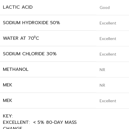
LACTIC ACID
Good
SODIUM HYDROXIDE 50%
Excellent
WATER AT 70⁰C
Excellent
SODIUM CHLORIDE 30%
Excellent
METHANOL
NR
MEK
NR
MEK
Excellent
KEY:
EXCELLENT: < 5% 80-DAY MASS
CHANGE