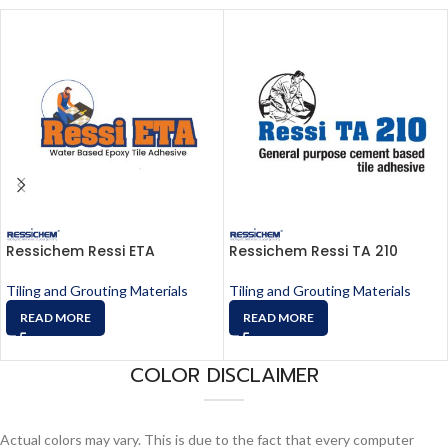
Ressichem Ressi ETA
Ressichem Ressi TA 210
Tiling and Grouting Materials
Tiling and Grouting Materials
READ MORE
READ MORE
COLOR DISCLAIMER
Actual colors may vary. This is due to the fact that every computer