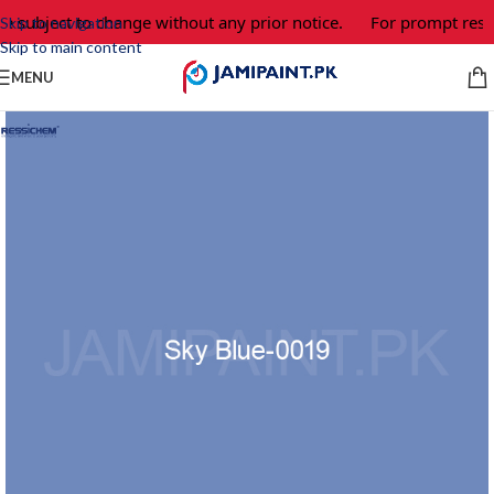
 subject to change without any prior notice.
For prompt respon
Skip to navigation
Skip to main content
MENU