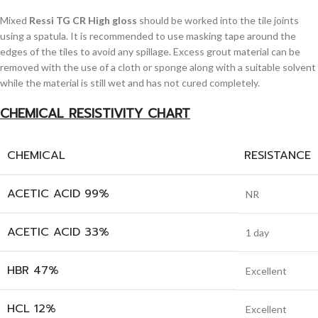
Mixed
Ressi TG CR High gloss
should be worked into the tile joints
using a spatula. It is recommended to use masking tape around the
edges of the tiles to avoid any spillage. Excess grout material can be
removed with the use of a cloth or sponge along with a suitable solvent
while the material is still wet and has not cured completely.
CHEMICAL RESISTIVITY CHART
CHEMICAL
RESISTANCE
ACETIC ACID 99%
NR
ACETIC ACID 33%
1 day
HBR 47%
Excellent
HCL 12%
Excellent