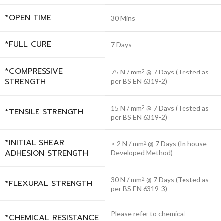
*OPEN TIME
30 Mins
*FULL CURE
7 Days
*COMPRESSIVE
75 N / mm
@ 7 Days (Tested as
2
STRENGTH
per BS EN 6319-2)
15 N / mm
@ 7 Days (Tested as
2
*TENSILE STRENGTH
per BS EN 6319-2)
*INITIAL SHEAR
> 2 N / mm
@ 7 Days (In house
2
ADHESION STRENGTH
Developed Method)
30 N / mm
@ 7 Days (Tested as
2
*FLEXURAL STRENGTH
per BS EN 6319-3)
Please refer to chemical
*CHEMICAL RESISTANCE