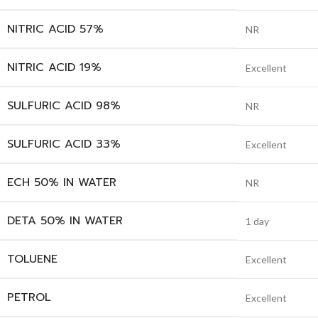
NITRIC ACID 57%
NR
NITRIC ACID 19%
Excellent
SULFURIC ACID 98%
NR
SULFURIC ACID 33%
Excellent
ECH 50% IN WATER
NR
DETA 50% IN WATER
1 day
TOLUENE
Excellent
PETROL
Excellent