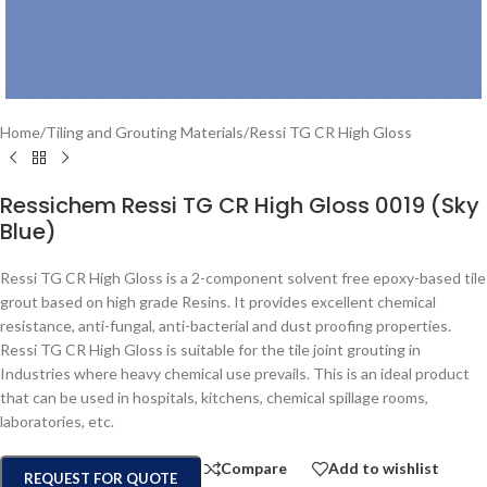
Home
/
Tiling and Grouting Materials
/
Ressi TG CR High Gloss
Ressichem Ressi TG CR High Gloss 0019 (Sky
Blue)
Ressi TG CR High Gloss is a 2-component solvent free epoxy-based tile
grout based on high grade Resins. It provides excellent chemical
resistance, anti-fungal, anti-bacterial and dust proofing properties.
Ressi TG CR High Gloss is suitable for the tile joint grouting in
Industries where heavy chemical use prevails. This is an ideal product
that can be used in hospitals, kitchens, chemical spillage rooms,
laboratories, etc.
Compare
Add to wishlist
REQUEST FOR QUOTE