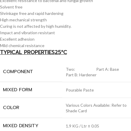
Excellent resistance to bacterial and fungal growth
Solvent free
Shrinkage free and rapid hardening
High mechanical strength
Curing is not affected by high humidity.
Impact and vibration resistant
Excellent adhesion
Mild chemical resistance
TYPICAL PROPERTIES25°C
Two: Part A: Base
COMPONENT
Part B: Hardener
MIXED FORM
Pourable Paste
Various Colors Available: Refer to
COLOR
Shade Card
MIXED DENSITY
1.9 KG / Ltr ± 0.05