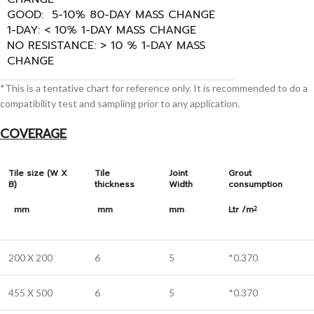
GOOD: 5-10% 80-DAY MASS CHANGE
1-DAY: < 10% 1-DAY MASS CHANGE
NO RESISTANCE: > 10 % 1-DAY MASS
CHANGE
*This is a tentative chart for reference only. It is recommended to do a
compatibility test and sampling prior to any application.
COVERAGE
Tile size (W X
Tile
Joint
Grout
B)
thickness
Width
consumption
mm
mm
mm
Ltr /m
2
200 X 200
6
5
*0.370
455 X 500
6
5
*0.370