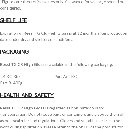
*Figures are theoretical values only. Allowance for wastage should be
considered.
SHELF LIFE
Expiration of
Ressi TG CR High Gloss
is at 12 months after production
date under dry and sheltered conditions.
PACKAGING
Ressi TG CR High Gloss
is available in the following packaging.
1.4 KG Kits Part A: 1 KG
Part B: 400g
HEALTH AND SAFETY
Ressi TG CR High Gloss
is regarded as non-hazardous for
transportation. Do not reuse bags or containers and dispose them off
as per local rules and regulations. Gloves and suitable masks can be
worn during application. Please refer to the MSDS of the product for