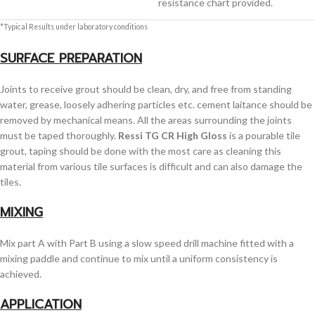
resistance chart provided.
*Typical Results under laboratory conditions
SURFACE PREPARATION
Joints to receive grout should be clean, dry, and free from standing
water, grease, loosely adhering particles etc. cement laitance should be
removed by mechanical means. All the areas surrounding the joints
must be taped thoroughly.
Ressi TG CR High Gloss
is a pourable tile
grout, taping should be done with the most care as cleaning this
material from various tile surfaces is difficult and can also damage the
tiles.
MIXING
Mix part A with Part B using a slow speed drill machine fitted with a
mixing paddle and continue to mix until a uniform consistency is
achieved.
APPLICATION