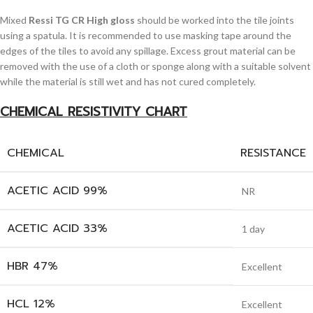
Mixed
Ressi TG CR High gloss
should be worked into the tile joints
using a spatula. It is recommended to use masking tape around the
edges of the tiles to avoid any spillage. Excess grout material can be
removed with the use of a cloth or sponge along with a suitable solvent
while the material is still wet and has not cured completely.
CHEMICAL RESISTIVITY CHART
CHEMICAL
RESISTANCE
ACETIC ACID 99%
NR
ACETIC ACID 33%
1 day
HBR 47%
Excellent
HCL 12%
Excellent