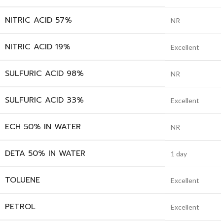
NITRIC ACID 57%
NR
NITRIC ACID 19%
Excellent
SULFURIC ACID 98%
NR
SULFURIC ACID 33%
Excellent
ECH 50% IN WATER
NR
DETA 50% IN WATER
1 day
TOLUENE
Excellent
PETROL
Excellent