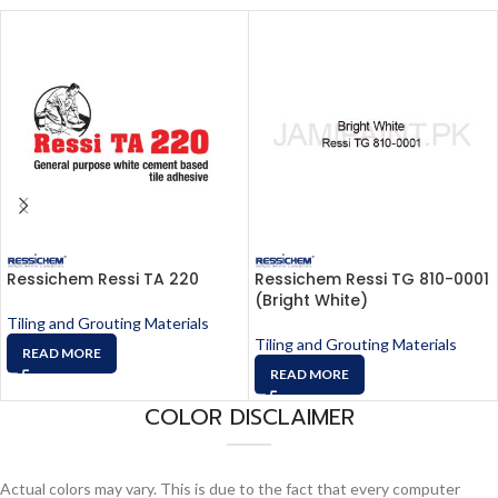
Ressichem Ressi TA 220
Ressichem Ressi TG 810-0001
(Bright White)
Tiling and Grouting Materials
Tiling and Grouting Materials
READ MORE
READ MORE
COLOR DISCLAIMER
Actual colors may vary. This is due to the fact that every computer