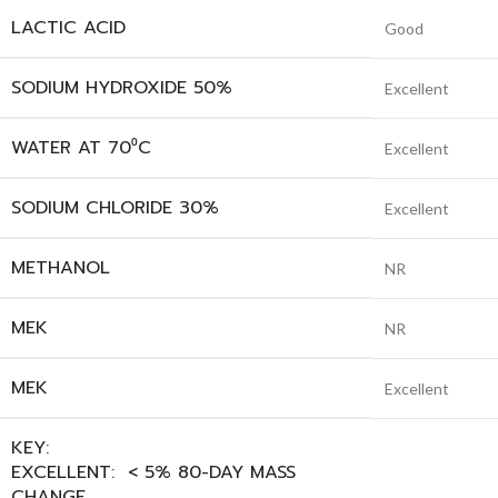
LACTIC ACID
Good
SODIUM HYDROXIDE 50%
Excellent
WATER AT 70⁰C
Excellent
SODIUM CHLORIDE 30%
Excellent
METHANOL
NR
MEK
NR
MEK
Excellent
KEY:
EXCELLENT: < 5% 80-DAY MASS
CHANGE