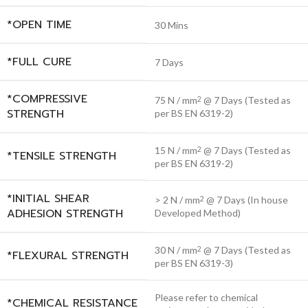
*OPEN TIME
30 Mins
*FULL CURE
7 Days
*COMPRESSIVE
75 N / mm
@ 7 Days (Tested as
2
STRENGTH
per BS EN 6319-2)
15 N / mm
@ 7 Days (Tested as
2
*TENSILE STRENGTH
per BS EN 6319-2)
*INITIAL SHEAR
> 2 N / mm
@ 7 Days (In house
2
ADHESION STRENGTH
Developed Method)
30 N / mm
@ 7 Days (Tested as
2
*FLEXURAL STRENGTH
per BS EN 6319-3)
Please refer to chemical
*CHEMICAL RESISTANCE