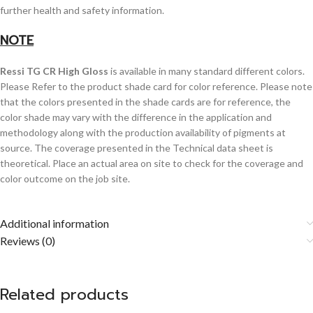
further health and safety information.
NOTE
Ressi TG CR High Gloss
is available in many standard different colors.
Please Refer to the product shade card for color reference. Please note
that the colors presented in the shade cards are for reference, the
color shade may vary with the difference in the application and
methodology along with the production availability of pigments at
source. The coverage presented in the Technical data sheet is
theoretical. Place an actual area on site to check for the coverage and
color outcome on the job site.
Additional information
Reviews (0)
Related products