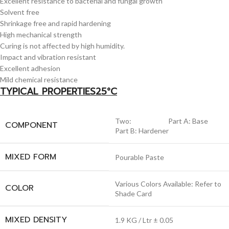
Excellent resistance to bacterial and fungal growth
Solvent free
Shrinkage free and rapid hardening
High mechanical strength
Curing is not affected by high humidity.
Impact and vibration resistant
Excellent adhesion
Mild chemical resistance
TYPICAL PROPERTIES25°C
Two: Part A: Base
COMPONENT
Part B: Hardener
MIXED FORM
Pourable Paste
Various Colors Available: Refer to
COLOR
Shade Card
MIXED DENSITY
1.9 KG / Ltr ± 0.05