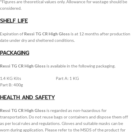
*Figures are theoretical values only. Allowance for wastage should be
considered.
SHELF LIFE
Expiration of
Ressi TG CR High Gloss
is at 12 months after production
date under dry and sheltered conditions.
PACKAGING
Ressi TG CR High Gloss
is available in the following packaging.
1.4 KG Kits Part A: 1 KG
Part B: 400g
HEALTH AND SAFETY
Ressi TG CR High Gloss
is regarded as non-hazardous for
transportation. Do not reuse bags or containers and dispose them off
as per local rules and regulations. Gloves and suitable masks can be
worn during application. Please refer to the MSDS of the product for