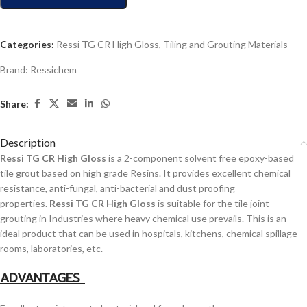
Categories:
Ressi TG CR High Gloss
,
Tiling and Grouting Materials
Brand:
Ressichem
Share:
Description
Ressi TG CR High Gloss
is a 2-component solvent free epoxy-based
tile grout based on high grade Resins. It provides excellent chemical
resistance, anti-fungal, anti-bacterial and dust proofing
properties.
Ressi TG CR High Gloss
is suitable for the tile joint
grouting in Industries where heavy chemical use prevails. This is an
ideal product that can be used in hospitals, kitchens, chemical spillage
rooms, laboratories, etc.
ADVANTAGES