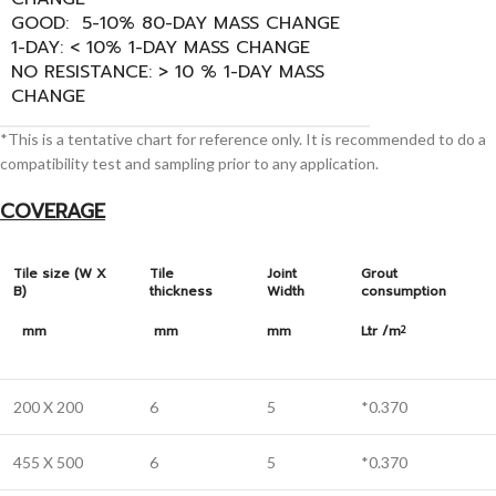
GOOD: 5-10% 80-DAY MASS CHANGE
1-DAY: < 10% 1-DAY MASS CHANGE
NO RESISTANCE: > 10 % 1-DAY MASS
CHANGE
*This is a tentative chart for reference only. It is recommended to do a
compatibility test and sampling prior to any application.
COVERAGE
Tile size (W X
Tile
Joint
Grout
B)
thickness
Width
consumption
mm
mm
mm
Ltr /m
2
200 X 200
6
5
*0.370
455 X 500
6
5
*0.370