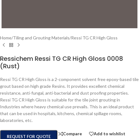
Home
/
Tiling and Grouting Materials
/
Ressi TG CR High Gloss
Ressichem Ressi TG CR High Gloss 0008
(Rust)
Ressi TG CR High Gloss is a 2-component solvent free epoxy-based tile
grout based on high grade Resins. It provides excellent chemical
resistance, anti-fungal, anti-bacterial and dust proofing properties.
Ressi TG CR High Gloss is suitable for the tile joint grouting in
Industries where heavy chemical use prevails. This is an ideal product
that can be used in hospitals, kitchens, chemical spillage rooms,
laboratories, etc.
Compare
Add to wishlist
REQUEST FOR QUOTE