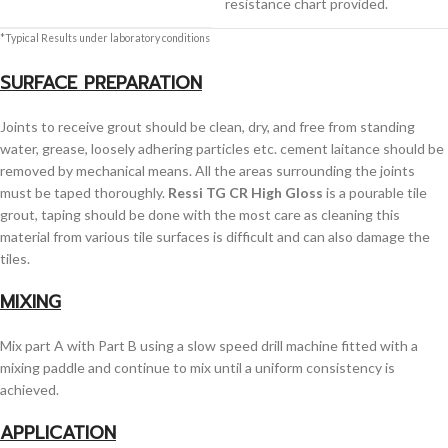
resistance chart provided.
*Typical Results under laboratory conditions
SURFACE PREPARATION
Joints to receive grout should be clean, dry, and free from standing
water, grease, loosely adhering particles etc. cement laitance should be
removed by mechanical means. All the areas surrounding the joints
must be taped thoroughly.
Ressi TG CR High Gloss
is a pourable tile
grout, taping should be done with the most care as cleaning this
material from various tile surfaces is difficult and can also damage the
tiles.
MIXING
Mix part A with Part B using a slow speed drill machine fitted with a
mixing paddle and continue to mix until a uniform consistency is
achieved.
APPLICATION