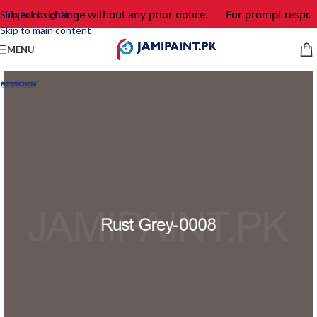
ubject to change without any prior notice.
For prompt response
Skip to navigation
Skip to main content
MENU