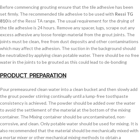
Before commencing grouting ensure that the tile adhesive has been
set firmly. The recommended tile adhesive to be used with
Ressi TG
810
is of the Ressi TA range. The usual requirement for the drying of
the tile adhesive is 24 hours. Remove any spacer, lugs, scrape out any
excess adhesive any loose foreign material from the grout joints. The
joints must be clean, free from dust deposits and other contaminations
which may affect the adhesion. The suction in the background should
be neutralized by applying clean potable water. There should be no free
water in the joints to be grouted as this could lead to de-bonding
PRODUCT PREPARATION
Pour premeasured clean water into a clean bucket and then slowly add
the grout powder stirring continually until a lump-free toothpaste
consistency is achieved. The powder should be added over the water
to avoid the settlement of the material at the bottom of the mixing
container. The Mixing container should be uncontaminated, non-
corrosive, and clean. Only potable water should be used for mixing. It is
also recommended that the material should be mechanically mixed with
a mortar mixer or other mechanical mixing methods to obtain a