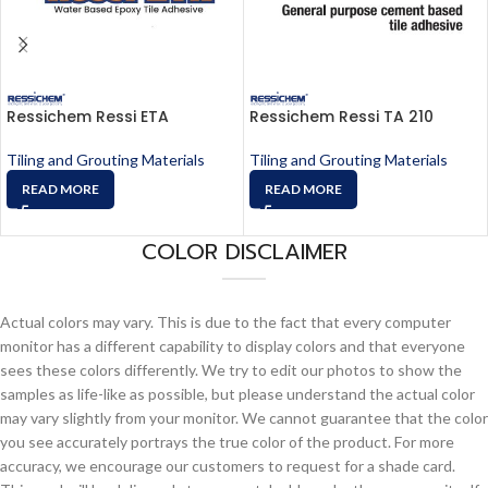
Ressichem Ressi ETA
Ressichem Ressi TA 210
Tiling and Grouting Materials
Tiling and Grouting Materials
READ MORE
READ MORE
COLOR DISCLAIMER
Actual colors may vary. This is due to the fact that every computer
monitor has a different capability to display colors and that everyone
sees these colors differently. We try to edit our photos to show the
samples as life-like as possible, but please understand the actual color
may vary slightly from your monitor. We cannot guarantee that the color
you see accurately portrays the true color of the product. For more
accuracy, we encourage our customers to request for a shade card.