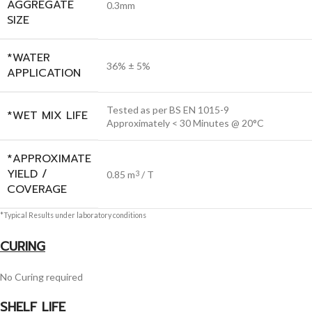
AGGREGATE
0.3mm
SIZE
*WATER
36% ± 5%
APPLICATION
Tested as per BS EN 1015-9
*WET MIX LIFE
Approximately < 30 Minutes @ 20°C
*APPROXIMATE
YIELD /
0.85 m
/ T
3
COVERAGE
*Typical Results under laboratory conditions
CURING
No Curing required
SHELF LIFE