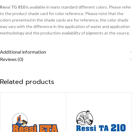
Ressi TG 810
is available in many standard different colors. Please refer
to the product shade card for color reference. Please note that the
colors presented in the shade cards are for reference, the color shade
may vary with the difference in the application of water and application
methodology and the production availability of pigments at the source.
Additional information
Reviews (0)
Related products