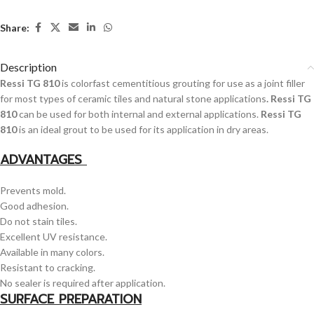
Share:
Description
Ressi TG 810
is colorfast cementitious grouting for use as a joint filler
for most types of ceramic tiles and natural stone applications
. Ressi TG
810
can be used for both internal and external applications.
Ressi TG
810
is an ideal grout to be used for its application in dry areas.
ADVANTAGES
Prevents mold.
Good adhesion.
Do not stain tiles.
Excellent UV resistance.
Available in many colors.
Resistant to cracking.
No sealer is required after application.
SURFACE PREPARATION