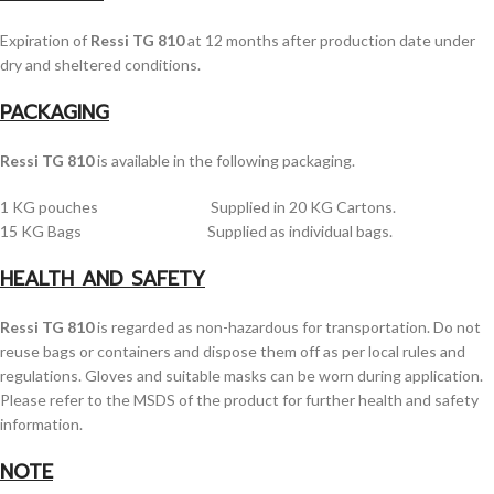
Expiration of
Ressi TG 810
at 12 months after production date under
dry and sheltered conditions.
PACKAGING
Ressi TG 810
is available in the following packaging.
1 KG pouches Supplied in 20 KG Cartons.
15 KG Bags Supplied as individual bags.
HEALTH AND SAFETY
Ressi TG 810
is regarded as non-hazardous for transportation. Do not
reuse bags or containers and dispose them off as per local rules and
regulations. Gloves and suitable masks can be worn during application.
Please refer to the MSDS of the product for further health and safety
information.
NOTE