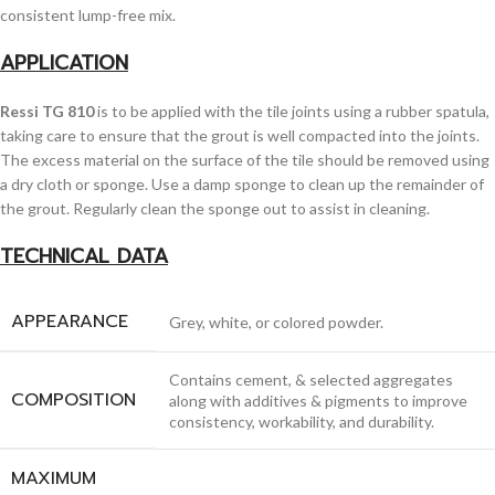
consistent lump-free mix.
APPLICATION
Ressi TG 810
is to be applied with the tile joints using a rubber spatula,
taking care to ensure that the grout is well compacted into the joints.
The excess material on the surface of the tile should be removed using
a dry cloth or sponge. Use a damp sponge to clean up the remainder of
the grout. Regularly clean the sponge out to assist in cleaning.
TECHNICAL DATA
APPEARANCE
Grey, white, or colored powder.
Contains cement, & selected aggregates
COMPOSITION
along with additives & pigments to improve
consistency, workability, and durability.
MAXIMUM