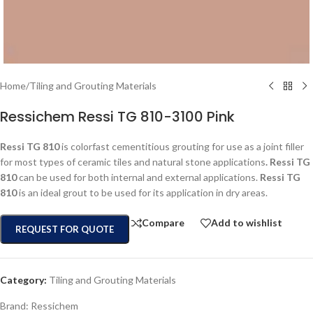
Home
/
Tiling and Grouting Materials
Ressichem Ressi TG 810-3100 Pink
Ressi TG 810
is colorfast cementitious grouting for use as a joint filler
for most types of ceramic tiles and natural stone applications
. Ressi TG
810
can be used for both internal and external applications.
Ressi TG
810
is an ideal grout to be used for its application in dry areas.
Compare
Add to wishlist
REQUEST FOR QUOTE
Category:
Tiling and Grouting Materials
Brand:
Ressichem