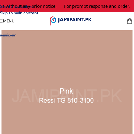
e without any prior notice.
For prompt response and order, pl
Skip to navigation
Skip to main content
MENU