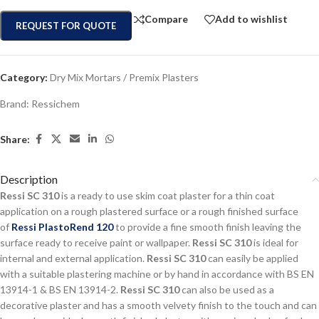
Compare
Add to wishlist
REQUEST FOR QUOTE
Category:
Dry Mix Mortars / Premix Plasters
Brand:
Ressichem
Share:
Description
Ressi SC 310
is a ready to use skim coat plaster for a thin coat
application on a rough plastered surface or a rough finished surface
of
Ressi PlastoRend 120
to provide a fine smooth finish leaving the
surface ready to receive paint or wallpaper.
Ressi SC 310
is ideal for
internal and external application.
Ressi SC 310
can easily be applied
with a suitable plastering machine or by hand in accordance with BS EN
13914-1 & BS EN 13914-2.
Ressi SC 310
can also be used as a
decorative plaster and has a smooth velvety finish to the touch and can