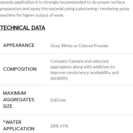
speedy application it is strongly recommended to do proper surface
preparation and spray the material using a plastering / rendering spray
machine for higher output of work.
TECHNICAL DATA
APPEARANCE
Grey, White or Colored Powder
Contains Cement and selected
aggregates along with additives to
COMPOSITION
improve consistency, workability, and
durability
MAXIMUM
AGGREGATES
0.63 mm
SIZE
*WATER
26% ±5%
APPLICATION