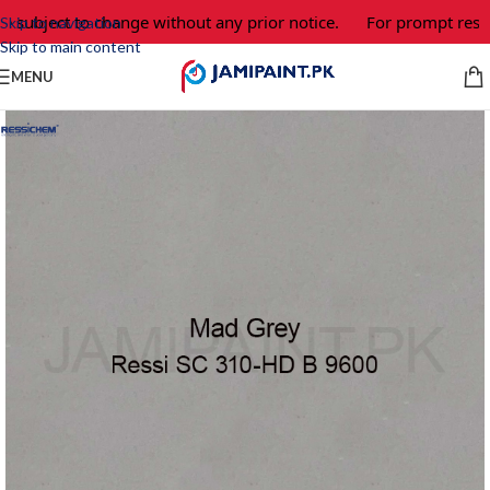
 subject to change without any prior notice.
For prompt respon
Skip to navigation
Skip to main content
MENU