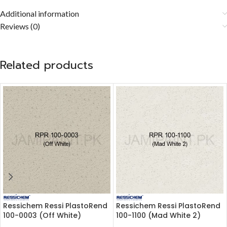
Additional information
Reviews (0)
Related products
Ressichem Ressi PlastoRend
Ressichem Ressi PlastoRend
100-0003 (Off White)
100-1100 (Mad White 2)