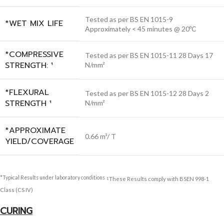
Tested as per BS EN 1015-9
*WET MIX LIFE
Approximately < 45 minutes @ 20ºC
*COMPRESSIVE
Tested as per BS EN 1015-11 28 Days 17
STRENGTH: ¹
N/mm²
*FLEXURAL
Tested as per BS EN 1015-12 28 Days 2
STRENGTH ¹
N/mm²
*APPROXIMATE
0.66 m³/ T
YIELD/COVERAGE
*Typical Results under laboratory conditions
These Results comply with BSEN 998-1
1
Class (CS IV)
CURING