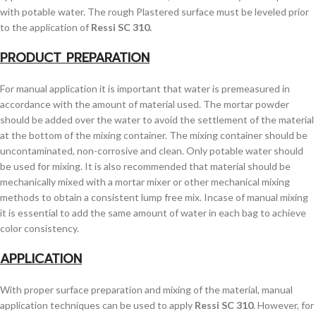
with potable water. The rough Plastered surface must be leveled prior
to the application of
Ressi SC 310.
PRODUCT PREPARATION
For manual application it is important that water is premeasured in
accordance with the amount of material used. The mortar powder
should be added over the water to avoid the settlement of the material
at the bottom of the mixing container. The mixing container should be
uncontaminated, non-corrosive and clean. Only potable water should
be used for mixing. It is also recommended that material should be
mechanically mixed with a mortar mixer or other mechanical mixing
methods to obtain a consistent lump free mix. Incase of manual mixing
it is essential to add the same amount of water in each bag to achieve
color consistency.
APPLICATION
With proper surface preparation and mixing of the material, manual
application techniques can be used to apply
Ressi SC 310
. However, for