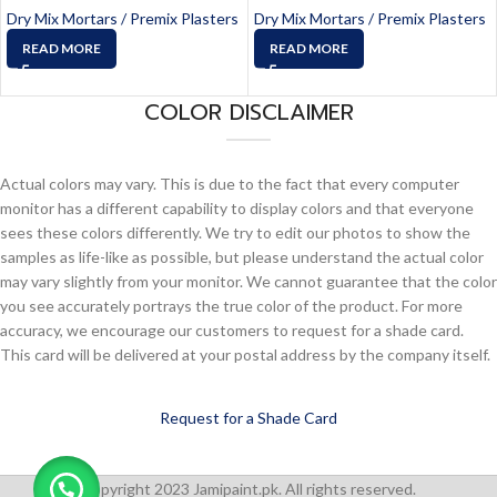
Dry Mix Mortars / Premix Plasters
Dry Mix Mortars / Premix Plasters
READ MORE
READ MORE
COLOR DISCLAIMER
Actual colors may vary. This is due to the fact that every computer
monitor has a different capability to display colors and that everyone
sees these colors differently. We try to edit our photos to show the
samples as life-like as possible, but please understand the actual color
may vary slightly from your monitor. We cannot guarantee that the color
you see accurately portrays the true color of the product. For more
accuracy, we encourage our customers to request for a shade card.
This card will be delivered at your postal address by the company itself.
Request for a Shade Card
Copyright 2023 Jamipaint.pk. All rights reserved.