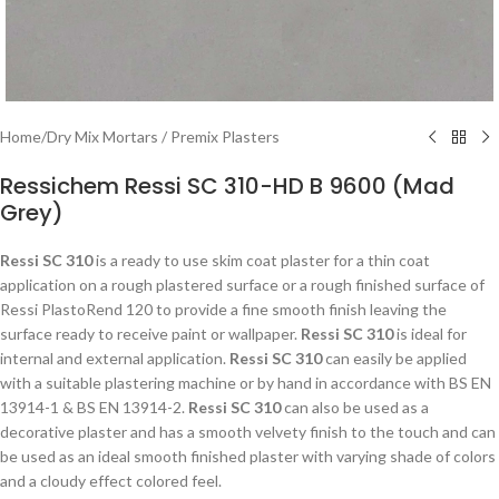
Home
/
Dry Mix Mortars / Premix Plasters
Ressichem Ressi SC 310-HD B 9600 (Mad
Grey)
Ressi SC 310
is a ready to use skim coat plaster for a thin coat
application on a rough plastered surface or a rough finished surface of
Ressi PlastoRend 120 to provide a fine smooth finish leaving the
surface ready to receive paint or wallpaper.
Ressi SC 310
is ideal for
internal and external application.
Ressi SC 310
can easily be applied
with a suitable plastering machine or by hand in accordance with BS EN
13914-1 & BS EN 13914-2.
Ressi SC 310
can also be used as a
decorative plaster and has a smooth velvety finish to the touch and can
be used as an ideal smooth finished plaster with varying shade of colors
and a cloudy effect colored feel.