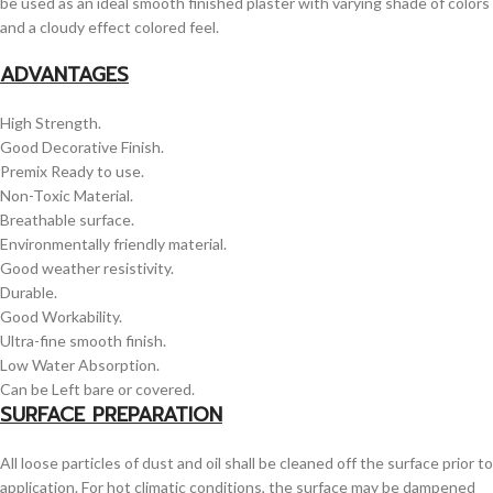
be used as an ideal smooth finished plaster with varying shade of colors
and a cloudy effect colored feel.
ADVANTAGES
High Strength.
Good Decorative Finish.
Premix Ready to use.
Non-Toxic Material.
Breathable surface.
Environmentally friendly material.
Good weather resistivity.
Durable.
Good Workability.
Ultra-fine smooth finish.
Low Water Absorption.
Can be Left bare or covered.
SURFACE PREPARATION
All loose particles of dust and oil shall be cleaned off the surface prior to
application. For hot climatic conditions, the surface may be dampened