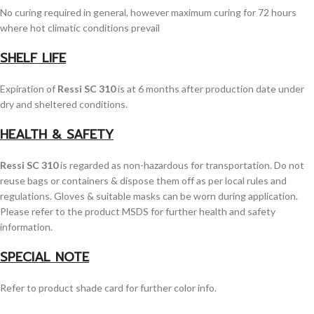
No curing required in general, however maximum curing for 72 hours
where hot climatic conditions prevail
SHELF LIFE
Expiration of
Ressi SC 310
is at 6 months after production date under
dry and sheltered conditions.
HEALTH & SAFETY
Ressi SC 310
is regarded as non-hazardous for transportation. Do not
reuse bags or containers & dispose them off as per local rules and
regulations. Gloves & suitable masks can be worn during application.
Please refer to the product MSDS for further health and safety
information.
SPECIAL NOTE
Refer to product shade card for further color info.