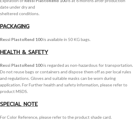
Expiration of
Ressi PlastoRend 100
is at 6 months after production
date under dry and
sheltered conditions.
PACKAGING
Ressi PlastoRend 100
is available in 50 KG bags.
HEALTH & SAFETY
Ressi PlastoRend 100
is regarded as non-hazardous for transportation.
Do not reuse bags or containers and dispose them off as per local rules
and regulations. Gloves and suitable masks can be worn during
application. For Further health and safety information, please refer to
product MSDS.
SPECIAL NOTE
For Color Reference, please refer to the product shade card.