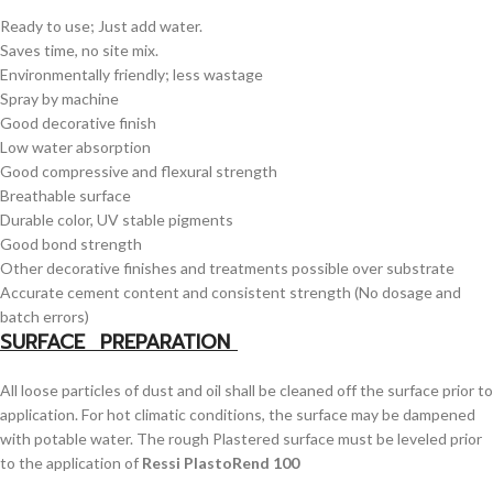
Ready to use; Just add water.
Saves time, no site mix.
Environmentally friendly; less wastage
Spray by machine
Good decorative finish
Low water absorption
Good compressive and flexural strength
Breathable surface
Durable color, UV stable pigments
Good bond strength
Other decorative finishes and treatments possible over substrate
Accurate cement content and consistent strength (No dosage and
batch errors)
SURFACE PREPARATION
All loose particles of dust and oil shall be cleaned off the surface prior to
application. For hot climatic conditions, the surface may be dampened
with potable water. The rough Plastered surface must be leveled prior
to the application of
Ressi PlastoRend 100