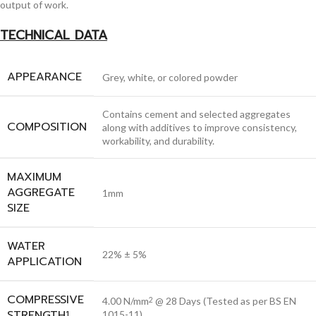
output of work.
TECHNICAL DATA
APPEARANCE
Grey, white, or colored powder
Contains cement and selected aggregates
COMPOSITION
along with additives to improve consistency,
workability, and durability.
MAXIMUM
AGGREGATE
1mm
SIZE
WATER
22% ± 5%
APPLICATION
COMPRESSIVE
4.00 N/mm
@ 28 Days (Tested as per BS EN
2
STRENGTH
1
1015-11)