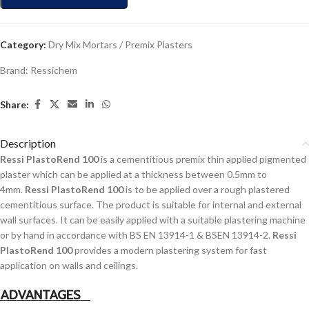
Category:
Dry Mix Mortars / Premix Plasters
Brand:
Ressichem
Share:
Description
Ressi PlastoRend 100
is a cementitious premix thin applied pigmented
plaster which can be applied at a thickness between 0.5mm to
4mm.
Ressi PlastoRend 100
is to be applied over a rough plastered
cementitious surface. The product is suitable for internal and external
wall surfaces. It can be easily applied with a suitable plastering machine
or by hand in accordance with BS EN 13914-1 & BSEN 13914-2.
Ressi
PlastoRend 100
provides a modern plastering system for fast
application on walls and ceilings.
ADVANTAGES