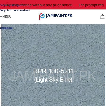
 subject to change without any prior notice.
For prompt respon
Skip to navigation
Skip to main content
MENU