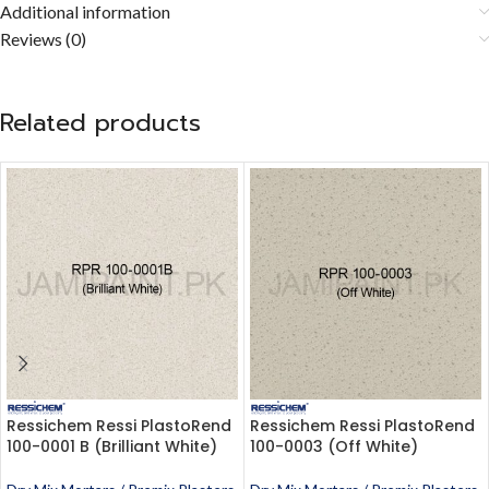
Additional information
Reviews (0)
Related products
Ressichem Ressi PlastoRend
Ressichem Ressi PlastoRend
100-0001 B (Brilliant White)
100-0003 (Off White)