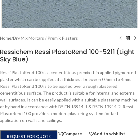
Home
/
Dry Mix Mortars / Premix Plasters
Ressichem Ressi PlastoRend 100-5211 (Light
Sky Blue)
Ressi PlastoRend 100 is a cementitious premix thin applied pigmented
plaster which can be applied at a thickness between 0.5mm to 4mm.
Ressi PlastoRend 100 is to be applied over a rough plastered
cementitious surface. The product is suitable for internal and external
wall surfaces. It can be easily applied with a suitable plastering machine
or by hand in accordance with BS EN 13914-1 & BSEN 13914-2. Ressi
PlastoRend 100 provides a modern plastering system for fast
application on walls and ceilings.
Compare
Add to wishlist
REQUEST FOR QUOTE