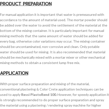
PRODUCT PREPARATION
For manual application it is important that water is premeasured with
accordance to the amount of material used. The mortar powder should
be added over the water to avoid the settlement of the material at the
bottom of the mixing container. It is particularly important for manual
mixing methods that the same amount of water should be added for
every bag, otherwise color variations may occur. The mixing container
should be uncontaminated, non-corrosive and clean. Only potable
water should be used for mixing. It is also recommended that material
should be mechanically mixed with a mortar mixer or other mechanical
mixing methods to obtain a consistent lump free mix.
APPLICATION
With proper surface preparation and mixing of the material,
conventional plastering & Color Crete application techniques can be
used to apply
Ressi PlastoRend 100.
However, for speedy application it
is strongly recommended to do proper surface preparation and spray
the material using a plastering / rendering spray machine for higher