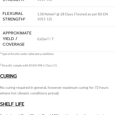
FLEXURAL
1.00 N/mm
@ 28 Days (Tested as per BS EN
2
STRENGTH
1
1015-12)
APPROXIMATE
YIELD /
0.65m
/ T
3
COVERAGE
*Typical Results under laboratory conditions
1
Results comply with BS EN 998-1 Class CS
CURING
No curing required in general, however maximum curing for 72 hours
where hot climatic conditions prevail.
SHELF LIFE