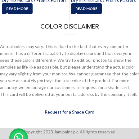
Dry Mix Mortars / Premix Plasters
Dry Mix Mortars / Premix Plasters
READ MORE
READ MORE
COLOR DISCLAIMER
Actual colors may vary. This is due to the fact that every computer
monitor has a different capability to display colors and that everyone
sees these colors differently. We try to edit our photos to show the
samples as life-like as possible, but please understand the actual color
may vary slightly from your monitor. We cannot guarantee that the color
you see accurately portrays the true color of the product. For more
accuracy, we encourage our customers to request for a shade card.
This card will be delivered at your postal address by the company itself.
Request for a Shade Card
Copyright 2023 Jamipaint.pk. All rights reserved.