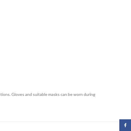
lations. Gloves and suitable masks can be worn during
Face