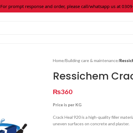
 prompt response and order, please call/whatsapp us at 0309-36
Home
/
Building care & maintenance
/
Ressic
Ressichem Crac
₨
360
Price is per KG
Crack Heal 920 is a high-quality filler materia
uneven surfaces on concrete and plaster.