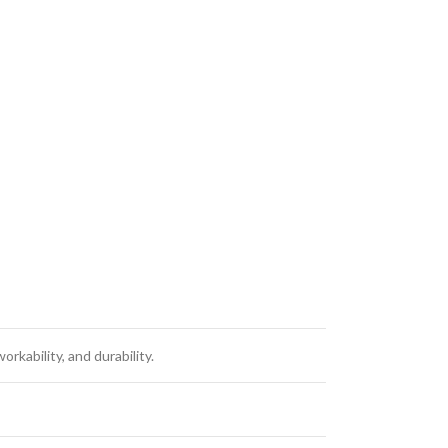
kability, and durability.