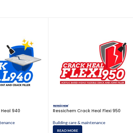
 Heal 940
Ressichem Crack Heal Flexi 950
ntenance
Building care & maintenance
READ MORE