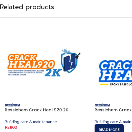
Related products
Ressichem Crack Heal 920 2K
Ressichem Crack
Building care & maintenance
Building care & mai
₨
800
READ MORE