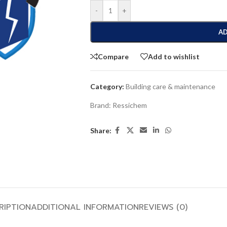
-
+
AD
Compare
Add to wishlist
Category:
Building care & maintenance
Brand:
Ressichem
Share:
RIPTION
ADDITIONAL INFORMATION
REVIEWS (0)