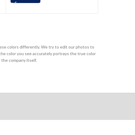
ese colors differently. We try to edit our photos to
the color you see accurately portrays the true color
 the company itself.