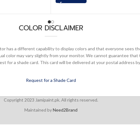
COLOR DISCLAIMER
or has a different capability to display colors and that everyone sees th
ual color may vary slightly from your monitor. We cannot guarantee that 
 for a shade card. This card will be delivered at your postal address by
Request for a Shade Card
Copyright 2023 Jamipaint.pk. All rights reserved.
Maintained by
Need2Brand