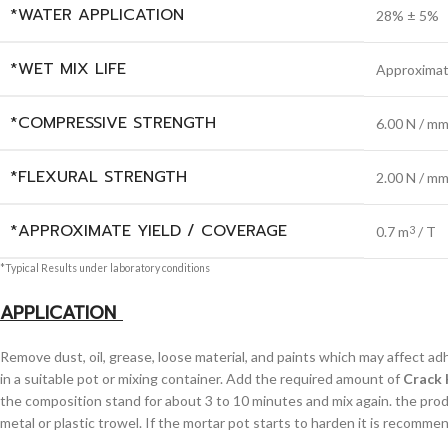
*WATER APPLICATION
28% ± 5%
*WET MIX LIFE
Approximat
*COMPRESSIVE STRENGTH
6.00 N / m
*FLEXURAL STRENGTH
2.00 N / m
*APPROXIMATE YIELD / COVERAGE
0.7 m
/ T
3
*Typical Results under laboratory conditions
APPLICATION
Remove dust, oil, grease, loose material, and paints which may affect a
in a suitable pot or mixing container. Add the required amount of
Crack 
the composition stand for about 3 to 10 minutes and mix again. the product
metal or plastic trowel. If the mortar pot starts to harden it is recommen