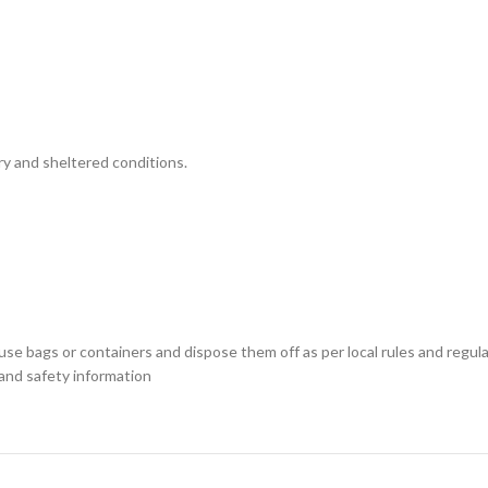
ry and sheltered conditions.
use bags or containers and dispose them off as per local rules and regu
 and safety information