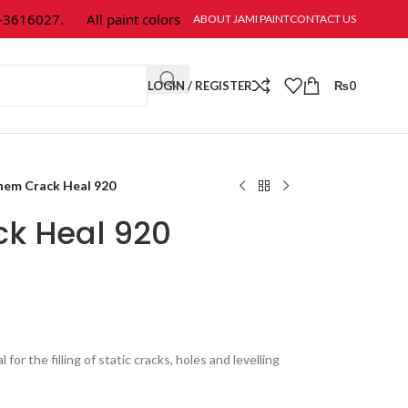
16027.
All paint colors & textures are available at Jami Paint.
ABOUT JAMI PAINT
CONTACT US
LOGIN / REGISTER
₨
0
hem Crack Heal 920
k Heal 920
l for the filling of static cracks, holes and levelling