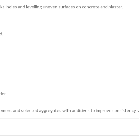
 cracks, holes and levelling uneven surfaces on concrete and plaster.
d.
der
ment and selected aggregates with additives to improve consistency, wor