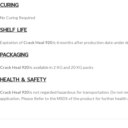
CURING
No Curing Required
SHELF LIFE
Expiration of
Crack Heal 920
is 6 months after production date under d
PACKAGING
Crack Heal 920 i
s available in 2 KG and 20 KG packs
HEALTH & SAFETY
Crack Heal 920
is not regarded hazardous for transportation. Do not re
application. Please Refer to the MSDS of the product for further health