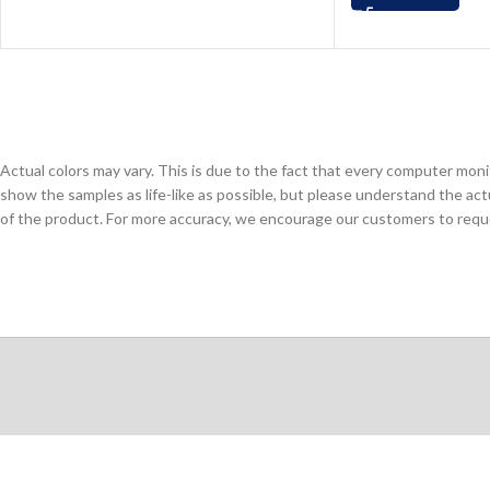
Actual colors may vary. This is due to the fact that every computer monit
show the samples as life-like as possible, but please understand the act
of the product. For more accuracy, we encourage our customers to request