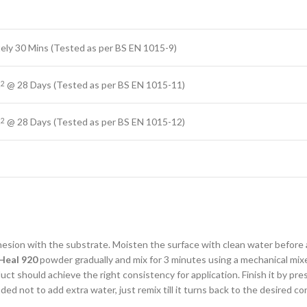
ely 30 Mins (Tested as per BS EN 1015-9)
m
@ 28 Days (Tested as per BS EN 1015-11)
2
m
@ 28 Days (Tested as per BS EN 1015-12)
2
dhesion with the substrate. Moisten the surface with clean water before
Heal 920
powder gradually and mix for 3 minutes using a mechanical mixer 
 should achieve the right consistency for application. Finish it by pressin
ded not to add extra water, just remix till it turns back to the desired co