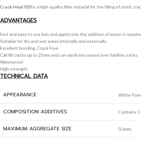
Crack Heal 920
is a high-quality filler material for the filling of static
ADVANTAGES
Fast and easy to use (mix and apply) only the addition of water is require
Suitable for dry and wet areas internally and externally
Excellent bonding, Crack Free
Call fill cracks up to 25mm and can easily be coated over hairline cracks.
Waterproof
High strength
TECHNICAL DATA
APPEARANCE
White Pow
COMPOSITION ADDITIVES
Contains Ce
MAXIMUM AGGREGATE SIZE
0.3mm