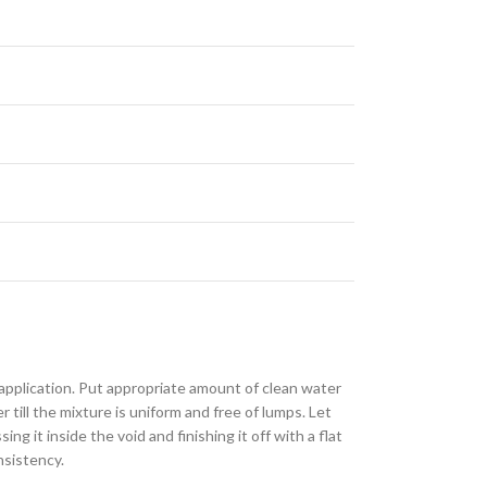
 application. Put appropriate amount of clean water
till the mixture is uniform and free of lumps. Let
g it inside the void and finishing it off with a flat
nsistency.