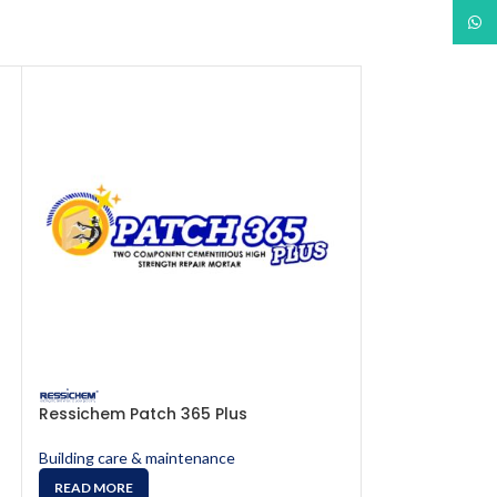
What
Ressichem Patch 365 Plus
Ressichem Res
Building care & maintenance
Building care & 
READ MORE
READ MORE