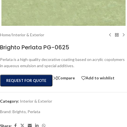
Home
/
Interior & Exterior
Brighto Perlata PG-0625
Perlata is a high quality decorative coating based on acrylic copolymers
in aqueous emulsion and special additives.
Compare
Add to wishlist
REQUEST FOR QUOTE
Category:
Interior & Exterior
Brand:
Brighto
,
Perlata
Share: