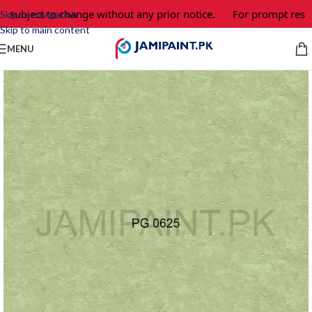
e subject to change without any prior notice.
For prompt respo
Skip to navigation
Skip to main content
MENU