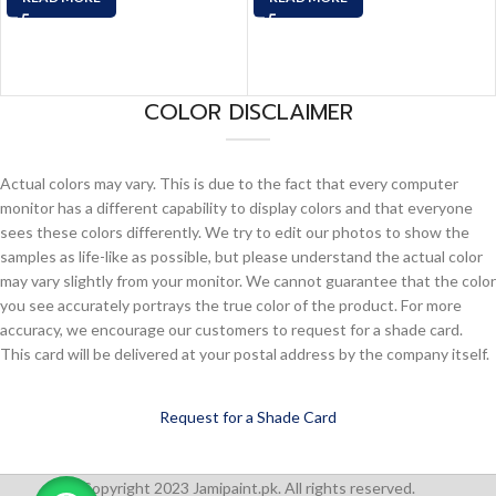
COLOR DISCLAIMER
Actual colors may vary. This is due to the fact that every computer
monitor has a different capability to display colors and that everyone
sees these colors differently. We try to edit our photos to show the
samples as life-like as possible, but please understand the actual color
may vary slightly from your monitor. We cannot guarantee that the color
you see accurately portrays the true color of the product. For more
accuracy, we encourage our customers to request for a shade card.
This card will be delivered at your postal address by the company itself.
Request for a Shade Card
Copyright 2023 Jamipaint.pk. All rights reserved.