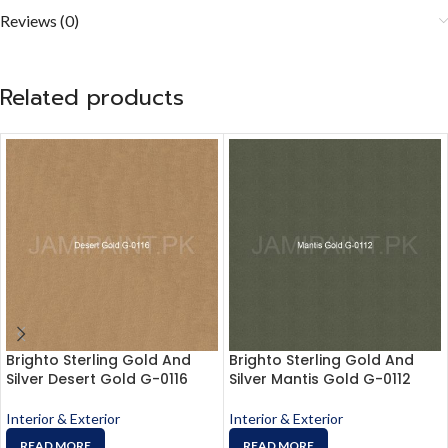
Reviews (0)
Related products
Brighto Sterling Gold And
Brighto Sterling Gold And
Silver Desert Gold G-0116
Silver Mantis Gold G-0112
Interior & Exterior
Interior & Exterior
READ MORE
READ MORE