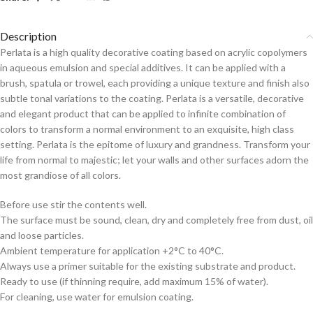
Description
Perlata is a high quality decorative coating based on acrylic copolymers
in aqueous emulsion and special additives. It can be applied with a
brush, spatula or trowel, each providing a unique texture and finish also
subtle tonal variations to the coating. Perlata is a versatile, decorative
and elegant product that can be applied to infinite combination of
colors to transform a normal environment to an exquisite, high class
setting. Perlata is the epitome of luxury and grandness. Transform your
life from normal to majestic; let your walls and other surfaces adorn the
most grandiose of all colors.
Before use stir the contents well.
The surface must be sound, clean, dry and completely free from dust, oil
and loose particles.
Ambient temperature for application +2°C to 40°C.
Always use a primer suitable for the existing substrate and product.
Ready to use (if thinning require, add maximum 15% of water).
For cleaning, use water for emulsion coating.