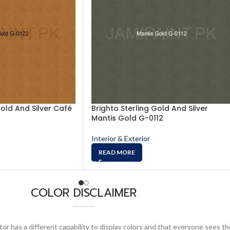
Gold And Silver Café
Brighto Sterling Gold And Silver
Mantis Gold G-0112
Interior & Exterior
READ MORE
COLOR DISCLAIMER
or has a different capability to display colors and that everyone sees th