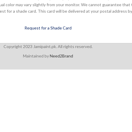
ual color may vary slightly from your monitor. We cannot guarantee that 
 for a shade card. This card will be delivered at your postal address by
Request for a Shade Card
Copyright 2023 Jamipaint.pk. All rights reserved.
Maintained by
Need2Brand