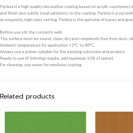
Perlata is a high quality decorative coating based on acrylic copolymers 
and finish also subtle tonal variations to the coating. Perlata is a versa
an exquisite, high class setting. Perlata is the epitome of luxury and gr
Before use stir the contents well.
The surface must be sound, clean, dry and completely free from dust, oil
Ambient temperature for application +2°C to 40°C.
Always use a primer suitable for the existing substrate and product.
Ready to use (if thinning require, add maximum 15% of water).
For cleaning, use water for emulsion coating.
Related products