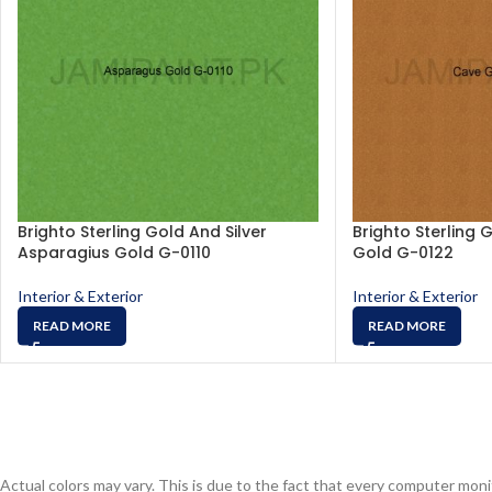
Brighto Sterling Gold And Silver
Brighto Sterling 
Asparagius Gold G-0110
Gold G-0122
Interior & Exterior
Interior & Exterior
READ MORE
READ MORE
Actual colors may vary. This is due to the fact that every computer monit