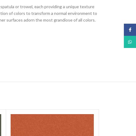
, spatula or trowel, each providing a unique texture
nation of colors to transform a normal environment to
ther surfaces adorn the most grandiose of all colors.
Face
What