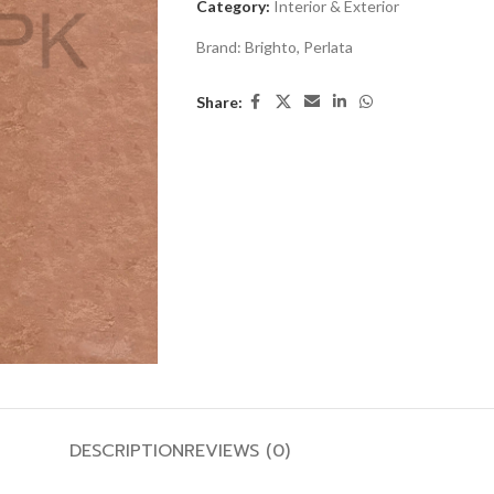
Category:
Interior & Exterior
Brand:
Brighto
,
Perlata
Share:
DESCRIPTION
REVIEWS (0)