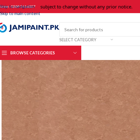
Prices are subject to change without any prior notice.
For 
Skip to navigation
hone: 0309 3616027
Skip to main content
SELECT CATEGORY
BROWSE CATEGORIES