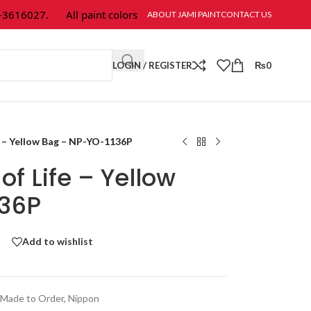
616027.
All paint colors & textures are available at Jami Paint.
ABOUT JAMI PAINT
CONTACT US
LOGIN / REGISTER
₨
0
e – Yellow Bag – NP-YO-1136P
f Life – Yellow
136P
Add to wishlist
Made to Order
,
Nippon