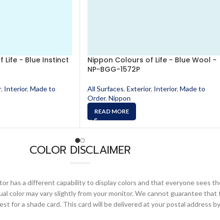
Life - Blue Instinct
Nippon Colours of Life - Blue Wool -
NP-BGG-1572P
r
,
Interior
,
Made to
All Surfaces
,
Exterior
,
Interior
,
Made to
Order
,
Nippon
READ MORE
COLOR DISCLAIMER
or has a different capability to display colors and that everyone sees th
ual color may vary slightly from your monitor. We cannot guarantee that 
 for a shade card. This card will be delivered at your postal address by