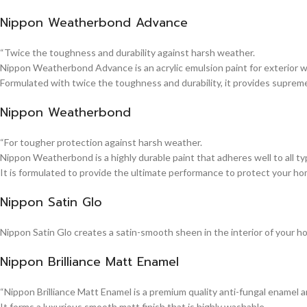
Nippon Weatherbond Advance
“Twice the toughness and durability against harsh weather.
Nippon Weatherbond Advance is an acrylic emulsion paint for exterior wa
Formulated with twice the toughness and durability, it provides suprem
Nippon Weatherbond
“For tougher protection against harsh weather.
Nippon Weatherbond is a highly durable paint that adheres well to all typ
It is formulated to provide the ultimate performance to protect your ho
Nippon Satin Glo
Nippon Satin Glo creates a satin-smooth sheen in the interior of your h
Nippon Brilliance Matt Enamel
“Nippon Brilliance Matt Enamel is a premium quality anti-fungal enamel 
It forms a luxurious smooth matt finish that is highly washable.