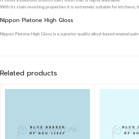
With its stain-resisting properties it is extremely suitable for kitchens,
Nippon Platone High Gloss
Nippon Platone High Gloss is a superior quality alkyd-based enamel paint,
Related products