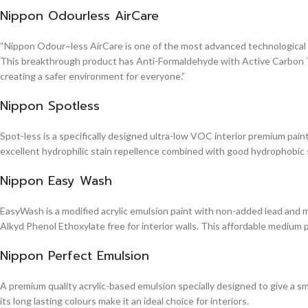
Nippon Odourless AirCare
“Nippon Odour~less AirCare is one of the most advanced technological in
This breakthrough product has Anti-Formaldehyde with Active Carbon Te
creating a safer environment for everyone.”
Nippon Spotless
Spot-less is a specifically designed ultra-low VOC interior premium paint 
excellent hydrophilic stain repellence combined with good hydrophobic sta
Nippon Easy Wash
EasyWash is a modified acrylic emulsion paint with non-added lead and me
Alkyd Phenol Ethoxylate free for interior walls. This affordable medium 
Nippon Perfect Emulsion
A premium quality acrylic-based emulsion specially designed to give a sm
its long lasting colours make it an ideal choice for interiors.