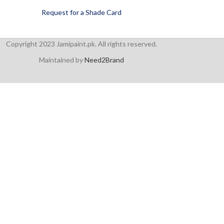
Request for a Shade Card
Copyright 2023 Jamipaint.pk. All rights reserved.
Maintained by
Need2Brand