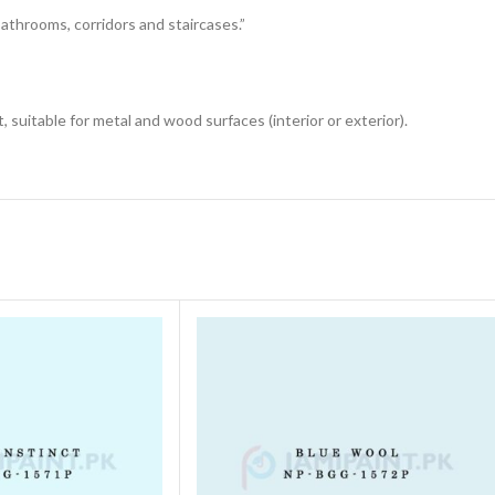
 bathrooms, corridors and staircases.”
 suitable for metal and wood surfaces (interior or exterior).