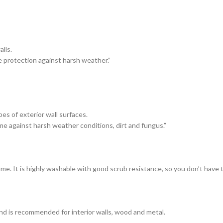
lls.
e protection against harsh weather.”
es of exterior wall surfaces.
me against harsh weather conditions, dirt and fungus.”
ome. It is highly washable with good scrub resistance, so you don’t have
and is recommended for interior walls, wood and metal.