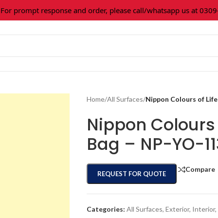
 prompt response and order, please call/whatsapp us at 0309-3
Home
/
All Surfaces
/
Nippon Colours of Lif
Nippon Colours o
Bag – NP-YO-1
Compare
REQUEST FOR QUOTE
Categories:
All Surfaces
,
Exterior
,
Interior
,