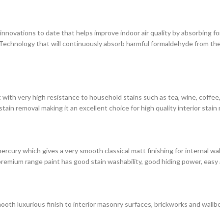
novations to date that helps improve indoor air quality by absorbing for
chnology that will continuously absorb harmful formaldehyde from the 
with very high resistance to household stains such as tea, wine, coffee, i
in removal making it an excellent choice for high quality interior stain 
rcury which gives a very smooth classical matt finishing for internal wa
premium range paint has good stain washability, good hiding power, easy 
ooth luxurious finish to interior masonry surfaces, brickworks and wallbo