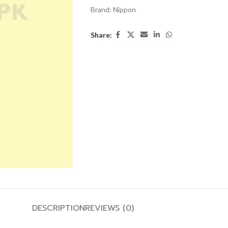
Brand:
Nippon
Share:
DESCRIPTION
REVIEWS (0)