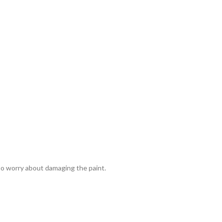
 to worry about damaging the paint.