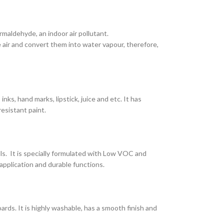
maldehyde, an indoor air pollutant.
air and convert them into water vapour, therefore,
nks, hand marks, lipstick, juice and etc. It has
resistant paint.
lls. It is specially formulated with Low VOC and
application and durable functions.
ards. It is highly washable, has a smooth finish and