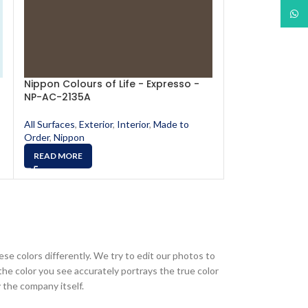
What
Nippon Colours of Life - Expresso -
Nippon Colours
NP-AC-2135A
NP-AC-2111A
All Surfaces
,
Exterior
,
Interior
,
Made to
All Surfaces
,
Exte
Order
,
Nippon
Order
,
Nippon
READ MORE
READ MORE
ese colors differently. We try to edit our photos to
the color you see accurately portrays the true color
 the company itself.