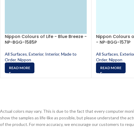
Nippon Colours of Life - Blue Breeze -
Nippon Colours of 
NP-BGG-1585P
- NP-BGG-1571P
All Surfaces
,
Exterior
,
Interior
,
Made to
All Surfaces
,
Exterio
Order
,
Nippon
Order
,
Nippon
READ MORE
READ MORE
Actual colors may vary. This is due to the fact that every computer monit
show the samples as life-like as possible, but please understand the act
of the product. For more accuracy, we encourage our customers to request