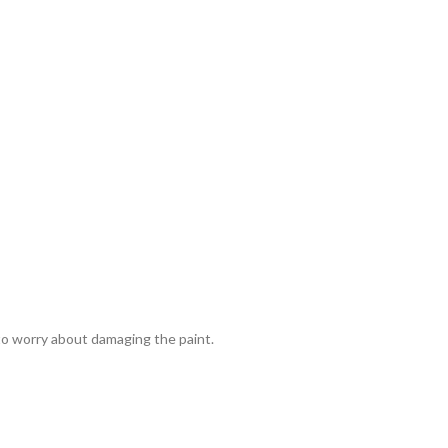
 to worry about damaging the paint.