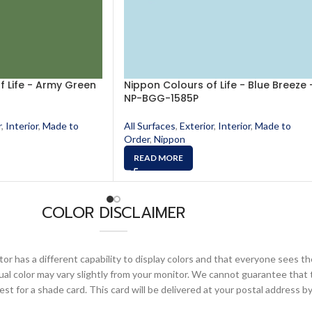
f Life - Army Green
Nippon Colours of Life - Blue Breeze 
NP-BGG-1585P
r
,
Interior
,
Made to
All Surfaces
,
Exterior
,
Interior
,
Made to
Order
,
Nippon
READ MORE
COLOR DISCLAIMER
or has a different capability to display colors and that everyone sees th
ual color may vary slightly from your monitor. We cannot guarantee that 
 for a shade card. This card will be delivered at your postal address by