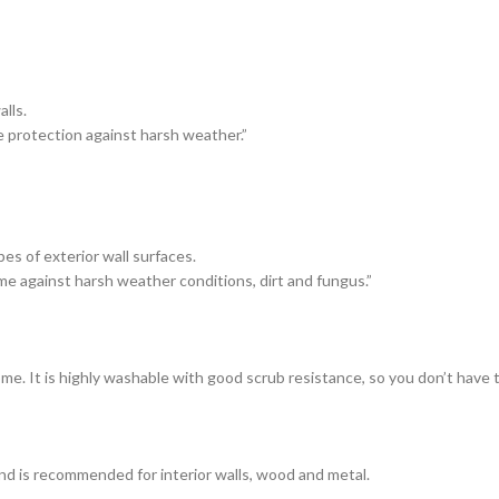
lls.
e protection against harsh weather.”
es of exterior wall surfaces.
me against harsh weather conditions, dirt and fungus.”
ome. It is highly washable with good scrub resistance, so you don’t have
and is recommended for interior walls, wood and metal.