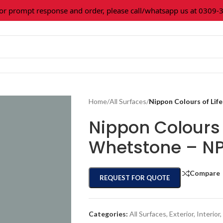
rompt response and order, please call/whatsapp us at 0309-361
Home
/
All Surfaces
/
Nippon Colours of Li
Nippon Colours 
Whetstone – N
Compare
REQUEST FOR QUOTE
Categories:
All Surfaces
,
Exterior
,
Interior
,