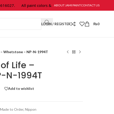
6027.
All paint colors & textures are available at Jami Paint.
ABOUT JAMI PAINT
CONTACT US
LOGIN / REGISTER
₨
0
fe – Whetstone – NP-N-1994T
of Life –
P-N-1994T
Add to wishlist
Made to Order
,
Nippon