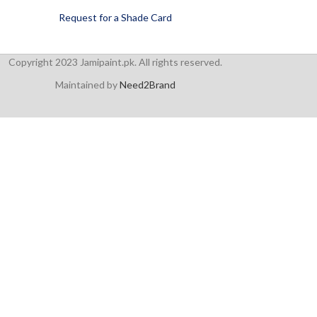
Request for a Shade Card
Copyright 2023 Jamipaint.pk. All rights reserved.
Maintained by
Need2Brand