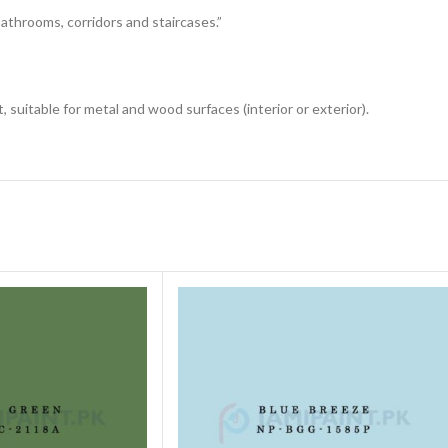
 bathrooms, corridors and staircases.”
 suitable for metal and wood surfaces (interior or exterior).