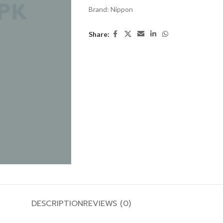
Brand:
Nippon
Share:
DESCRIPTION
REVIEWS (0)