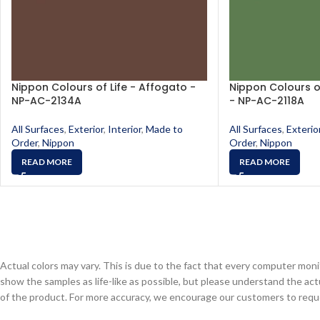
Nippon Colours of Life - Affogato -
Nippon Colours o
NP-AC-2134A
- NP-AC-2118A
All Surfaces
,
Exterior
,
Interior
,
Made to
All Surfaces
,
Exterio
Order
,
Nippon
Order
,
Nippon
READ MORE
READ MORE
Actual colors may vary. This is due to the fact that every computer monit
show the samples as life-like as possible, but please understand the act
of the product. For more accuracy, we encourage our customers to request