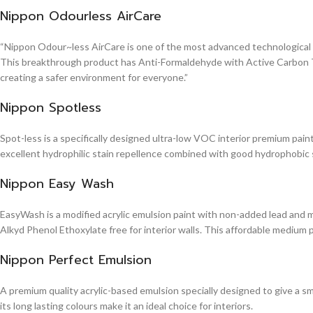
Nippon Odourless AirCare
“Nippon Odour~less AirCare is one of the most advanced technological in
This breakthrough product has Anti-Formaldehyde with Active Carbon Te
creating a safer environment for everyone.”
Nippon Spotless
Spot-less is a specifically designed ultra-low VOC interior premium paint 
excellent hydrophilic stain repellence combined with good hydrophobic sta
Nippon Easy Wash
EasyWash is a modified acrylic emulsion paint with non-added lead and me
Alkyd Phenol Ethoxylate free for interior walls. This affordable medium 
Nippon Perfect Emulsion
A premium quality acrylic-based emulsion specially designed to give a sm
its long lasting colours make it an ideal choice for interiors.