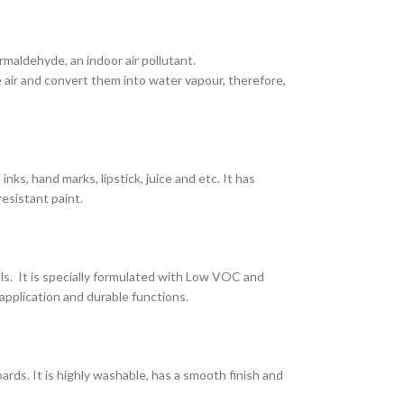
maldehyde, an indoor air pollutant.
air and convert them into water vapour, therefore,
nks, hand marks, lipstick, juice and etc. It has
resistant paint.
lls. It is specially formulated with Low VOC and
application and durable functions.
ards. It is highly washable, has a smooth finish and