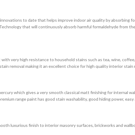
novations to date that helps improve indoor air quality by absorbing for
chnology that will continuously absorb harmful formaldehyde from the 
with very high resistance to household stains such as tea, wine, coffee, i
in removal making it an excellent choice for high quality interior stain 
rcury which gives a very smooth classical matt finishing for internal wa
premium range paint has good stain washability, good hiding power, easy 
ooth luxurious finish to interior masonry surfaces, brickworks and wallbo