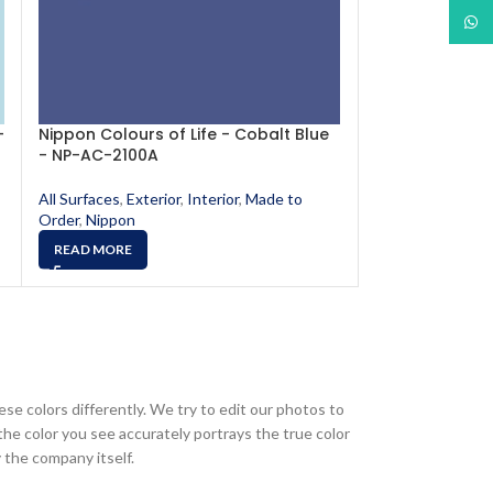
What
-
Nippon Colours of Life - Cobalt Blue
Nippon Colours 
- NP-AC-2100A
NP-AC-2101A
All Surfaces
,
Exterior
,
Interior
,
Made to
All Surfaces
,
Exte
Order
,
Nippon
Order
,
Nippon
READ MORE
READ MORE
ese colors differently. We try to edit our photos to
the color you see accurately portrays the true color
 the company itself.