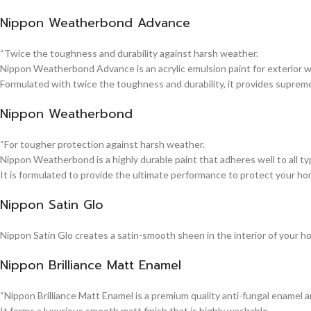
Nippon Weatherbond Advance
“Twice the toughness and durability against harsh weather.
Nippon Weatherbond Advance is an acrylic emulsion paint for exterior wa
Formulated with twice the toughness and durability, it provides suprem
Nippon Weatherbond
“For tougher protection against harsh weather.
Nippon Weatherbond is a highly durable paint that adheres well to all typ
It is formulated to provide the ultimate performance to protect your ho
Nippon Satin Glo
Nippon Satin Glo creates a satin-smooth sheen in the interior of your h
Nippon Brilliance Matt Enamel
“Nippon Brilliance Matt Enamel is a premium quality anti-fungal enamel 
It forms a luxurious smooth matt finish that is highly washable.