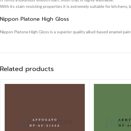
With its stain-resisting properties it is extremely suitable for kitchens,
Nippon Platone High Gloss
Nippon Platone High Gloss is a superior quality alkyd-based enamel paint,
Related products