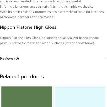
and is recommended for interior walls, wood and metal.
It forms a luxurious smooth matt finish that is highly washable.
With its stain-resisting properties it is extremely suitable for kitchens,
bathrooms, corridors and staircases.”
Nippon Platone High Gloss
Nippon Platone High Gloss is a superior quality alkyd-based enamel
paint, suitable for metal and wood surfaces (interior or exterior).
Reviews (0)
Related products