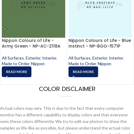
Nippon Colours of Life -
Nippon Colours of Life - Blue
Army Green - NP-AC-2118A
Instinct - NP-BGG-1571P
All Surfaces
,
Exterior
,
Interior
,
All Surfaces
,
Exterior
,
Interior
,
Made to Order
,
Nippon
Made to Order
,
Nippon
READ MORE
READ MORE
COLOR DISCLAIMER
Actual colors may vary. This is due to the fact that every computer
monitor has a different capability to display colors and that everyone
sees these colors differently. We try to edit our photos to show the
samples as life-like as possible, but please understand the actual color