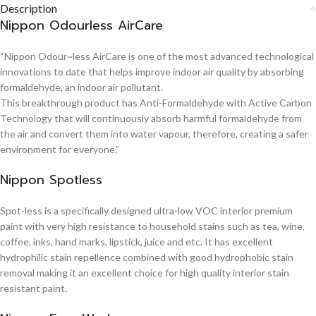
Description
Nippon Odourless AirCare
“Nippon Odour~less AirCare is one of the most advanced technological
innovations to date that helps improve indoor air quality by absorbing
formaldehyde, an indoor air pollutant.
This breakthrough product has Anti-Formaldehyde with Active Carbon
Technology that will continuously absorb harmful formaldehyde from
the air and convert them into water vapour, therefore, creating a safer
environment for everyone.”
Nippon Spotless
Spot-less is a specifically designed ultra-low VOC interior premium
paint with very high resistance to household stains such as tea, wine,
coffee, inks, hand marks, lipstick, juice and etc. It has excellent
hydrophilic stain repellence combined with good hydrophobic stain
removal making it an excellent choice for high quality interior stain
resistant paint.