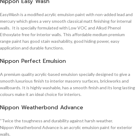
Nippon Easy Wash
EasyWash is a modified acrylic emulsion paint with non-added lead and
mercury which gives a very smooth classical matt finishing for internal
walls. It is specially formulated with Low VOC and Alkyd Phenol
Ethoxylate free for interior walls. This affordable medium premium
range paint has good stain washability, good hiding power, easy
application and durable functions.
Nippon Perfect Emulsion
A premium quality acrylic-based emulsion specially designed to give a
smooth luxurious finish to interior masonry surfaces, brickworks and
wallboards. It is highly washable, has a smooth finish and its long lasting
colours make it an ideal choice for interiors.
Nippon Weatherbond Advance
“Twice the toughness and durability against harsh weather.
Nippon Weatherbond Advance is an acrylic emulsion paint for exterior
walls.