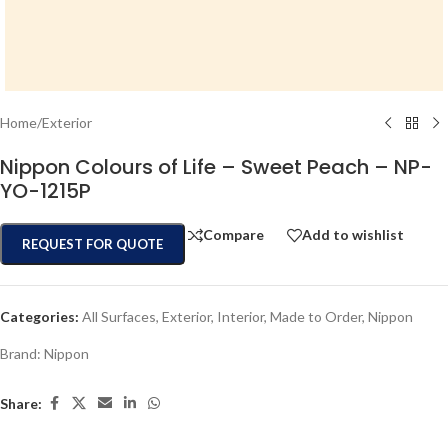
Home
/
Exterior
Nippon Colours of Life – Sweet Peach – NP-
YO-1215P
Compare
Add to wishlist
REQUEST FOR QUOTE
Categories:
All Surfaces
,
Exterior
,
Interior
,
Made to Order
,
Nippon
Brand:
Nippon
Share: