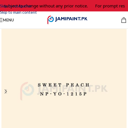
e subject to change without any prior notice.
For prompt respo
Skip to navigation
Skip to main content
MENU