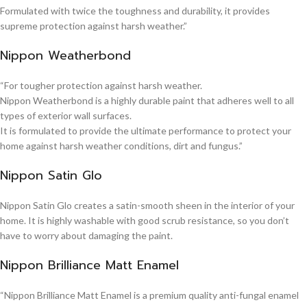
Formulated with twice the toughness and durability, it provides
supreme protection against harsh weather.”
Nippon Weatherbond
“For tougher protection against harsh weather.
Nippon Weatherbond is a highly durable paint that adheres well to all
types of exterior wall surfaces.
It is formulated to provide the ultimate performance to protect your
home against harsh weather conditions, dirt and fungus.”
Nippon Satin Glo
Nippon Satin Glo creates a satin-smooth sheen in the interior of your
home. It is highly washable with good scrub resistance, so you don’t
have to worry about damaging the paint.
Nippon Brilliance Matt Enamel
“Nippon Brilliance Matt Enamel is a premium quality anti-fungal enamel