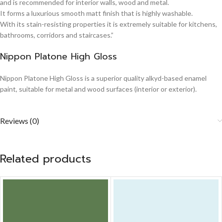
and is recommended for interior walls, wood and metal.
It forms a luxurious smooth matt finish that is highly washable.
With its stain-resisting properties it is extremely suitable for kitchens,
bathrooms, corridors and staircases.”
Nippon Platone High Gloss
Nippon Platone High Gloss is a superior quality alkyd-based enamel
paint, suitable for metal and wood surfaces (interior or exterior).
Reviews (0)
Related products