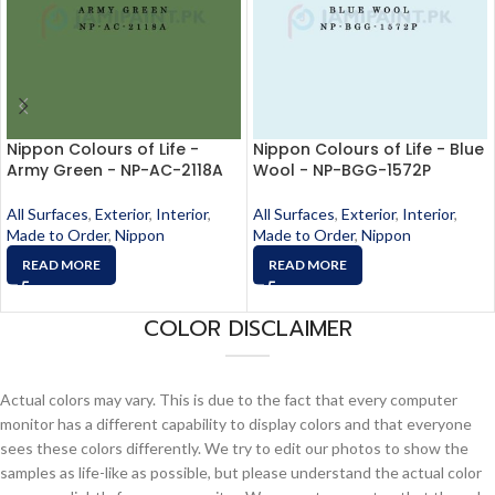
Nippon Colours of Life -
Nippon Colours of Life - Blue
Army Green - NP-AC-2118A
Wool - NP-BGG-1572P
All Surfaces
,
Exterior
,
Interior
,
All Surfaces
,
Exterior
,
Interior
,
Made to Order
,
Nippon
Made to Order
,
Nippon
READ MORE
READ MORE
COLOR DISCLAIMER
Actual colors may vary. This is due to the fact that every computer
monitor has a different capability to display colors and that everyone
sees these colors differently. We try to edit our photos to show the
samples as life-like as possible, but please understand the actual color