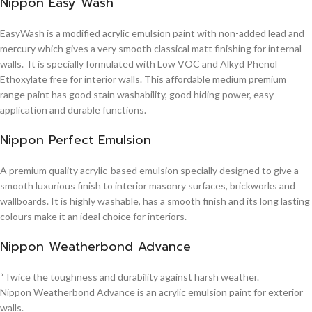
Nippon Easy Wash
EasyWash is a modified acrylic emulsion paint with non-added lead and
mercury which gives a very smooth classical matt finishing for internal
walls. It is specially formulated with Low VOC and Alkyd Phenol
Ethoxylate free for interior walls. This affordable medium premium
range paint has good stain washability, good hiding power, easy
application and durable functions.
Nippon Perfect Emulsion
A premium quality acrylic-based emulsion specially designed to give a
smooth luxurious finish to interior masonry surfaces, brickworks and
wallboards. It is highly washable, has a smooth finish and its long lasting
colours make it an ideal choice for interiors.
Nippon Weatherbond Advance
“Twice the toughness and durability against harsh weather.
Nippon Weatherbond Advance is an acrylic emulsion paint for exterior
walls.