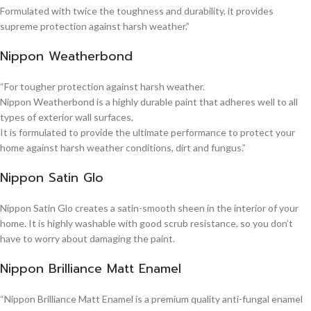
Formulated with twice the toughness and durability, it provides
supreme protection against harsh weather.”
Nippon Weatherbond
“For tougher protection against harsh weather.
Nippon Weatherbond is a highly durable paint that adheres well to all
types of exterior wall surfaces.
It is formulated to provide the ultimate performance to protect your
home against harsh weather conditions, dirt and fungus.”
Nippon Satin Glo
Nippon Satin Glo creates a satin-smooth sheen in the interior of your
home. It is highly washable with good scrub resistance, so you don’t
have to worry about damaging the paint.
Nippon Brilliance Matt Enamel
“Nippon Brilliance Matt Enamel is a premium quality anti-fungal enamel