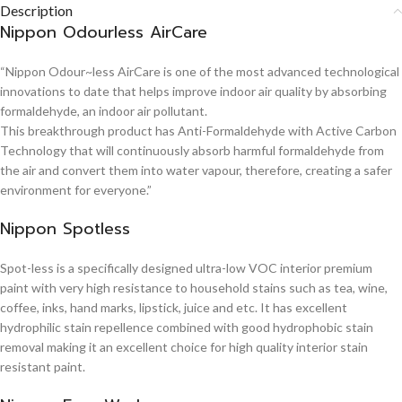
Description
Nippon Odourless AirCare
“Nippon Odour~less AirCare is one of the most advanced technological
innovations to date that helps improve indoor air quality by absorbing
formaldehyde, an indoor air pollutant.
This breakthrough product has Anti-Formaldehyde with Active Carbon
Technology that will continuously absorb harmful formaldehyde from
the air and convert them into water vapour, therefore, creating a safer
environment for everyone.”
Nippon Spotless
Spot-less is a specifically designed ultra-low VOC interior premium
paint with very high resistance to household stains such as tea, wine,
coffee, inks, hand marks, lipstick, juice and etc. It has excellent
hydrophilic stain repellence combined with good hydrophobic stain
removal making it an excellent choice for high quality interior stain
resistant paint.