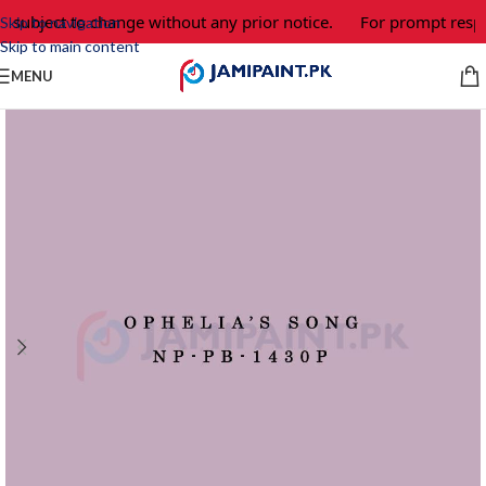
e subject to change without any prior notice.
For prompt respon
Skip to navigation
Skip to main content
MENU