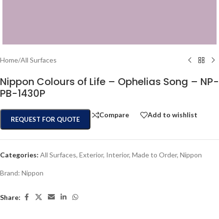
Home
/
All Surfaces
Nippon Colours of Life – Ophelias Song – NP-
PB-1430P
Compare
Add to wishlist
REQUEST FOR QUOTE
Categories:
All Surfaces
,
Exterior
,
Interior
,
Made to Order
,
Nippon
Brand:
Nippon
Share: