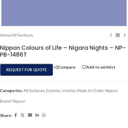
Home
/
All Surfaces
Nippon Colours of Life – Nigara Nights – NP-
PB-1486T
Compare
Add to wishlist
REQUEST FOR QUOTE
Categories:
All Surfaces
,
Exterior
,
Interior
,
Made to Order
,
Nippon
Brand:
Nippon
Share: