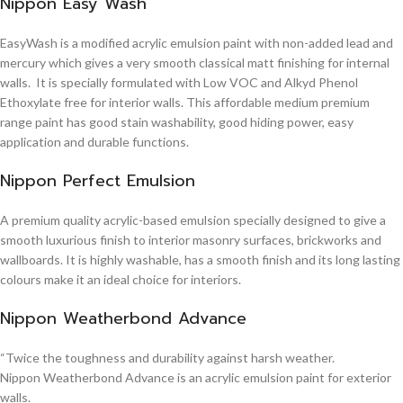
Nippon Easy Wash
EasyWash is a modified acrylic emulsion paint with non-added lead and
mercury which gives a very smooth classical matt finishing for internal
walls. It is specially formulated with Low VOC and Alkyd Phenol
Ethoxylate free for interior walls. This affordable medium premium
range paint has good stain washability, good hiding power, easy
application and durable functions.
Nippon Perfect Emulsion
A premium quality acrylic-based emulsion specially designed to give a
smooth luxurious finish to interior masonry surfaces, brickworks and
wallboards. It is highly washable, has a smooth finish and its long lasting
colours make it an ideal choice for interiors.
Nippon Weatherbond Advance
“Twice the toughness and durability against harsh weather.
Nippon Weatherbond Advance is an acrylic emulsion paint for exterior
walls.