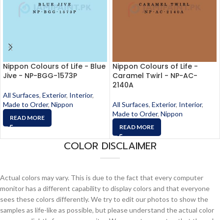
Nippon Colours of Life - Blue
Nippon Colours of Life -
Jive - NP-BGG-1573P
Caramel Twirl - NP-AC-
2140A
All Surfaces
,
Exterior
,
Interior
,
Made to Order
,
Nippon
All Surfaces
,
Exterior
,
Interior
,
Made to Order
,
Nippon
READ MORE
READ MORE
COLOR DISCLAIMER
Actual colors may vary. This is due to the fact that every computer
monitor has a different capability to display colors and that everyone
sees these colors differently. We try to edit our photos to show the
samples as life-like as possible, but please understand the actual color