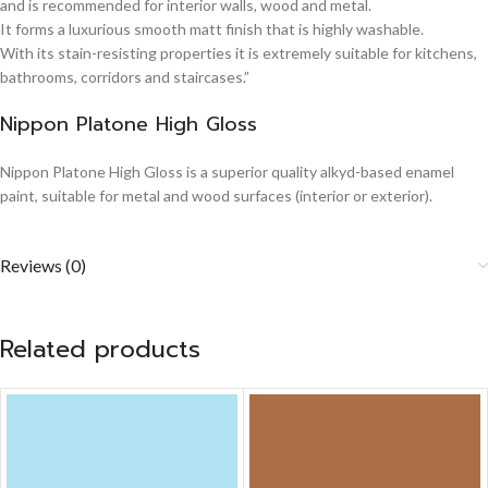
and is recommended for interior walls, wood and metal.
It forms a luxurious smooth matt finish that is highly washable.
With its stain-resisting properties it is extremely suitable for kitchens,
bathrooms, corridors and staircases.”
Nippon Platone High Gloss
Nippon Platone High Gloss is a superior quality alkyd-based enamel
paint, suitable for metal and wood surfaces (interior or exterior).
Reviews (0)
Related products