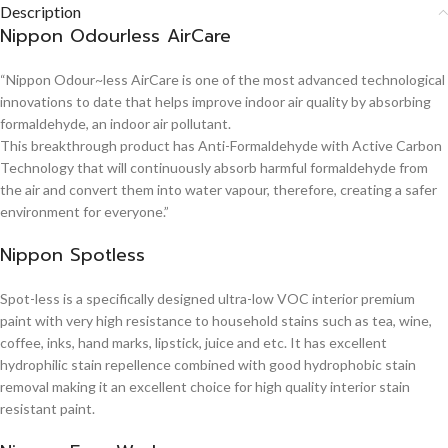
Description
Nippon Odourless AirCare
“Nippon Odour~less AirCare is one of the most advanced technological
innovations to date that helps improve indoor air quality by absorbing
formaldehyde, an indoor air pollutant.
This breakthrough product has Anti-Formaldehyde with Active Carbon
Technology that will continuously absorb harmful formaldehyde from
the air and convert them into water vapour, therefore, creating a safer
environment for everyone.”
Nippon Spotless
Spot-less is a specifically designed ultra-low VOC interior premium
paint with very high resistance to household stains such as tea, wine,
coffee, inks, hand marks, lipstick, juice and etc. It has excellent
hydrophilic stain repellence combined with good hydrophobic stain
removal making it an excellent choice for high quality interior stain
resistant paint.