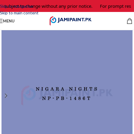
e subject to change without any prior notice.
For prompt respo
Skip to navigation
Skip to main content
MENU