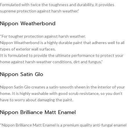
Formulated with twice the toughness and durability, it provides
supreme protection against harsh weather.”
Nippon Weatherbond
“For tougher protection against harsh weather.
Nippon Weatherbond is a highly durable paint that adheres well to all
types of exterior wall surfaces.
It is formulated to provide the ultimate performance to protect your
home against harsh weather conditions, dirt and fungus.”
Nippon Satin Glo
Nippon Satin Glo creates a satin-smooth sheen in the interior of your
home. It is highly washable with good scrub resistance, so you don’t
have to worry about damaging the paint.
Nippon Brilliance Matt Enamel
“Nippon Brilliance Matt Enamel is a premium quality anti-fungal enamel