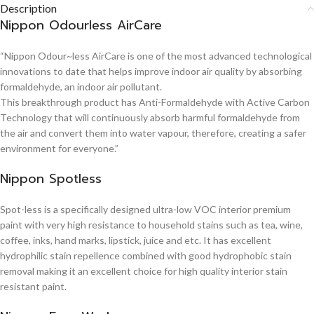
Description
Nippon Odourless AirCare
“Nippon Odour~less AirCare is one of the most advanced technological
innovations to date that helps improve indoor air quality by absorbing
formaldehyde, an indoor air pollutant.
This breakthrough product has Anti-Formaldehyde with Active Carbon
Technology that will continuously absorb harmful formaldehyde from
the air and convert them into water vapour, therefore, creating a safer
environment for everyone.”
Nippon Spotless
Spot-less is a specifically designed ultra-low VOC interior premium
paint with very high resistance to household stains such as tea, wine,
coffee, inks, hand marks, lipstick, juice and etc. It has excellent
hydrophilic stain repellence combined with good hydrophobic stain
removal making it an excellent choice for high quality interior stain
resistant paint.