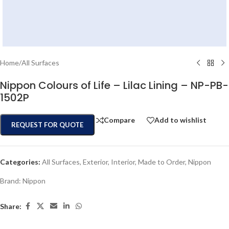
Home
/
All Surfaces
Nippon Colours of Life – Lilac Lining – NP-PB-
1502P
Compare
Add to wishlist
REQUEST FOR QUOTE
Categories:
All Surfaces
,
Exterior
,
Interior
,
Made to Order
,
Nippon
Brand:
Nippon
Share: