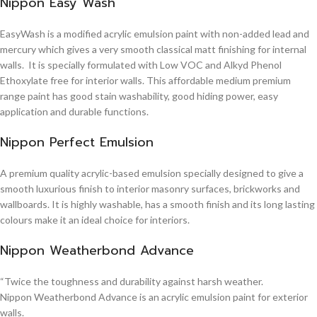
Nippon Easy Wash
EasyWash is a modified acrylic emulsion paint with non-added lead and
mercury which gives a very smooth classical matt finishing for internal
walls. It is specially formulated with Low VOC and Alkyd Phenol
Ethoxylate free for interior walls. This affordable medium premium
range paint has good stain washability, good hiding power, easy
application and durable functions.
Nippon Perfect Emulsion
A premium quality acrylic-based emulsion specially designed to give a
smooth luxurious finish to interior masonry surfaces, brickworks and
wallboards. It is highly washable, has a smooth finish and its long lasting
colours make it an ideal choice for interiors.
Nippon Weatherbond Advance
“Twice the toughness and durability against harsh weather.
Nippon Weatherbond Advance is an acrylic emulsion paint for exterior
walls.