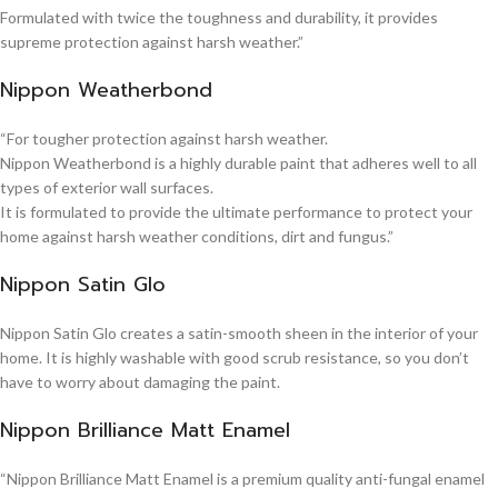
Formulated with twice the toughness and durability, it provides
supreme protection against harsh weather.”
Nippon Weatherbond
“For tougher protection against harsh weather.
Nippon Weatherbond is a highly durable paint that adheres well to all
types of exterior wall surfaces.
It is formulated to provide the ultimate performance to protect your
home against harsh weather conditions, dirt and fungus.”
Nippon Satin Glo
Nippon Satin Glo creates a satin-smooth sheen in the interior of your
home. It is highly washable with good scrub resistance, so you don’t
have to worry about damaging the paint.
Nippon Brilliance Matt Enamel
“Nippon Brilliance Matt Enamel is a premium quality anti-fungal enamel