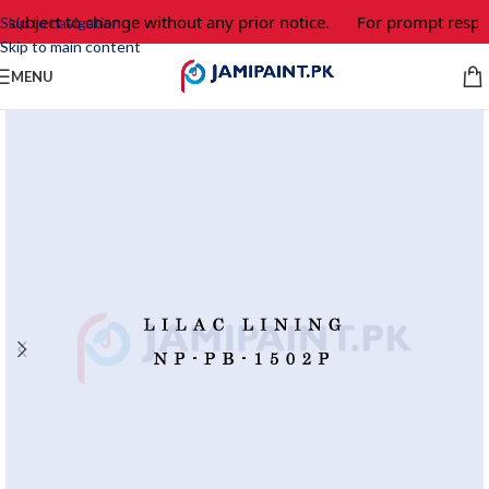
 subject to change without any prior notice.
For prompt respon
Skip to navigation
Skip to main content
MENU