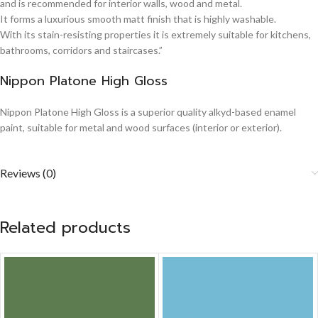
and is recommended for interior walls, wood and metal.
It forms a luxurious smooth matt finish that is highly washable.
With its stain-resisting properties it is extremely suitable for kitchens,
bathrooms, corridors and staircases.”
Nippon Platone High Gloss
Nippon Platone High Gloss is a superior quality alkyd-based enamel
paint, suitable for metal and wood surfaces (interior or exterior).
Reviews (0)
Related products