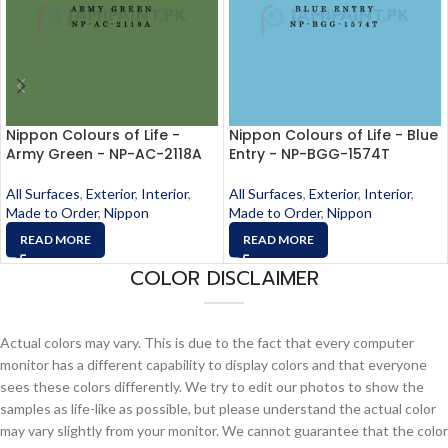
Nippon Colours of Life -
Nippon Colours of Life - Blue
Army Green - NP-AC-2118A
Entry - NP-BGG-1574T
All Surfaces
,
Exterior
,
Interior
,
All Surfaces
,
Exterior
,
Interior
,
Made to Order
,
Nippon
Made to Order
,
Nippon
READ MORE
READ MORE
COLOR DISCLAIMER
Actual colors may vary. This is due to the fact that every computer
monitor has a different capability to display colors and that everyone
sees these colors differently. We try to edit our photos to show the
samples as life-like as possible, but please understand the actual color
may vary slightly from your monitor. We cannot guarantee that the color