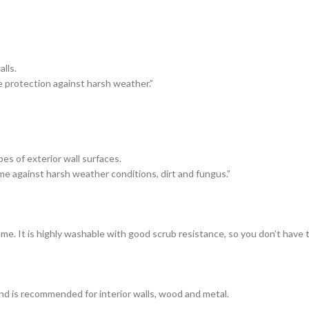
lls.
e protection against harsh weather.”
es of exterior wall surfaces.
me against harsh weather conditions, dirt and fungus.”
ome. It is highly washable with good scrub resistance, so you don’t have
and is recommended for interior walls, wood and metal.