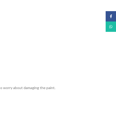
Face
What
 to worry about damaging the paint.