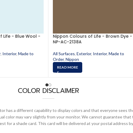
 Life - Blue Wool -
Nippon Colours of Life - Brown Dye -
NP-AC-2138A
r
,
Interior
,
Made to
All Surfaces
,
Exterior
,
Interior
,
Made to
Order
,
Nippon
READ MORE
COLOR DISCLAIMER
or has a different capability to display colors and that everyone sees th
ual color may vary slightly from your monitor. We cannot guarantee that 
 for a shade card. This card will be delivered at your postal address by