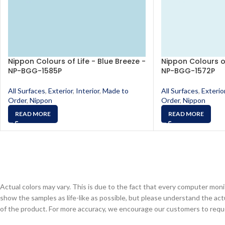
Nippon Colours of Life - Blue Breeze -
Nippon Colours of
NP-BGG-1585P
NP-BGG-1572P
All Surfaces
,
Exterior
,
Interior
,
Made to
All Surfaces
,
Exterio
Order
,
Nippon
Order
,
Nippon
READ MORE
READ MORE
Actual colors may vary. This is due to the fact that every computer monit
show the samples as life-like as possible, but please understand the act
of the product. For more accuracy, we encourage our customers to request