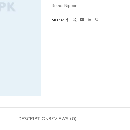
Brand:
Nippon
Share:
DESCRIPTION
REVIEWS (0)