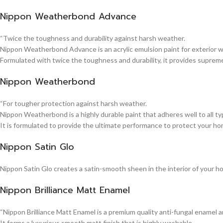
Nippon Weatherbond Advance
“Twice the toughness and durability against harsh weather.
Nippon Weatherbond Advance is an acrylic emulsion paint for exterior wa
Formulated with twice the toughness and durability, it provides suprem
Nippon Weatherbond
“For tougher protection against harsh weather.
Nippon Weatherbond is a highly durable paint that adheres well to all typ
It is formulated to provide the ultimate performance to protect your ho
Nippon Satin Glo
Nippon Satin Glo creates a satin-smooth sheen in the interior of your h
Nippon Brilliance Matt Enamel
“Nippon Brilliance Matt Enamel is a premium quality anti-fungal enamel 
It forms a luxurious smooth matt finish that is highly washable.