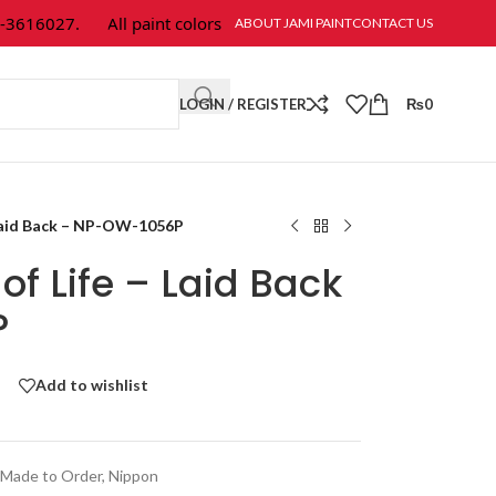
616027.
All paint colors & textures are available at Jami Paint.
ABOUT JAMI PAINT
CONTACT US
LOGIN / REGISTER
₨
0
 Laid Back – NP-OW-1056P
of Life – Laid Back
P
Add to wishlist
Made to Order
,
Nippon