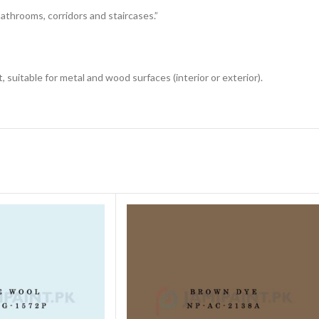
 bathrooms, corridors and staircases.”
 suitable for metal and wood surfaces (interior or exterior).