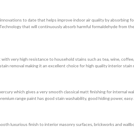
novations to date that helps improve indoor air quality by absorbing for
chnology that will continuously absorb harmful formaldehyde from the 
with very high resistance to household stains such as tea, wine, coffee, i
in removal making it an excellent choice for high quality interior stain 
rcury which gives a very smooth classical matt finishing for internal wa
premium range paint has good stain washability, good hiding power, easy 
ooth luxurious finish to interior masonry surfaces, brickworks and wallbo