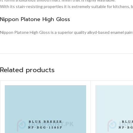
With its stain-resisting properties it is extremely suitable for kitchens,
Nippon Platone High Gloss
Nippon Platone High Gloss is a superior quality alkyd-based enamel paint,
Related products