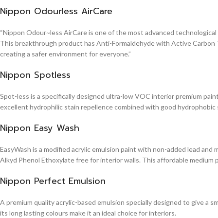
Nippon Odourless AirCare
“Nippon Odour~less AirCare is one of the most advanced technological in
This breakthrough product has Anti-Formaldehyde with Active Carbon Te
creating a safer environment for everyone.”
Nippon Spotless
Spot-less is a specifically designed ultra-low VOC interior premium paint 
excellent hydrophilic stain repellence combined with good hydrophobic sta
Nippon Easy Wash
EasyWash is a modified acrylic emulsion paint with non-added lead and me
Alkyd Phenol Ethoxylate free for interior walls. This affordable medium 
Nippon Perfect Emulsion
A premium quality acrylic-based emulsion specially designed to give a sm
its long lasting colours make it an ideal choice for interiors.