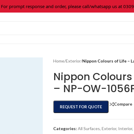
 prompt response and order, please call/whatsapp us at 0309-3
Home
/
Exterior
/
Nippon Colours of Life –
Nippon Colours 
– NP-OW-1056
Compare
REQUEST FOR QUOTE
Categories:
All Surfaces
,
Exterior
,
Interior
,