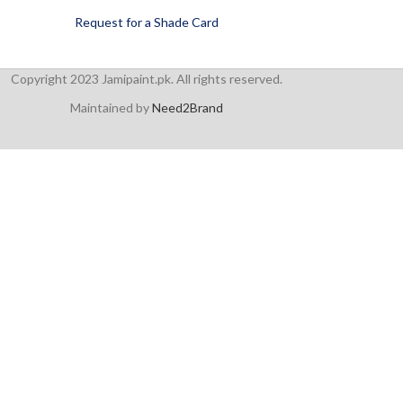
Request for a Shade Card
Copyright 2023 Jamipaint.pk. All rights reserved.
Maintained by
Need2Brand