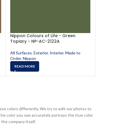
Nippon Colours of Life - Green
Nippon Colours
Topiary - NP-AC-2122A
- NP-AC-2114A
All Surfaces
,
Exterior
,
Interior
,
Made to
All Surfaces
,
Exte
Order
,
Nippon
Order
,
Nippon
READ MORE
READ MORE
ese colors differently. We try to edit our photos to
the color you see accurately portrays the true color
 the company itself.