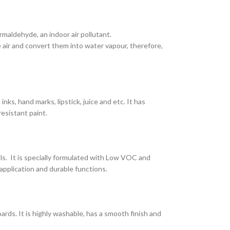
maldehyde, an indoor air pollutant.
air and convert them into water vapour, therefore,
nks, hand marks, lipstick, juice and etc. It has
resistant paint.
lls. It is specially formulated with Low VOC and
application and durable functions.
ards. It is highly washable, has a smooth finish and