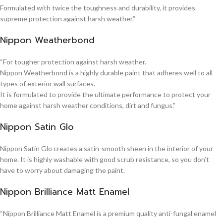
Formulated with twice the toughness and durability, it provides
supreme protection against harsh weather.”
Nippon Weatherbond
“For tougher protection against harsh weather.
Nippon Weatherbond is a highly durable paint that adheres well to all
types of exterior wall surfaces.
It is formulated to provide the ultimate performance to protect your
home against harsh weather conditions, dirt and fungus.”
Nippon Satin Glo
Nippon Satin Glo creates a satin-smooth sheen in the interior of your
home. It is highly washable with good scrub resistance, so you don’t
have to worry about damaging the paint.
Nippon Brilliance Matt Enamel
“Nippon Brilliance Matt Enamel is a premium quality anti-fungal enamel