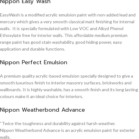
Nippon Easy Wash
EasyWash is a modified acrylic emulsion paint with non-added lead and
mercury which gives a very smooth classical matt finishing for internal
walls. It is specially formulated with Low VOC and Alkyd Phenol
Ethoxylate free for interior walls. This affordable medium premium
range paint has good stain washability, good hiding power, easy
application and durable functions.
Nippon Perfect Emulsion
A premium quality acrylic-based emulsion specially designed to give a
smooth luxurious finish to interior masonry surfaces, brickworks and
wallboards. It is highly washable, has a smooth finish and its long lasting
colours make it an ideal choice for interiors.
Nippon Weatherbond Advance
“Twice the toughness and durability against harsh weather.
Nippon Weatherbond Advance is an acrylic emulsion paint for exterior
walls.