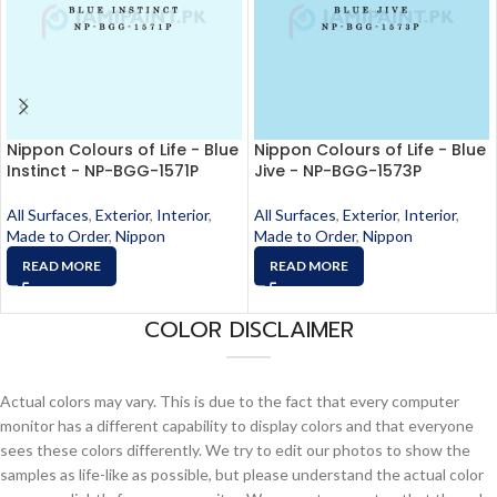
Nippon Colours of Life - Blue
Nippon Colours of Life - Blue
Instinct - NP-BGG-1571P
Jive - NP-BGG-1573P
All Surfaces
,
Exterior
,
Interior
,
All Surfaces
,
Exterior
,
Interior
,
Made to Order
,
Nippon
Made to Order
,
Nippon
READ MORE
READ MORE
COLOR DISCLAIMER
Actual colors may vary. This is due to the fact that every computer
monitor has a different capability to display colors and that everyone
sees these colors differently. We try to edit our photos to show the
samples as life-like as possible, but please understand the actual color