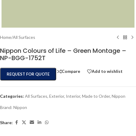
Home
/
All Surfaces
Nippon Colours of Life – Green Montage –
NP-BGG-1752T
Compare
Add to wishlist
REQUEST FOR QUOTE
Categories:
All Surfaces
,
Exterior
,
Interior
,
Made to Order
,
Nippon
Brand:
Nippon
Share: