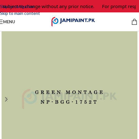
 subject to change without any prior notice.
For prompt respon
Skip to navigation
Skip to main content
MENU