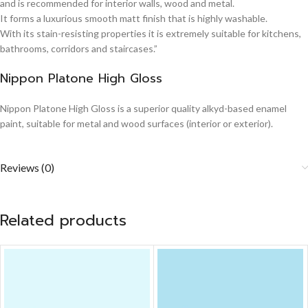
and is recommended for interior walls, wood and metal.
It forms a luxurious smooth matt finish that is highly washable.
With its stain-resisting properties it is extremely suitable for kitchens,
bathrooms, corridors and staircases.”
Nippon Platone High Gloss
Nippon Platone High Gloss is a superior quality alkyd-based enamel
paint, suitable for metal and wood surfaces (interior or exterior).
Reviews (0)
Related products