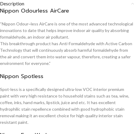
Description
Nippon Odourless AirCare
“Nippon Odour~less AirCare is one of the most advanced technological
innovations to date that helps improve indoor air quality by absorbing
formaldehyde, an indoor air pollutant.
This breakthrough product has Anti-Formaldehyde with Active Carbon
Technology that will continuously absorb harmful formaldehyde from
the air and convert them into water vapour, therefore, creating a safer
environment for everyone.”
Nippon Spotless
Spot-less is a specifically designed ultra-low VOC interior premium
paint with very high resistance to household stains such as tea, wine,
coffee, inks, hand marks, lipstick, juice and etc. It has excellent
hydrophilic stain repellence combined with good hydrophobic stain
removal making it an excellent choice for high quality interior stain
resistant paint.