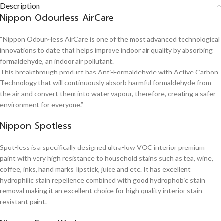
Description
Nippon Odourless AirCare
“Nippon Odour~less AirCare is one of the most advanced technological
innovations to date that helps improve indoor air quality by absorbing
formaldehyde, an indoor air pollutant.
This breakthrough product has Anti-Formaldehyde with Active Carbon
Technology that will continuously absorb harmful formaldehyde from
the air and convert them into water vapour, therefore, creating a safer
environment for everyone.”
Nippon Spotless
Spot-less is a specifically designed ultra-low VOC interior premium
paint with very high resistance to household stains such as tea, wine,
coffee, inks, hand marks, lipstick, juice and etc. It has excellent
hydrophilic stain repellence combined with good hydrophobic stain
removal making it an excellent choice for high quality interior stain
resistant paint.