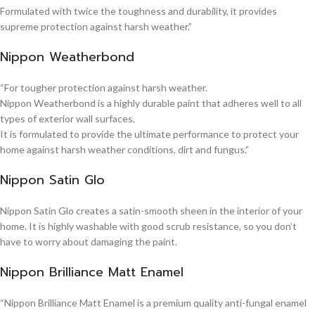
Formulated with twice the toughness and durability, it provides
supreme protection against harsh weather.”
Nippon Weatherbond
“For tougher protection against harsh weather.
Nippon Weatherbond is a highly durable paint that adheres well to all
types of exterior wall surfaces.
It is formulated to provide the ultimate performance to protect your
home against harsh weather conditions, dirt and fungus.”
Nippon Satin Glo
Nippon Satin Glo creates a satin-smooth sheen in the interior of your
home. It is highly washable with good scrub resistance, so you don’t
have to worry about damaging the paint.
Nippon Brilliance Matt Enamel
“Nippon Brilliance Matt Enamel is a premium quality anti-fungal enamel