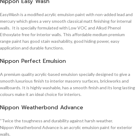
Nippon Easy Wash
EasyWash is a modified acrylic emulsion paint with non-added lead and
mercury which gives a very smooth classical matt finishing for internal
walls. It is specially formulated with Low VOC and Alkyd Phenol
Ethoxylate free for interior walls. This affordable medium premium
range paint has good stain washability, good hiding power, easy
application and durable functions.
Nippon Perfect Emulsion
A premium quality acrylic-based emulsion specially designed to give a
smooth luxurious finish to interior masonry surfaces, brickworks and
wallboards. It is highly washable, has a smooth finish and its long lasting
colours make it an ideal choice for interiors.
Nippon Weatherbond Advance
“Twice the toughness and durability against harsh weather.
Nippon Weatherbond Advance is an acrylic emulsion paint for exterior
walls.