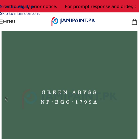
e without any prior notice.
For prompt response and order, pl
Skip to navigation
Skip to main content
MENU