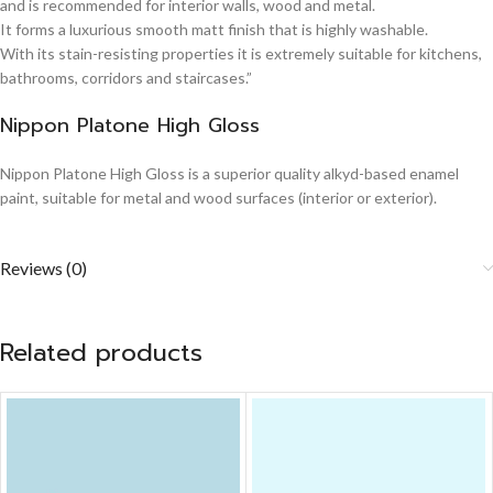
and is recommended for interior walls, wood and metal.
It forms a luxurious smooth matt finish that is highly washable.
With its stain-resisting properties it is extremely suitable for kitchens,
bathrooms, corridors and staircases.”
Nippon Platone High Gloss
Nippon Platone High Gloss is a superior quality alkyd-based enamel
paint, suitable for metal and wood surfaces (interior or exterior).
Reviews (0)
Related products