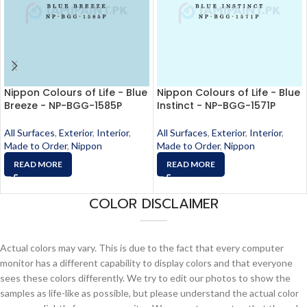
Nippon Colours of Life - Blue
Nippon Colours of Life - Blue
Breeze - NP-BGG-1585P
Instinct - NP-BGG-1571P
All Surfaces
,
Exterior
,
Interior
,
All Surfaces
,
Exterior
,
Interior
,
Made to Order
,
Nippon
Made to Order
,
Nippon
READ MORE
READ MORE
COLOR DISCLAIMER
Actual colors may vary. This is due to the fact that every computer
monitor has a different capability to display colors and that everyone
sees these colors differently. We try to edit our photos to show the
samples as life-like as possible, but please understand the actual color