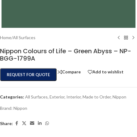
Home
/
All Surfaces
Nippon Colours of Life – Green Abyss – NP-
BGG-1799A
Compare
Add to wishlist
REQUEST FOR QUOTE
Categories:
All Surfaces
,
Exterior
,
Interior
,
Made to Order
,
Nippon
Brand:
Nippon
Share: