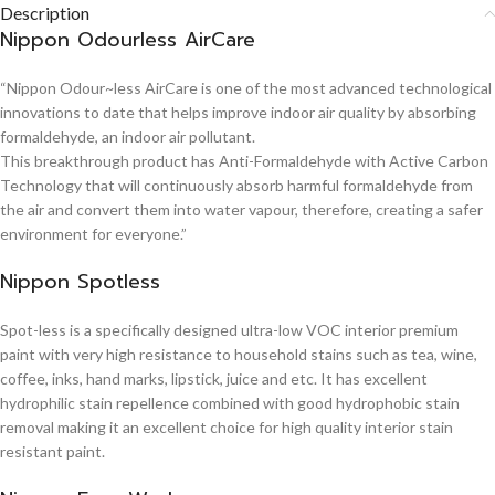
Description
Nippon Odourless AirCare
“Nippon Odour~less AirCare is one of the most advanced technological
innovations to date that helps improve indoor air quality by absorbing
formaldehyde, an indoor air pollutant.
This breakthrough product has Anti-Formaldehyde with Active Carbon
Technology that will continuously absorb harmful formaldehyde from
the air and convert them into water vapour, therefore, creating a safer
environment for everyone.”
Nippon Spotless
Spot-less is a specifically designed ultra-low VOC interior premium
paint with very high resistance to household stains such as tea, wine,
coffee, inks, hand marks, lipstick, juice and etc. It has excellent
hydrophilic stain repellence combined with good hydrophobic stain
removal making it an excellent choice for high quality interior stain
resistant paint.