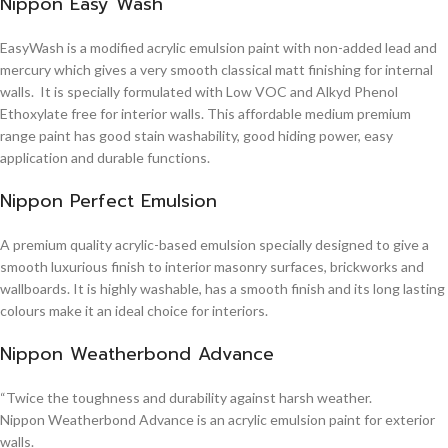
Nippon Easy Wash
EasyWash is a modified acrylic emulsion paint with non-added lead and
mercury which gives a very smooth classical matt finishing for internal
walls. It is specially formulated with Low VOC and Alkyd Phenol
Ethoxylate free for interior walls. This affordable medium premium
range paint has good stain washability, good hiding power, easy
application and durable functions.
Nippon Perfect Emulsion
A premium quality acrylic-based emulsion specially designed to give a
smooth luxurious finish to interior masonry surfaces, brickworks and
wallboards. It is highly washable, has a smooth finish and its long lasting
colours make it an ideal choice for interiors.
Nippon Weatherbond Advance
“Twice the toughness and durability against harsh weather.
Nippon Weatherbond Advance is an acrylic emulsion paint for exterior
walls.