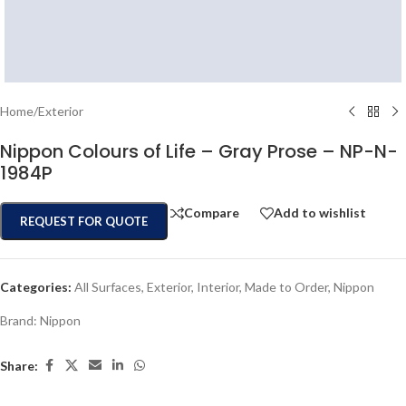
Home
/
Exterior
Nippon Colours of Life – Gray Prose – NP-N-
1984P
Compare
Add to wishlist
REQUEST FOR QUOTE
Categories:
All Surfaces
,
Exterior
,
Interior
,
Made to Order
,
Nippon
Brand:
Nippon
Share: