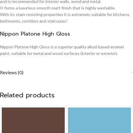
and is recommended for interior walls, wood and metal.
It forms a luxurious smooth matt finish that is highly washable.
With its stain-resisting properties it is extremely suitable for kitchens,
bathrooms, corridors and staircases.”
Nippon Platone High Gloss
Nippon Platone High Gloss is a superior quality alkyd-based enamel
paint, suitable for metal and wood surfaces (interior or exterior).
Reviews (0)
Related products