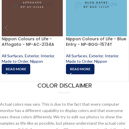
Nippon Colours of Life -
Nippon Colours of Life - Blue
Affogato - NP-AC-2134A
Entry - NP-BGG-1574T
All Surfaces
,
Exterior
,
Interior
,
All Surfaces
,
Exterior
,
Interior
,
Made to Order
,
Nippon
Made to Order
,
Nippon
READ MORE
READ MORE
COLOR DISCLAIMER
Actual colors may vary. This is due to the fact that every computer
monitor has a different capability to display colors and that everyone
sees these colors differently. We try to edit our photos to show the
samples as life-like as possible, but please understand the actual color