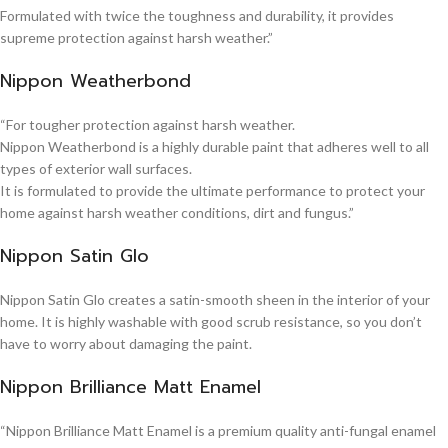
Formulated with twice the toughness and durability, it provides
supreme protection against harsh weather.”
Nippon Weatherbond
“For tougher protection against harsh weather.
Nippon Weatherbond is a highly durable paint that adheres well to all
types of exterior wall surfaces.
It is formulated to provide the ultimate performance to protect your
home against harsh weather conditions, dirt and fungus.”
Nippon Satin Glo
Nippon Satin Glo creates a satin-smooth sheen in the interior of your
home. It is highly washable with good scrub resistance, so you don’t
have to worry about damaging the paint.
Nippon Brilliance Matt Enamel
“Nippon Brilliance Matt Enamel is a premium quality anti-fungal enamel