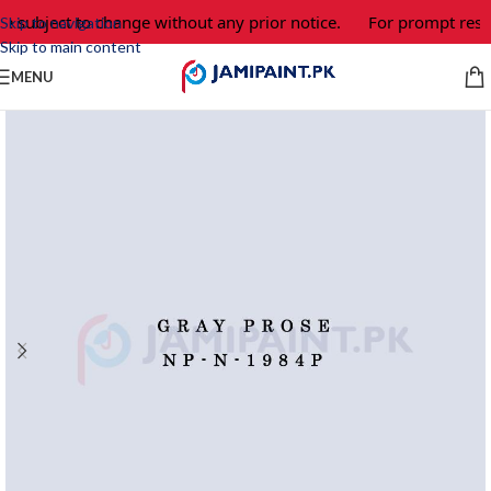
e subject to change without any prior notice.
For prompt respo
Skip to navigation
Skip to main content
MENU