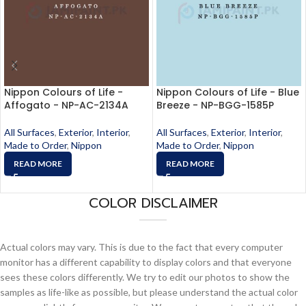
Nippon Colours of Life -
Nippon Colours of Life - Blue
Affogato - NP-AC-2134A
Breeze - NP-BGG-1585P
All Surfaces
,
Exterior
,
Interior
,
All Surfaces
,
Exterior
,
Interior
,
Made to Order
,
Nippon
Made to Order
,
Nippon
READ MORE
READ MORE
COLOR DISCLAIMER
Actual colors may vary. This is due to the fact that every computer
monitor has a different capability to display colors and that everyone
sees these colors differently. We try to edit our photos to show the
samples as life-like as possible, but please understand the actual color