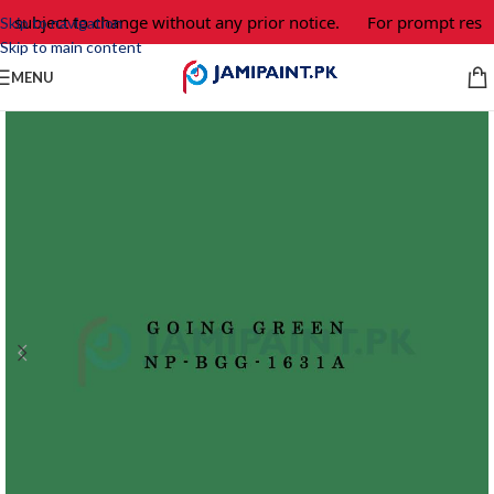
e subject to change without any prior notice.
For prompt respo
Skip to navigation
Skip to main content
MENU