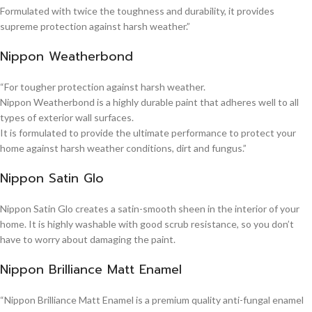
Formulated with twice the toughness and durability, it provides
supreme protection against harsh weather.”
Nippon Weatherbond
“For tougher protection against harsh weather.
Nippon Weatherbond is a highly durable paint that adheres well to all
types of exterior wall surfaces.
It is formulated to provide the ultimate performance to protect your
home against harsh weather conditions, dirt and fungus.”
Nippon Satin Glo
Nippon Satin Glo creates a satin-smooth sheen in the interior of your
home. It is highly washable with good scrub resistance, so you don’t
have to worry about damaging the paint.
Nippon Brilliance Matt Enamel
“Nippon Brilliance Matt Enamel is a premium quality anti-fungal enamel