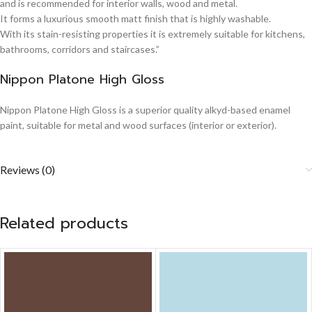
and is recommended for interior walls, wood and metal.
It forms a luxurious smooth matt finish that is highly washable.
With its stain-resisting properties it is extremely suitable for kitchens,
bathrooms, corridors and staircases.”
Nippon Platone High Gloss
Nippon Platone High Gloss is a superior quality alkyd-based enamel
paint, suitable for metal and wood surfaces (interior or exterior).
Reviews (0)
Related products