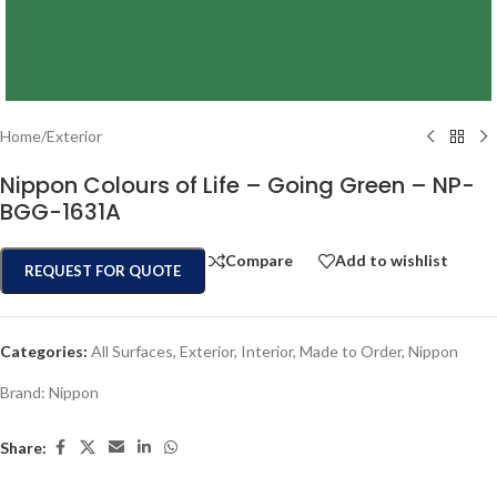
Home
/
Exterior
Nippon Colours of Life – Going Green – NP-
BGG-1631A
Compare
Add to wishlist
REQUEST FOR QUOTE
Categories:
All Surfaces
,
Exterior
,
Interior
,
Made to Order
,
Nippon
Brand:
Nippon
Share: