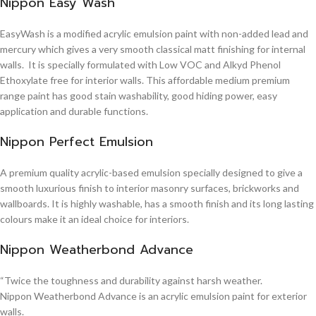
Nippon Easy Wash
EasyWash is a modified acrylic emulsion paint with non-added lead and
mercury which gives a very smooth classical matt finishing for internal
walls. It is specially formulated with Low VOC and Alkyd Phenol
Ethoxylate free for interior walls. This affordable medium premium
range paint has good stain washability, good hiding power, easy
application and durable functions.
Nippon Perfect Emulsion
A premium quality acrylic-based emulsion specially designed to give a
smooth luxurious finish to interior masonry surfaces, brickworks and
wallboards. It is highly washable, has a smooth finish and its long lasting
colours make it an ideal choice for interiors.
Nippon Weatherbond Advance
“Twice the toughness and durability against harsh weather.
Nippon Weatherbond Advance is an acrylic emulsion paint for exterior
walls.