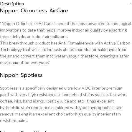
Description
Nippon Odourless AirCare
“Nippon Odour~less AirCare is one of the most advanced technological
innovations to date that helps improve indoor air quality by absorbing
formaldehyde, an indoor air pollutant.
This breakthrough product has Anti-Formaldehyde with Active Carbon
Technology that will continuously absorb harmful formaldehyde from
the air and convert them into water vapour, therefore, creating a safer
environment for everyone.”
Nippon Spotless
Spot-less is a specifically designed ultra-low VOC interior premium
paint with very high resistance to household stains such as tea, wine,
coffee, inks, hand marks, lipstick, juice and etc. It has excellent
hydrophilic stain repellence combined with good hydrophobic stain
removal making it an excellent choice for high quality interior stain
resistant paint.