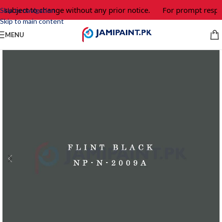
 subject to change without any prior notice.
For prompt respon
Skip to navigation
Skip to main content
MENU