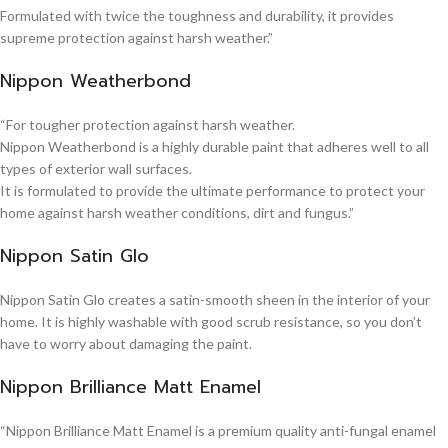
Formulated with twice the toughness and durability, it provides
supreme protection against harsh weather.”
Nippon Weatherbond
“For tougher protection against harsh weather.
Nippon Weatherbond is a highly durable paint that adheres well to all
types of exterior wall surfaces.
It is formulated to provide the ultimate performance to protect your
home against harsh weather conditions, dirt and fungus.”
Nippon Satin Glo
Nippon Satin Glo creates a satin-smooth sheen in the interior of your
home. It is highly washable with good scrub resistance, so you don’t
have to worry about damaging the paint.
Nippon Brilliance Matt Enamel
“Nippon Brilliance Matt Enamel is a premium quality anti-fungal enamel