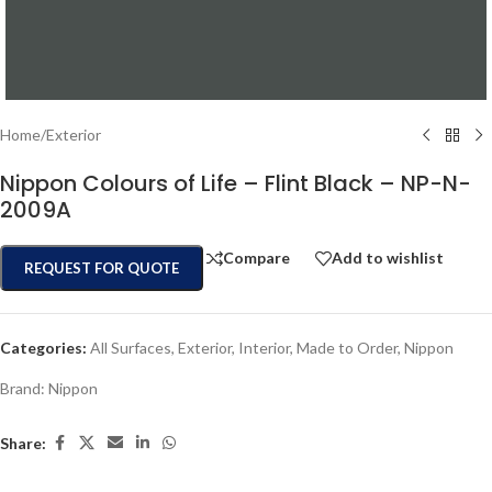
Home
/
Exterior
Nippon Colours of Life – Flint Black – NP-N-
2009A
Compare
Add to wishlist
REQUEST FOR QUOTE
Categories:
All Surfaces
,
Exterior
,
Interior
,
Made to Order
,
Nippon
Brand:
Nippon
Share: