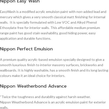
Nippon Easy Wash
EasyWash is a modified acrylic emulsion paint with non-added lead and
mercury which gives a very smooth classical matt finishing for internal
walls. It is specially formulated with Low VOC and Alkyd Phenol
Ethoxylate free for interior walls. This affordable medium premium
range paint has good stain washability, good hiding power, easy
application and durable functions.
Nippon Perfect Emulsion
A premium quality acrylic-based emulsion specially designed to give a
smooth luxurious finish to interior masonry surfaces, brickworks and
wallboards. It is highly washable, has a smooth finish and its long lasting
colours make it an ideal choice for interiors.
Nippon Weatherbond Advance
“Twice the toughness and durability against harsh weather.
Nippon Weatherbond Advance is an acrylic emulsion paint for exterior
walls.