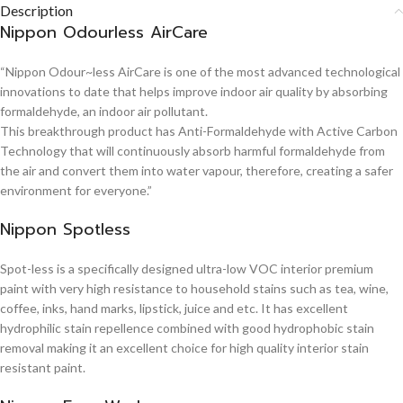
Description
Nippon Odourless AirCare
“Nippon Odour~less AirCare is one of the most advanced technological
innovations to date that helps improve indoor air quality by absorbing
formaldehyde, an indoor air pollutant.
This breakthrough product has Anti-Formaldehyde with Active Carbon
Technology that will continuously absorb harmful formaldehyde from
the air and convert them into water vapour, therefore, creating a safer
environment for everyone.”
Nippon Spotless
Spot-less is a specifically designed ultra-low VOC interior premium
paint with very high resistance to household stains such as tea, wine,
coffee, inks, hand marks, lipstick, juice and etc. It has excellent
hydrophilic stain repellence combined with good hydrophobic stain
removal making it an excellent choice for high quality interior stain
resistant paint.