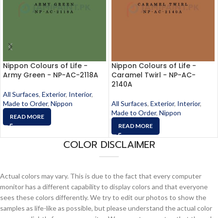
Nippon Colours of Life -
Nippon Colours of Life -
Army Green - NP-AC-2118A
Caramel Twirl - NP-AC-
2140A
All Surfaces
,
Exterior
,
Interior
,
Made to Order
,
Nippon
All Surfaces
,
Exterior
,
Interior
,
Made to Order
,
Nippon
READ MORE
READ MORE
COLOR DISCLAIMER
Actual colors may vary. This is due to the fact that every computer
monitor has a different capability to display colors and that everyone
sees these colors differently. We try to edit our photos to show the
samples as life-like as possible, but please understand the actual color