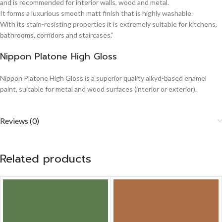
and is recommended for interior walls, wood and metal.
It forms a luxurious smooth matt finish that is highly washable.
With its stain-resisting properties it is extremely suitable for kitchens,
bathrooms, corridors and staircases.”
Nippon Platone High Gloss
Nippon Platone High Gloss is a superior quality alkyd-based enamel
paint, suitable for metal and wood surfaces (interior or exterior).
Reviews (0)
Related products