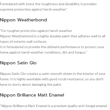
Formulated with twice the toughness and durability, it provides
supreme protection against harsh weather.”
Nippon Weatherbond
“For tougher protection against harsh weather.
Nippon Weatherbond is a highly durable paint that adheres well to all
types of exterior wall surfaces.
It is formulated to provide the ultimate performance to protect your
home against harsh weather conditions, dirt and fungus.”
Nippon Satin Glo
Nippon Satin Glo creates a satin-smooth sheen in the interior of your
home. It is highly washable with good scrub resistance, so you don’t
have to worry about damaging the paint.
Nippon Brilliance Matt Enamel
“Nippon Brilliance Matt Enamel is a premium quality anti-fungal enamel