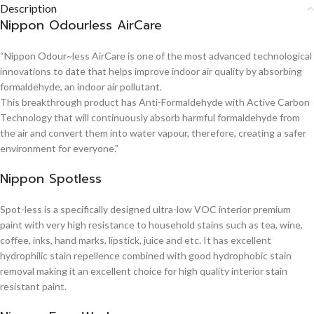
Description
Nippon Odourless AirCare
“Nippon Odour~less AirCare is one of the most advanced technological
innovations to date that helps improve indoor air quality by absorbing
formaldehyde, an indoor air pollutant.
This breakthrough product has Anti-Formaldehyde with Active Carbon
Technology that will continuously absorb harmful formaldehyde from
the air and convert them into water vapour, therefore, creating a safer
environment for everyone.”
Nippon Spotless
Spot-less is a specifically designed ultra-low VOC interior premium
paint with very high resistance to household stains such as tea, wine,
coffee, inks, hand marks, lipstick, juice and etc. It has excellent
hydrophilic stain repellence combined with good hydrophobic stain
removal making it an excellent choice for high quality interior stain
resistant paint.