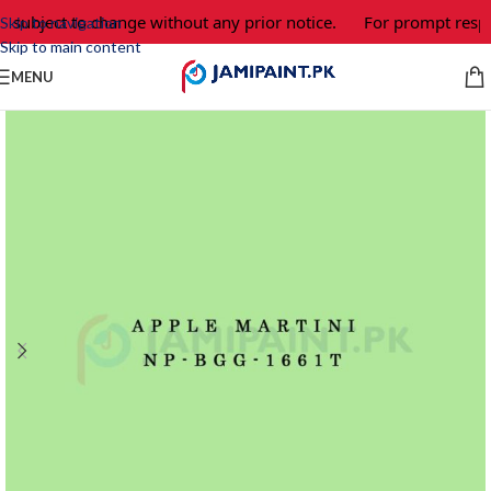
e subject to change without any prior notice.
For prompt respo
Skip to navigation
Skip to main content
MENU