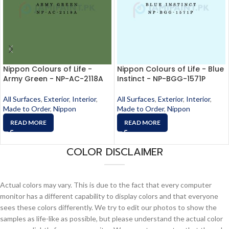
Nippon Colours of Life -
Nippon Colours of Life - Blue
Army Green - NP-AC-2118A
Instinct - NP-BGG-1571P
All Surfaces
,
Exterior
,
Interior
,
All Surfaces
,
Exterior
,
Interior
,
Made to Order
,
Nippon
Made to Order
,
Nippon
READ MORE
READ MORE
COLOR DISCLAIMER
Actual colors may vary. This is due to the fact that every computer
monitor has a different capability to display colors and that everyone
sees these colors differently. We try to edit our photos to show the
samples as life-like as possible, but please understand the actual color