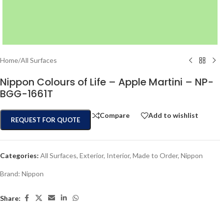
Home
/
All Surfaces
Nippon Colours of Life – Apple Martini – NP-
BGG-1661T
Compare
Add to wishlist
REQUEST FOR QUOTE
Categories:
All Surfaces
,
Exterior
,
Interior
,
Made to Order
,
Nippon
Brand:
Nippon
Share: