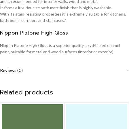
and is recommended for interior walls, wood and metal.
It forms a luxurious smooth matt finish that is highly washable.
With its stain-resisting properties it is extremely suitable for kitchens,
bathrooms, corridors and staircases.”
Nippon Platone High Gloss
Nippon Platone High Gloss is a superior quality alkyd-based enamel
paint, suitable for metal and wood surfaces (interior or exterior).
Reviews (0)
Related products