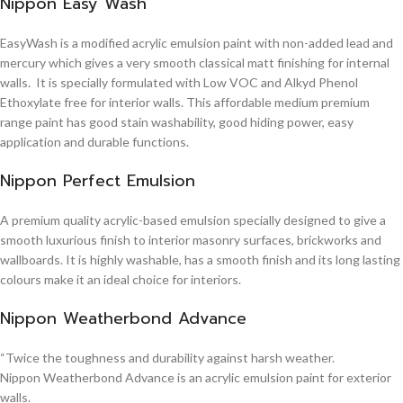
Nippon Easy Wash
EasyWash is a modified acrylic emulsion paint with non-added lead and
mercury which gives a very smooth classical matt finishing for internal
walls. It is specially formulated with Low VOC and Alkyd Phenol
Ethoxylate free for interior walls. This affordable medium premium
range paint has good stain washability, good hiding power, easy
application and durable functions.
Nippon Perfect Emulsion
A premium quality acrylic-based emulsion specially designed to give a
smooth luxurious finish to interior masonry surfaces, brickworks and
wallboards. It is highly washable, has a smooth finish and its long lasting
colours make it an ideal choice for interiors.
Nippon Weatherbond Advance
“Twice the toughness and durability against harsh weather.
Nippon Weatherbond Advance is an acrylic emulsion paint for exterior
walls.