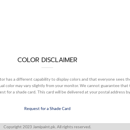
COLOR DISCLAIMER
or has a different capability to display colors and that everyone sees th
ual color may vary slightly from your monitor. We cannot guarantee that 
 for a shade card. This card will be delivered at your postal address by
Request for a Shade Card
Copyright 2023 Jamipaint.pk. All rights reserved.