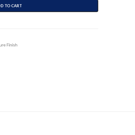
D TO CART
ure Finish