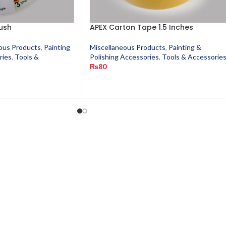
ush
APEX Carton Tape 1.5 Inches
ous Products
,
Painting
Miscellaneous Products
,
Painting &
ries
,
Tools &
Polishing Accessories
,
Tools & Accessorie
₨
80