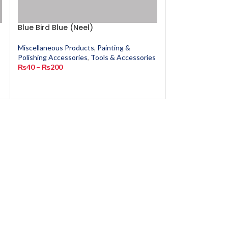
Blue Bird Blue (Neel)
Chandras
Miscellaneous Products
,
Painting &
Miscellaneous P
s
Polishing Accessories
,
Tools & Accessories
Polishing Access
₨
40
–
₨
200
₨
380