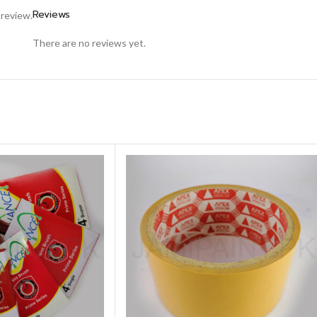
Reviews
 review.
There are no reviews yet.