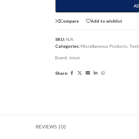
AD
Compare
Add to wishlist
SKU:
N/A
Categories:
Miscellaneous Products
,
Text
Brand:
Jotun
Share:
REVIEWS (0)