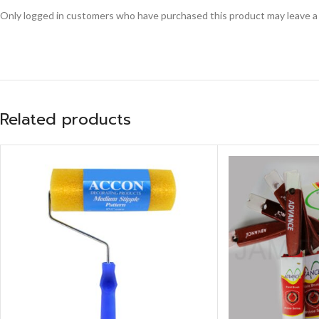
Only logged in customers who have purchased this product may leave a
Related products