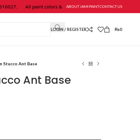
027.
All paint colors & textures are available at Jami Paint.
ABOUT JAMI PAINT
CONTACT US
LOGIN / REGISTER
₨
0
n Stucco Ant Base
ucco Ant Base