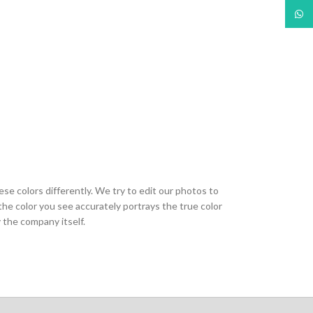
What
ese colors differently. We try to edit our photos to
the color you see accurately portrays the true color
 the company itself.