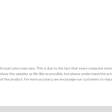
Actual colors may vary. This is due to the fact that every computer monit
show the samples as life-like as possible, but please understand the act
of the product. For more accuracy, we encourage our customers to request