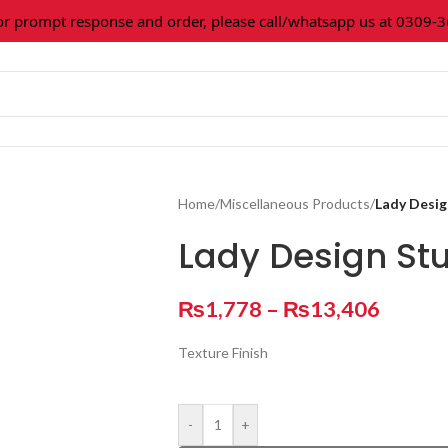
rompt response and order, please call/whatsapp us at 0309-3616
Home
/
Miscellaneous Products
/
Lady Desig
Lady Design St
₨
1,778
–
₨
13,406
Texture Finish
-
+