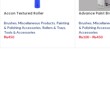
Accon Textured Roller
Advance Paint Br
Brushes
,
Miscellaneous Products
,
Painting
Brushes
,
Miscellane
& Polishing Accessories
,
Rollers & Trays
,
& Polishing Accesso
Tools & Accessories
Accessories
₨
450
₨
100
–
₨
450