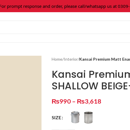
 prompt response and order, please call/whatsapp us at 0309-36
Home
/
Interior
/
Kansai Premium Matt En
Kansai Premiu
SHALLOW BEIGE
₨
990
–
₨
3,618
SIZE