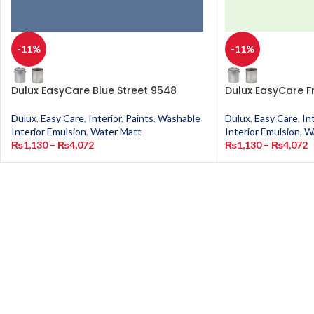
-11%
-11%
Dulux EasyCare Blue Street 9548
Dulux EasyCare F
Dulux
,
Easy Care
,
Interior
,
Paints
,
Washable
Dulux
,
Easy Care
,
In
Interior Emulsion
,
Water Matt
Interior Emulsion
,
W
₨
1,130
–
₨
4,072
₨
1,130
–
₨
4,072