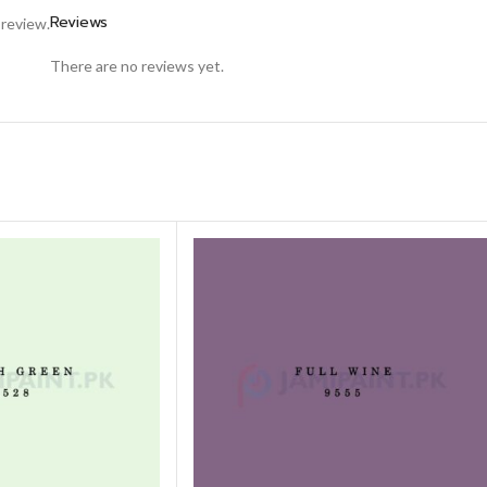
Reviews
 review.
There are no reviews yet.