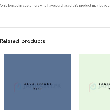
Only logged in customers who have purchased this product may leave a
Related products