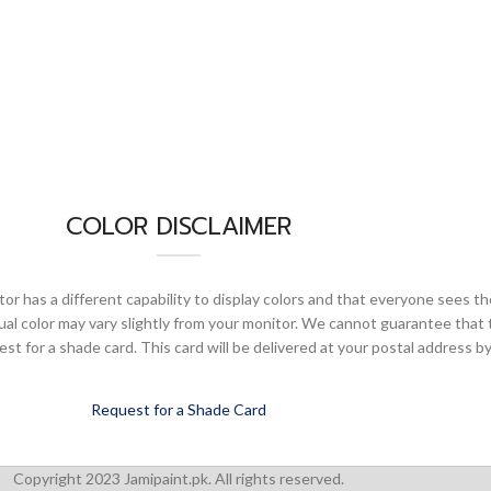
COLOR DISCLAIMER
or has a different capability to display colors and that everyone sees th
ual color may vary slightly from your monitor. We cannot guarantee that 
 for a shade card. This card will be delivered at your postal address by
Request for a Shade Card
Copyright 2023 Jamipaint.pk. All rights reserved.