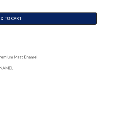
D TO CART
remium Matt Enamel
ENAMEL