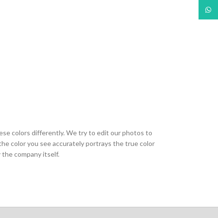
What
ese colors differently. We try to edit our photos to
the color you see accurately portrays the true color
 the company itself.