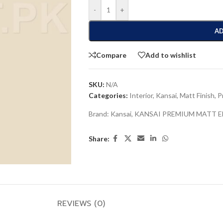
-
+
AD
Compare
Add to wishlist
SKU:
N/A
Categories:
Interior
,
Kansai
,
Matt Finish
,
P
Brand:
Kansai
,
KANSAI PREMIUM MATT 
Share:
REVIEWS (0)