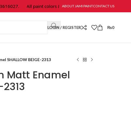
16027.
All paint colors & textures are available at Jami Paint.
ABOUT JAMI PAINT
CONTACT US
LOGIN / REGISTER
₨
0
amel SHALLOW BEIGE-2313
m Matt Enamel
-2313