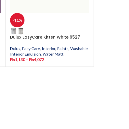
-11%
-11%
Dulux EasyCare Kitten White 9527
Dulux EasyCar
Dulux
,
Easy Care
,
Interior
,
Paints
,
Washable
Dulux
,
Easy Care
,
Interior Emulsion
,
Water Matt
Interior Emulsion
₨
1,130
–
₨
4,072
₨
1,130
–
₨
4,0