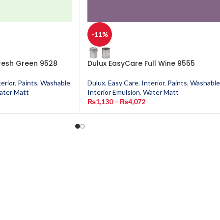
-11%
resh Green 9528
Dulux EasyCare Full Wine 9555
terior
,
Paints
,
Washable
Dulux
,
Easy Care
,
Interior
,
Paints
,
Washable
ater Matt
Interior Emulsion
,
Water Matt
₨
1,130
–
₨
4,072