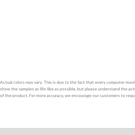
Actual colors may vary. This is due to the fact that every computer monit
show the samples as life-like as possible, but please understand the act
of the product. For more accuracy, we encourage our customers to request