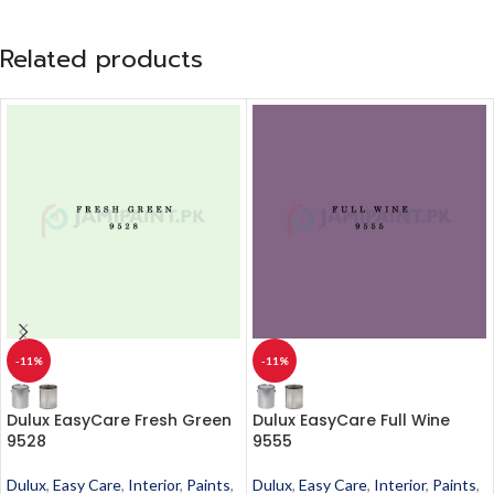
Related products
-11%
-11%
Dulux EasyCare Fresh Green
Dulux EasyCare Full Wine
9528
9555
Dulux
,
Easy Care
,
Interior
,
Paints
,
Dulux
,
Easy Care
,
Interior
,
Paints
,