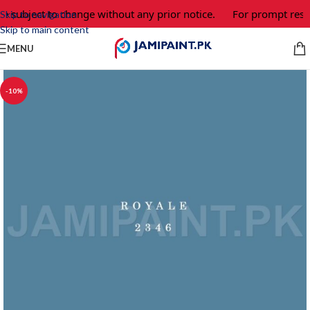
re subject to change without any prior notice.
For prompt respo
Skip to navigation
Skip to main content
MENU
-10%