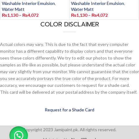
Washable Interior Emulsion
,
Washable Interior Emulsion
,
Water Matt
Water Matt
₨
1,130
–
₨
4,072
₨
1,130
–
₨
4,072
COLOR DISCLAIMER
Actual colors may vary. This is due to the fact that every computer
monitor has a different capability to display colors and that everyone
sees these colors differently. We try to edit our photos to show the
samples as life-like as possible, but please understand the actual color
may vary slightly from your monitor. We cannot guarantee that the color
you see accurately portrays the true color of the product. For more
accuracy, we encourage our customers to request for a shade card.
This card will be delivered at your postal address by the company itself.
Request for a Shade Card
Copyright 2023 Jamipaint.pk. All rights reserved.