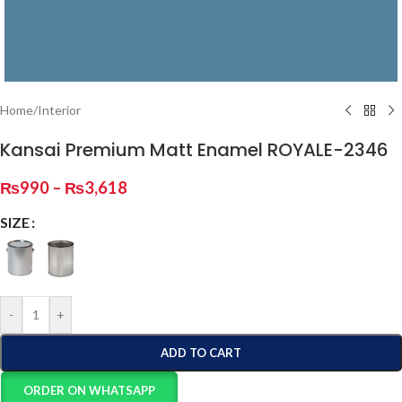
Home
/
Interior
Kansai Premium Matt Enamel ROYALE-2346
₨
990
–
₨
3,618
SIZE
-
+
ADD TO CART
ORDER ON WHATSAPP