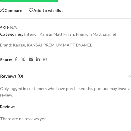
Compare
Add to wishlist
SKU:
N/A
Categories:
Interior
,
Kansai
,
Matt Finish
,
Premium Matt Enamel
Brand:
Kansai
,
KANSAI PREMIUM MATT ENAMEL
Share:
Reviews (0)
Only logged in customers who have purchased this product may leave a
review.
Reviews
There are no reviews yet.