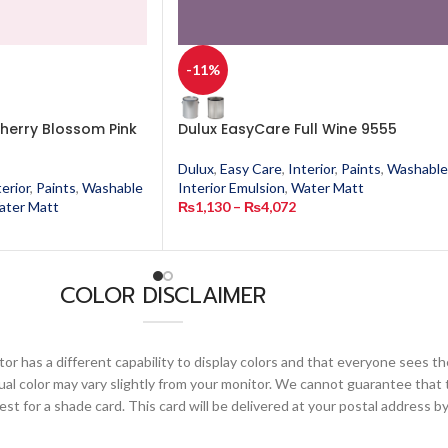
-11%
herry Blossom Pink
Dulux EasyCare Full Wine 9555
Dulux
,
Easy Care
,
Interior
,
Paints
,
Washable
terior
,
Paints
,
Washable
Interior Emulsion
,
Water Matt
ater Matt
₨
1,130
–
₨
4,072
COLOR DISCLAIMER
or has a different capability to display colors and that everyone sees th
ual color may vary slightly from your monitor. We cannot guarantee that 
 for a shade card. This card will be delivered at your postal address by