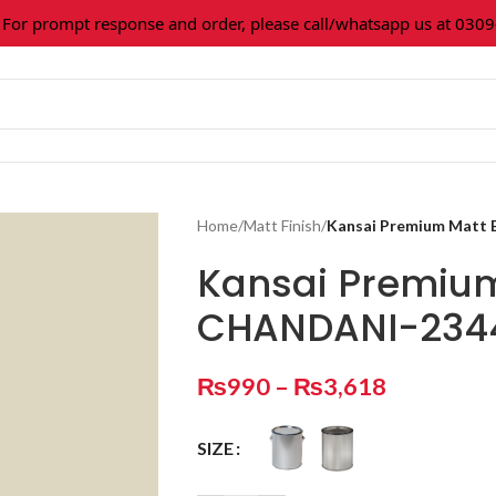
or prompt response and order, please call/whatsapp us at 0309
Home
/
Matt Finish
/
Kansai Premium Matt
Kansai Premiu
CHANDANI-234
₨
990
–
₨
3,618
SIZE