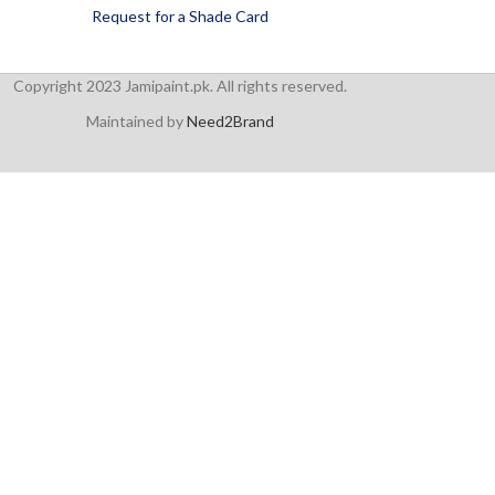
Request for a Shade Card
Copyright 2023 Jamipaint.pk. All rights reserved.
Maintained by
Need2Brand