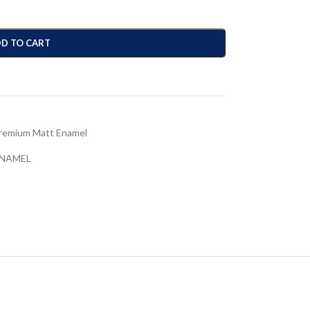
D TO CART
remium Matt Enamel
ENAMEL