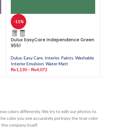
-11%
-11%
Dulux EasyCare Independence Green
Dulux EasyCar
9551
Dulux
,
Easy Care
,
Dulux
,
Easy Care
,
Interior
,
Paints
,
Washable
Interior Emulsion
Interior Emulsion
,
Water Matt
₨
1,130
–
₨
4,0
₨
1,130
–
₨
4,072
ese colors differently. We try to edit our photos to
the color you see accurately portrays the true color
 the company itself.