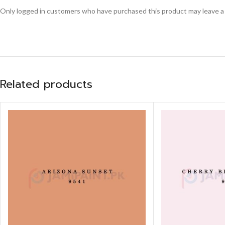
Only logged in customers who have purchased this product may leave a
Related products