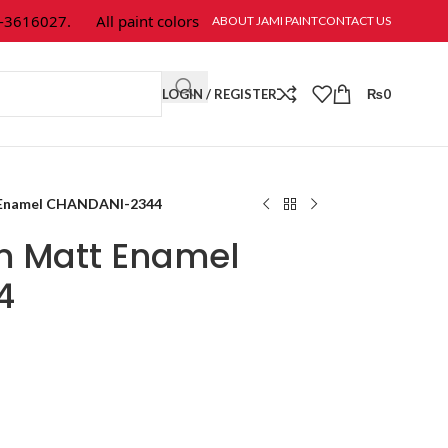
-3616027.
All paint colors & textures are available at Jami Paint.
ABOUT JAMI PAINT
CONTACT US
LOGIN / REGISTER
₨
0
 Enamel CHANDANI-2344
m Matt Enamel
4