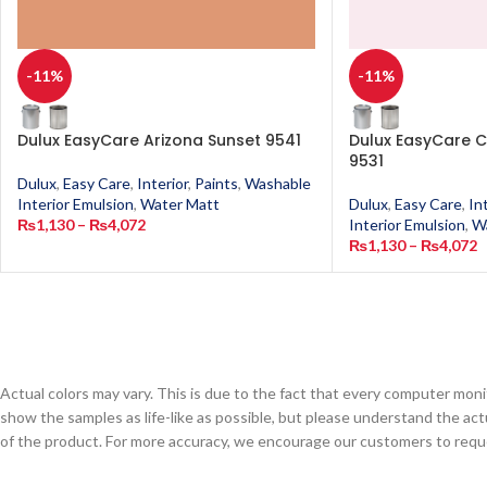
-11%
-11%
Dulux EasyCare Arizona Sunset 9541
Dulux EasyCare C
9531
Dulux
,
Easy Care
,
Interior
,
Paints
,
Washable
Interior Emulsion
,
Water Matt
Dulux
,
Easy Care
,
In
₨
1,130
–
₨
4,072
Interior Emulsion
,
W
₨
1,130
–
₨
4,072
Actual colors may vary. This is due to the fact that every computer monit
show the samples as life-like as possible, but please understand the act
of the product. For more accuracy, we encourage our customers to request