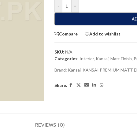
-
+
AD
Compare
Add to wishlist
SKU:
N/A
Categories:
Interior
,
Kansai
,
Matt Finish
,
P
Brand:
Kansai
,
KANSAI PREMIUM MATT 
Share:
REVIEWS (0)