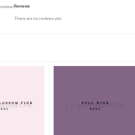
Reviews
 review.
There are no reviews yet.